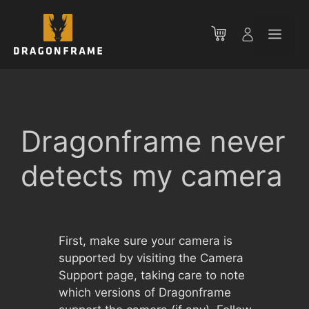
Skip
to
Men
content
Dragonframe never
detects my camera
First, make sure your camera is
supported by visiting the Camera
Support page, taking care to note
which versions of Dragonframe