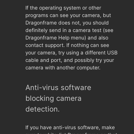
If the operating system or other
programs can see your camera, but
Dragonframe does not, you should
definitely send in a camera test (see
Dragonframe Help menu) and also
contact support. If nothing can see
your camera, try using a different USB
cable and port, and possibly try your
camera with another computer.
Anti-virus software
blocking camera
detection.
If you have anti-virus software, make