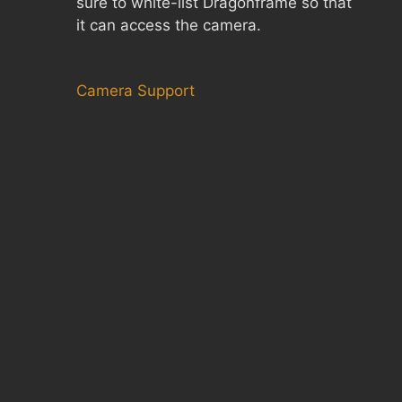
sure to white-list Dragonframe so that
it can access the camera.
Camera Support