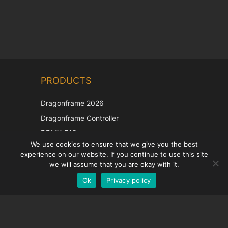
Chinese
PRODUCTS
Korean
Japanese
Dragonframe 2026
Italian
Dragonframe Controller
French
DDMX-512
We use cookies to ensure that we give you the best
DMC-32
Spanish
experience on our website. If you continue to use this site
EOS LV Correction Cap
German
we will assume that you are okay with it.
Ok
Privacy policy
English
SUPPORT
Support Center