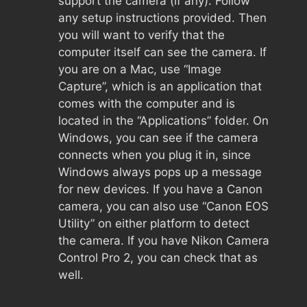
support the camera (if any). Follow
any setup instructions provided. Then
you will want to verify that the
computer itself can see the camera. If
you are on a Mac, use “Image
Capture”, which is an application that
comes with the computer and is
located in the “Applications” folder. On
Windows, you can see if the camera
connects when you plug it in, since
Windows always pops up a message
for new devices. If you have a Canon
camera, you can also use “Canon EOS
Utility” on either platform to detect
the camera. If you have Nikon Camera
Control Pro 2, you can check that as
well.