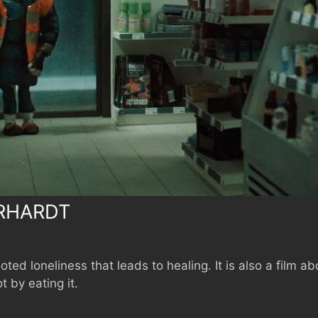
RHARDT
oted loneliness that leads to healing. It is also a fil
 by eating it.