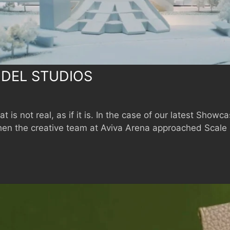
DEL STUDIOS
 is not real, as if it is. In the case of our latest Showc
hen the creative team at Aviva Arena approached Scale