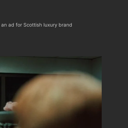
 an ad for Scottish luxury brand