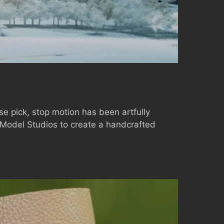
ase pick, stop motion has been artfully
 Model Studios to create a handcrafted