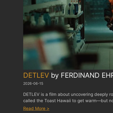
DETLEV
by
FERDINAND EH
2026-06-15
DETLEV is a film about uncovering deeply ro
called the Toast Hawaii to get warm—but not
:
Read More >