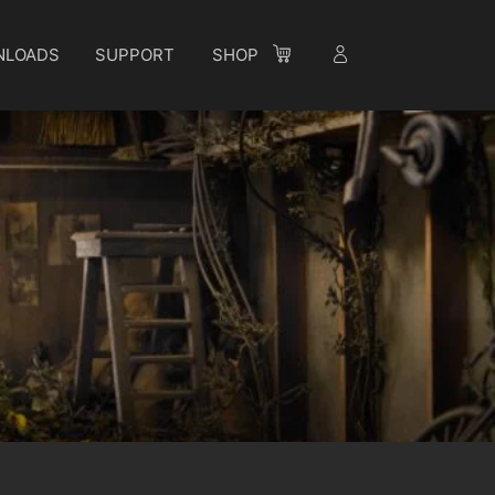
NLOADS
SUPPORT
SHOP