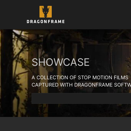
Skip
to
content
SHOWCASE
A COLLECTION OF STOP MOTION FILMS
CAPTURED WITH DRAGONFRAME SOFT
Search