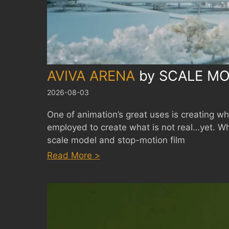
AVIVA ARENA
by
SCALE MO
2026-08-03
One of animation’s great uses is creating what
employed to create what is not real…yet. W
scale model and stop-motion film
:
Read More >
AVIVA
ARENA
by
SCALE
MODEL