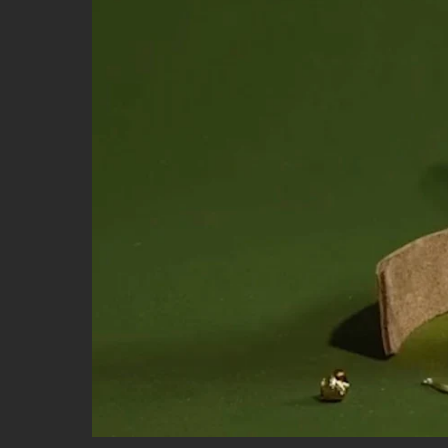
STUDIOS