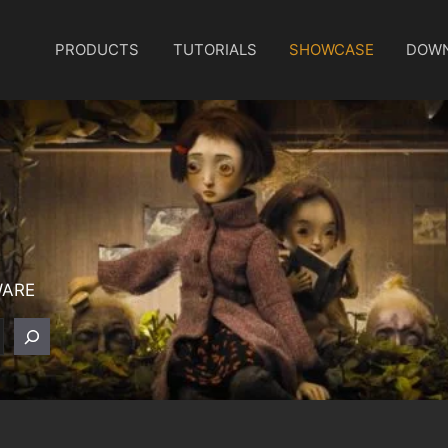
PRODUCTS
TUTORIALS
SHOWCASE
DOW
WARE