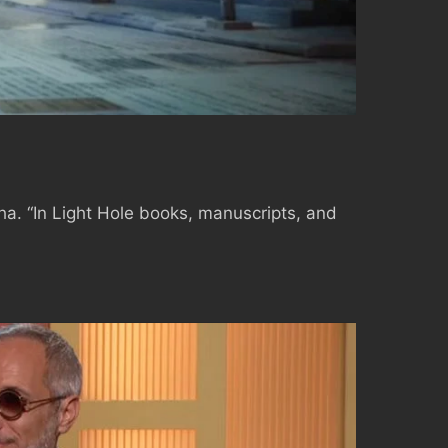
a. “In Light Hole books, manuscripts, and