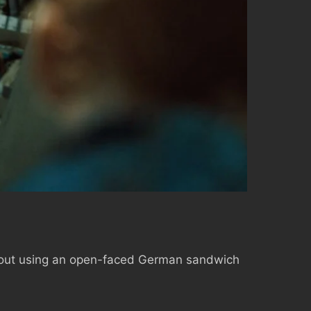
m about using an open-faced German sandwich