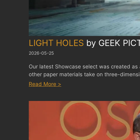
LIGHT HOLES
by
GEEK PIC
2026-05-25
Our latest Showcase select was created as 
other paper materials take on three-dimensio
:
Read More >
LIGHT
HOLES
by
GEEK
PICTURES