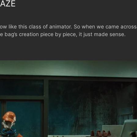
AZE
low like this class of animator. So when we came across
e bag’s creation piece by piece, it just made sense.