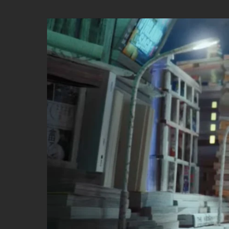
DETLEV
by
FERDINAND
EHRHARDT