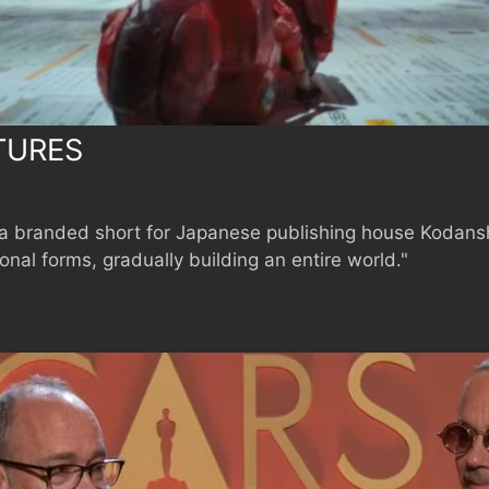
TURES
a branded short for Japanese publishing house Kodansh
nal forms, gradually building an entire world."