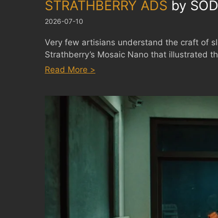
STRATHBERRY ADS
by
SOD
2026-07-10
Very few artisians understand the craft of s
Strathberry’s Mosaic Nano that illustrated th
:
Read More >
STRATHBERRY
ADS
by
SODAZE