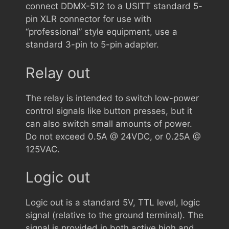
connect DDMX-512 to a USITT standard 5-
pin XLR connector for use with
“professional” style equipment, use a
standard 3-pin to 5-pin adapter.
Relay out
The relay is intended to switch low-power
control signals like button presses, but it
can also switch small amounts of power.
Do not exceed 0.5A @ 24VDC, or 0.25A @
125VAC.
Logic out
Logic out is a standard 5V, TTL level, logic
signal (relative to the ground terminal). The
signal is provided in both active high and