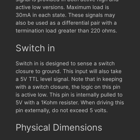
active low versions. Maximum load is
30mA in each state. These signals may
also be used as a differential pair with a
termination load greater than 220 ohms.
Switch in
Switch in is designed to sense a switch
closure to ground. This input will also take
a 5V TTL level signal. Note that in keeping
with a switch closure, the logic on this pin
is active low. This pin is internally pulled to
5V with a 1Kohm resister. When driving this
pin externally, do not exceed 5 volts.
Physical Dimensions