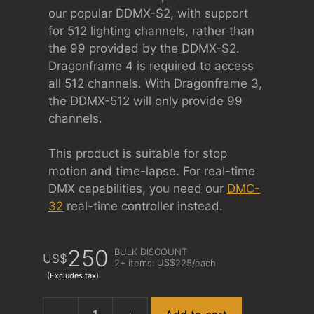
our popular DDMX-S2, with support
for 512 lighting channels, rather than
the 99 provided by the DDMX-S2.
Dragonframe 4 is required to access
all 512 channels. With Dragonframe 3,
the DDMX-512 will only provide 99
channels.
This product is suitable for stop
motion and time-lapse. For real-time
DMX capabilities, you need our
DMC-
32
real-time controller instead.
250
BULK DISCOUNT
US$
US$
2+ items:
225
/each
(Excludes tax)