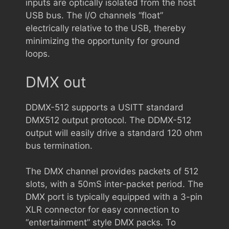
inputs are optically isolated from the host
USB bus. The I/O channels “float”
electrically relative to the USB, thereby
minimizing the opportunity for ground
loops.
DMX out
DDMX-512 supports a USITT standard
DMX512 output protocol. The DDMX-512
output will easily drive a standard 120 ohm
bus termination.
The DMX channel provides packets of 512
slots, with a 50mS inter-packet period. The
DMX port is typically equipped with a 3-pin
XLR connector for easy connection to
“entertainment” style DMX packs. To