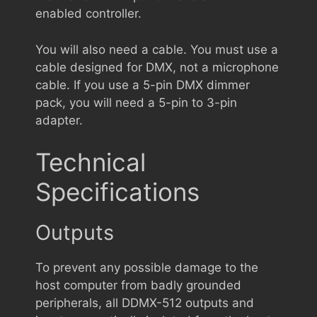
enabled controller.
You will also need a cable. You must use a
cable designed for DMX, not a microphone
cable. If you use a 5-pin DMX dimmer
pack, you will need a 5-pin to 3-pin
adapter.
Technical
Specifications
Outputs
To prevent any possible damage to the
host computer from badly grounded
peripherals, all DDMX-512 outputs and