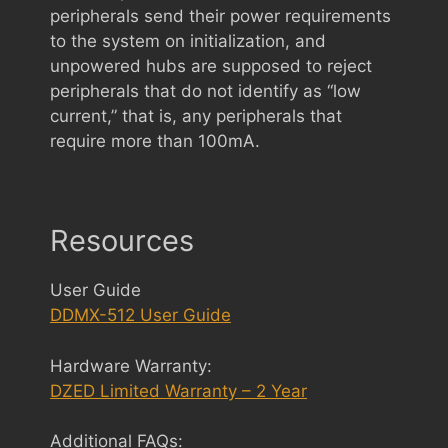
peripherals send their power requirements
to the system on initialization, and
unpowered hubs are supposed to reject
peripherals that do not identify as “low
current,” that is, any peripherals that
require more than 100mA.
Resources
User Guide
DDMX-512 User Guide
Hardware Warranty:
DZED Limited Warranty – 2 Year
Additional FAQs: