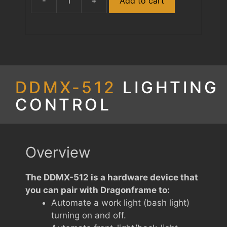
-
+
Add to cart
DDMX-
512
quantity
DDMX-512
LIGHTING
CONTROL
Overview
The DDMX-512 is a hardware device that
you can pair with Dragonframe to:
Automate a work light (bash light)
turning on and off.