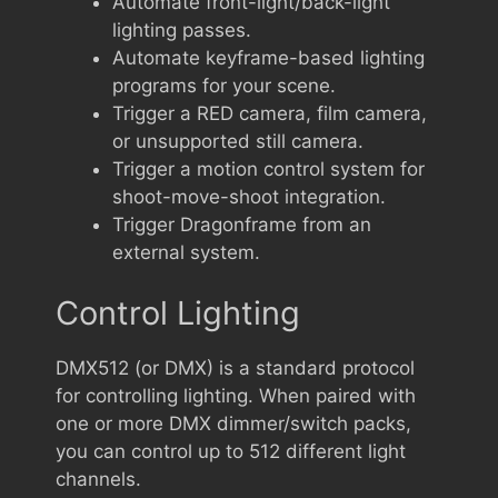
Automate front-light/back-light
lighting passes.
Automate keyframe-based lighting
programs for your scene.
Trigger a RED camera, film camera,
or unsupported still camera.
Trigger a motion control system for
shoot-move-shoot integration.
Trigger Dragonframe from an
external system.
Control Lighting
DMX512 (or DMX) is a standard protocol
for controlling lighting. When paired with
one or more DMX dimmer/switch packs,
you can control up to 512 different light
channels.