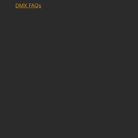
DMX FAQs