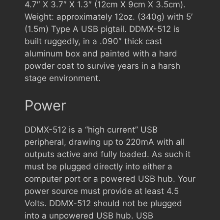
4.7″ X 3.7″ X 1.3″ (12cm X 9cm X 3.5cm).
Weight: approximately 12oz. (340g) with 5′
(1.5m) Type A USB pigtail. DDMX-512 is
built ruggedly, in a .090″ thick cast
aluminum box and painted with a hard
powder coat to survive years in a harsh
stage environment.
Power
DDMX-512 is a “high current” USB
peripheral, drawing up to 220mA with all
outputs active and fully loaded. As such it
must be plugged directly into either a
computer port or a powered USB hub. Your
power source must provide at least 4.5
Volts. DDMX-512 should not be plugged
into a unpowered USB hub. USB