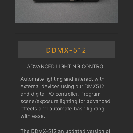
DDMX-512
ADVANCED LIGHTING CONTROL
Automate lighting and interact with
external devices using our DMX512
and digital I/O controller. Program
scene/exposure lighting for advanced
effects and automate bash lighting
with ease.
The DDMX-512 an updated version of