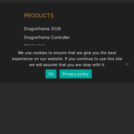
Chinese
PRODUCTS
Korean
Japanese
Dragonframe 2026
Italian
Dragonframe Controller
French
DDMX-512
We use cookies to ensure that we give you the best
DMC-32
Spanish
experience on our website. If you continue to use this site
EOS LV Correction Cap
German
we will assume that you are okay with it.
Ok
Privacy policy
English
SUPPORT
Support Center
Frequently Asked Questions
Video Tutorials
Find Your License
Camera Support