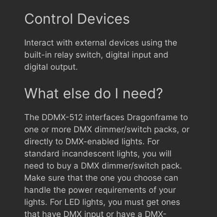
Control Devices
Interact with external devices using the
built-in relay switch, digital input and
digital output.
What else do I need?
The DDMX-512 interfaces Dragonframe to
one or more DMX dimmer/switch packs, or
directly to DMX-enabled lights. For
standard incandescent lights, you will
need to buy a DMX dimmer/switch pack.
Make sure that the one you choose can
handle the power requirements of your
lights. For LED lights, you must get ones
that have DMX input or have a DMX-