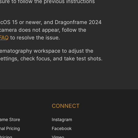
sure to follow the previous instructions
macOS 15 or newer, and Dragonframe 2024
camera does not appear, follow the
FAQ
to resolve the issue.
nematography workspace to adjust the
ttings, check focus, and take test shots.
Chinese
Korean
CONNECT
Japanese
ame Store
Instagram
Italian
al Pricing
Facebook
French
Pricing
Vimeo