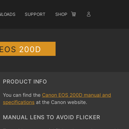
NLOADS
SUPPORT
SHOP
-EOS
200D
PRODUCT INFO
You can find the
Canon EOS 200D manual and
specifications
at the Canon website.
MANUAL LENS TO AVOID FLICKER