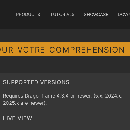
PRODUCTS
TUTORIALS
SHOWCASE
DOW
OUR-VOTRE-COMPREHENSION
SUPPORTED VERSIONS
Requires Dragonframe 4.3.4 or newer. (5.x, 2024.x,
2025.x are newer).
LIVE VIEW