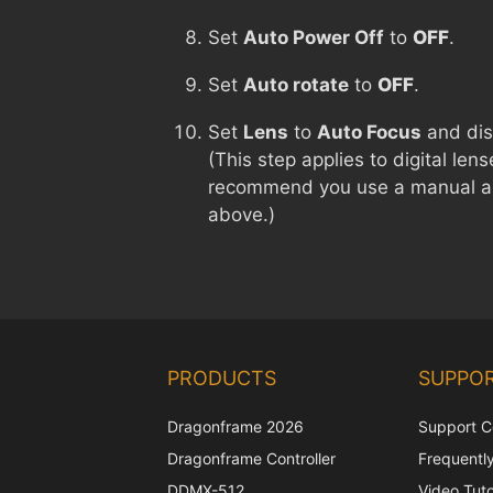
Set
Auto Power Off
to
OFF
.
Set
Auto rotate
to
OFF
.
Set
Lens
to
Auto Focus
and di
(This step applies to digital le
recommend you use a manual ap
above.)
PRODUCTS
SUPPO
Dragonframe 2026
Support C
Dragonframe Controller
Frequentl
DDMX-512
Video Tuto