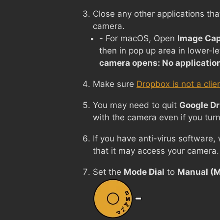
Close any other applications tha
camera.
- For macOS, Open
Image Cap
then in pop up area in lower-le
camera opens: No applicatio
Make sure
Dropbox is not a clie
You may need to quit
Google Dr
with the camera even if you turn
If you have anti-virus software,
that it may access your camera.
Set the
Mode Dial
to
Manual (