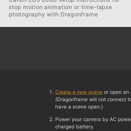
stop motion animation or time-lapse
photography with Dragonframe
Create a new scene
or open an 
(Dragonframe will not connect t
have a scene open.)
Power your camera by AC power i
charged battery.