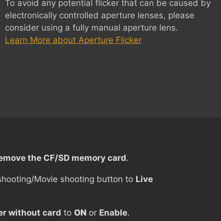
To avoid any potential flicker that can be caused by
electronically controlled aperture lenses, please
consider using a fully manual aperture lens.
Learn More about Aperture Flicker
emove the CF/SD memory card
.
shooting/Movie shooting button to
Live
er without card
to
ON
or
Enable
.