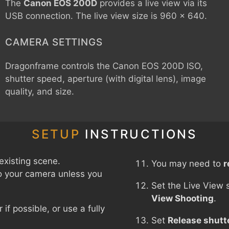
The
Canon EOS 200D
provides a live view via its
USB connection. The live view size is 960 x 640.
CAMERA SETTINGS
Dragonframe controls the
Canon EOS 200D
ISO,
shutter speed, aperture (with digital lens), image
quality, and size.
SETUP
INSTRUCTIONS
existing scene.
You may need to
r
o your camera unless you
Set the Live View 
View Shooting
.
f possible, or use a fully
Set
Release shutt