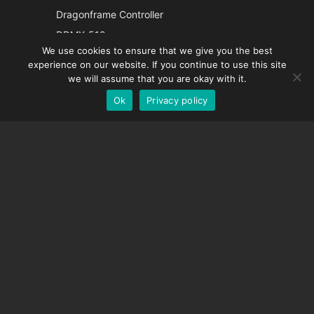
Italian
Dragonframe Controller
French
DDMX-512
We use cookies to ensure that we give you the best
DMC-32
Spanish
experience on our website. If you continue to use this site
EOS LV Correction Cap
German
we will assume that you are okay with it.
Ok
Privacy policy
English
SUPPORT
Support Center
Frequently Asked Questions
Video Tutorials
Find Your License
Camera Support
COMPANY
About Us