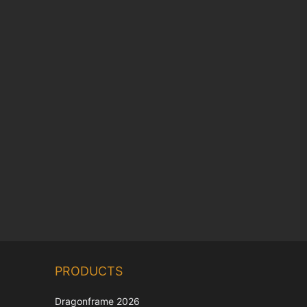
Chinese
PRODUCTS
Korean
Japanese
Dragonframe 2026