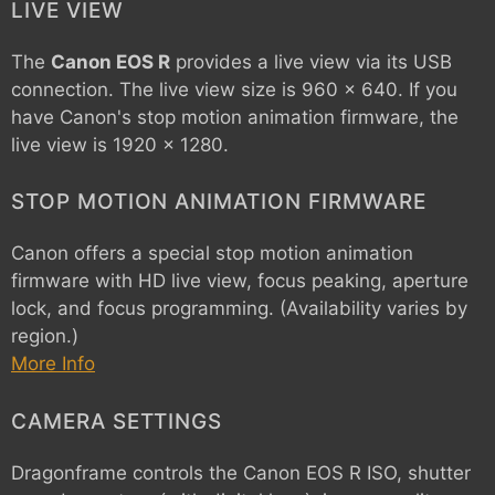
LIVE VIEW
The
Canon EOS R
provides a live view via its USB
connection. The live view size is 960 x 640. If you
have Canon's stop motion animation firmware, the
live view is 1920 x 1280.
STOP MOTION ANIMATION FIRMWARE
Canon offers a special stop motion animation
firmware with HD live view, focus peaking, aperture
lock, and focus programming. (Availability varies by
region.)
More Info
CAMERA SETTINGS
Dragonframe controls the
Canon EOS R
ISO, shutter