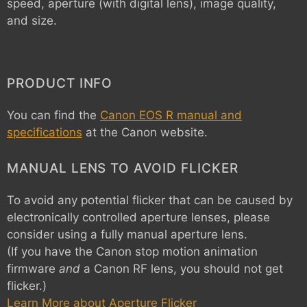
speed, aperture (with digital lens), image quality,
and size.
PRODUCT INFO
You can find the
Canon EOS R manual and
specifications
at the Canon website.
MANUAL LENS TO AVOID FLICKER
To avoid any potential flicker that can be caused by
electronically controlled aperture lenses, please
consider using a fully manual aperture lens.
(If you have the Canon stop motion animation
firmware
and
a Canon RF lens, you should not get
flicker.)
Learn More about Aperture Flicker