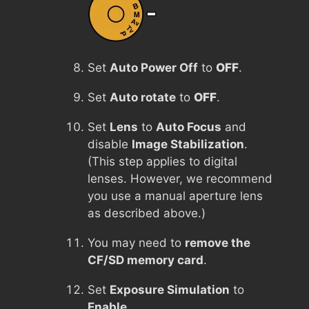
Set
Auto Power Off
to
OFF
.
Set
Auto rotate
to
OFF
.
Set
Lens
to
Auto Focus
and
disable
Image Stabilization
.
(This step applies to digital
lenses. However, we recommend
you use a manual aperture lens
as described above.)
You may need to
remove the
CF/SD memory card
.
Set
Exposure Simulation
to
Enable
.