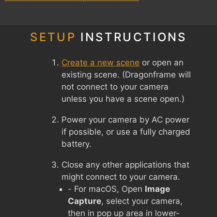
SETUP
INSTRUCTIONS
Create a new scene
or open an
existing scene. (Dragonframe will
not connect to your camera
unless you have a scene open.)
Power your camera by AC power
if possible, or use a fully charged
battery.
Close any other applications that
might connect to your camera.
- For macOS, Open
Image
Capture
, select your camera,
then in pop up area in lower-