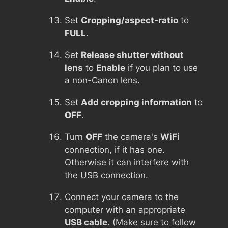
Set
Cropping/aspect-ratio
to
FULL
.
Set
Release shutter without
lens
to
Enable
if you plan to use
a non-Canon lens.
Set
Add cropping information
to
OFF
.
Turn
OFF
the camera's
WiFi
connection, if it has one.
Otherwise it can interfere with
the USB connection.
Connect your camera to the
computer with an appropriate
USB cable
. (Make sure to follow