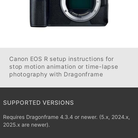
Canon EOS R
setup instructions for
stop motion animation or time-lapse
photography with Dragonframe
SUPPORTED VERSIONS
Requires Dragonframe 4.3.4 or newer. (5.x, 2024.x,
2025.x are newer).