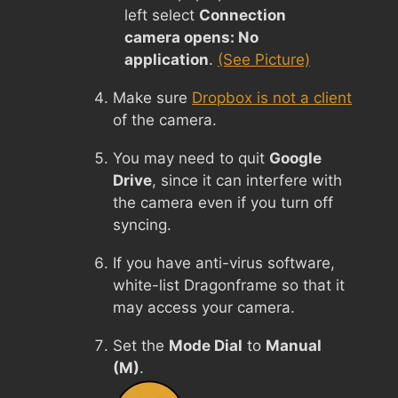
left select
Connection
camera opens: No
application
.
(See Picture)
Make sure
Dropbox is not a client
of the camera.
You may need to quit
Google
Drive
, since it can interfere with
the camera even if you turn off
syncing.
If you have anti-virus software,
white-list Dragonframe so that it
may access your camera.
Set the
Mode Dial
to
Manual
(M)
.