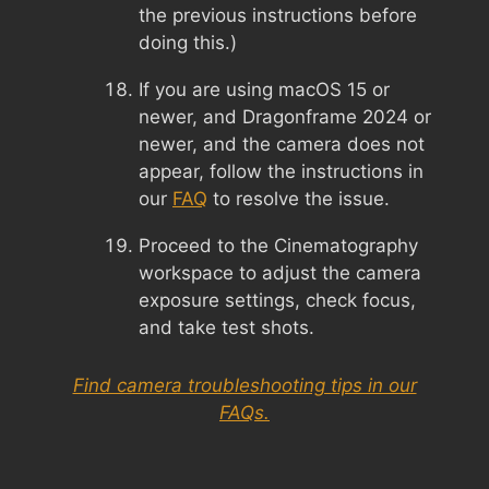
the previous instructions before
doing this.)
If you are using macOS 15 or
newer, and Dragonframe 2024 or
newer, and the camera does not
appear, follow the instructions in
our
FAQ
to resolve the issue.
Proceed to the Cinematography
workspace to adjust the camera
exposure settings, check focus,
and take test shots.
Find camera troubleshooting tips in our
FAQs.