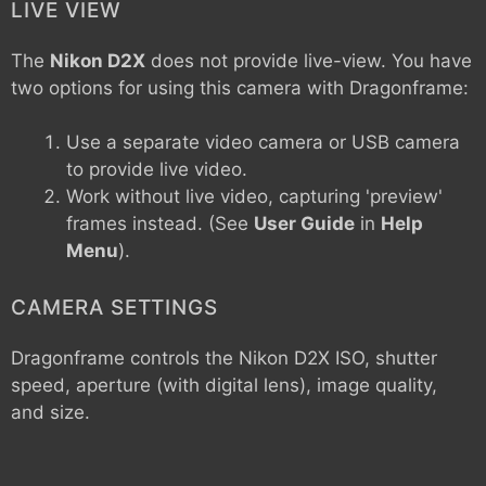
LIVE VIEW
The
Nikon D2X
does not provide live-view. You have
two options for using this camera with Dragonframe:
Use a separate video camera or USB camera
to provide live video.
Work without live video, capturing 'preview'
frames instead. (See
User Guide
in
Help
Menu
).
CAMERA SETTINGS
Dragonframe controls the
Nikon D2X
ISO, shutter
speed, aperture (with digital lens), image quality,
and size.