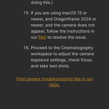
doing this.)
If you are using macOS 15 or
newer, and Dragonframe 2024 or
newer, and the camera does not
appear, follow the instructions in
our
FAQ
to resolve the issue.
Proceed to the Cinematography
workspace to adjust the camera
exposure settings, check focus,
and take test shots.
Find camera troubleshooting tips in our
FAQs.