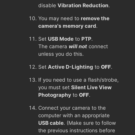
disable
Vibration Reduction
.
You may need to
remove the
camera's memory card
.
Set
USB Mode
to
PTP
.
The camera
will not
connect
unless you do this.
Set
Active D-Lighting
to
OFF
.
If you need to use a flash/strobe,
you must set
Silent Live View
Photography
to
OFF
.
Connect your camera to the
computer with an appropriate
USB cable
. (Make sure to follow
the previous instructions before