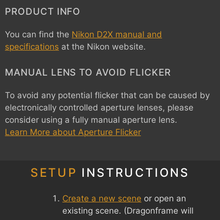
PRODUCT INFO
You can find the
Nikon D2X manual and
specifications
at the Nikon website.
MANUAL LENS TO AVOID FLICKER
To avoid any potential flicker that can be caused by
electronically controlled aperture lenses, please
consider using a fully manual aperture lens.
Learn More about Aperture Flicker
SETUP
INSTRUCTIONS
Create a new scene
or open an
existing scene. (Dragonframe will