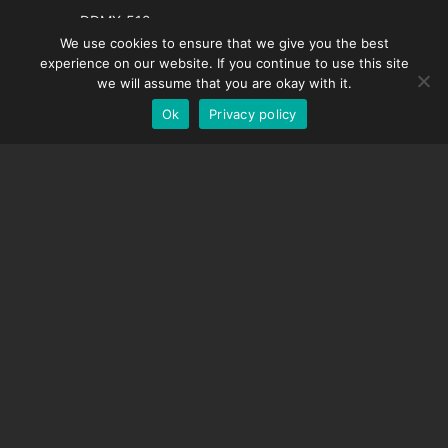
French
DDMX-512
We use cookies to ensure that we give you the best
DMC-32
Spanish
experience on our website. If you continue to use this site
EOS LV Correction Cap
German
we will assume that you are okay with it.
Ok
Privacy policy
English
SUPPORT
Support Center
Frequently Asked Questions
Video Tutorials
Find Your License
Camera Support
COMPANY
About Us
Contact Us