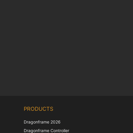
Chinese
PRODUCTS
Korean
Japanese
Dragonframe 2026
Italian
Dragonframe Controller