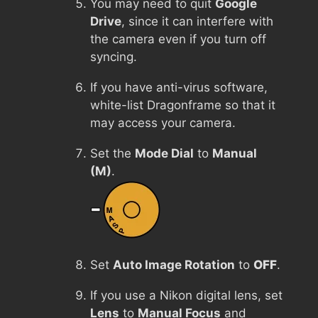
You may need to quit
Google
Drive
, since it can interfere with
the camera even if you turn off
syncing.
If you have anti-virus software,
white-list Dragonframe so that it
may access your camera.
Set the
Mode Dial
to
Manual
(M)
.
Set
Auto Image Rotation
to
OFF
.
If you use a Nikon digital lens, set
Lens
to
Manual Focus
and