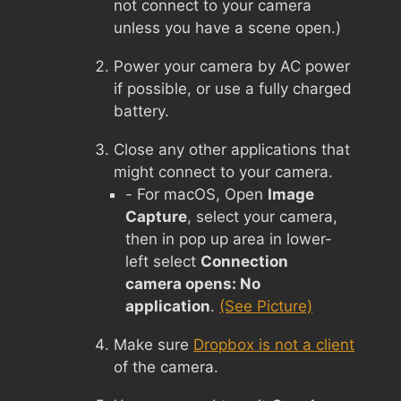
not connect to your camera
unless you have a scene open.)
Power your camera by AC power
if possible, or use a fully charged
battery.
Close any other applications that
might connect to your camera.
- For macOS, Open
Image
Capture
, select your camera,
then in pop up area in lower-
left select
Connection
camera opens: No
application
.
(See Picture)
Make sure
Dropbox is not a client
of the camera.