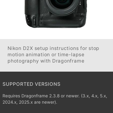
Nikon D2X
setup instructions for stop
motion animation or time-lapse
photography with Dragonframe
SUPPORTED VERSIONS
Requires Dragonframe 2.3.8 or newer. (3.x, 4.x, 5.x,
2024.x, 2025.x are newer).