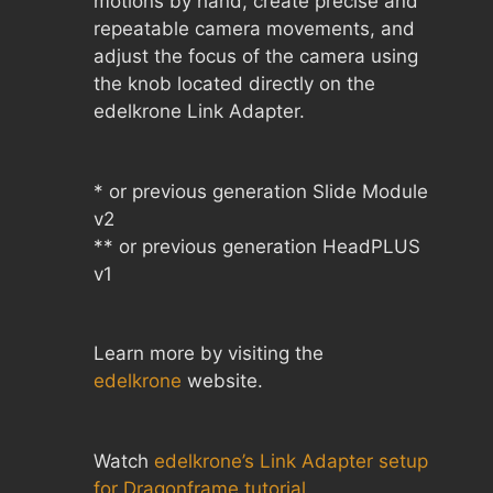
motions by hand, create precise and
repeatable camera movements, and
adjust the focus of the camera using
the knob located directly on the
edelkrone Link Adapter.
* or previous generation Slide Module
v2
** or previous generation HeadPLUS
v1
Learn more by visiting the
edelkrone
website.
Watch
edelkrone’s Link Adapter setup
for Dragonframe tutorial
.