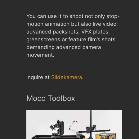
You can use it to shoot not only stop-
motion animation but also live video:
advanced packshots, VFX plates,
greenscreens or feature film’s shots
demanding advanced camera
movement.
Inquire at
Slidekamera
.
Moco Toolbox