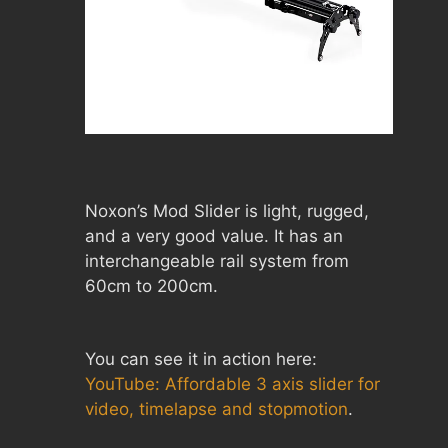
Noxon’s Mod Slider is light, rugged,
and a very good value. It has an
interchangeable rail system from
60cm to 200cm.
You can see it in action here:
YouTube: Affordable 3 axis slider for
video, timelapse and stopmotion
.