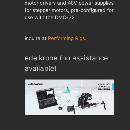
motor drivers and 48V power supplies
for stepper motors, pre-configured for
use with the DMC-32.”
Inquire at
Performing Rigs
.
edelkrone (no assistance
available)