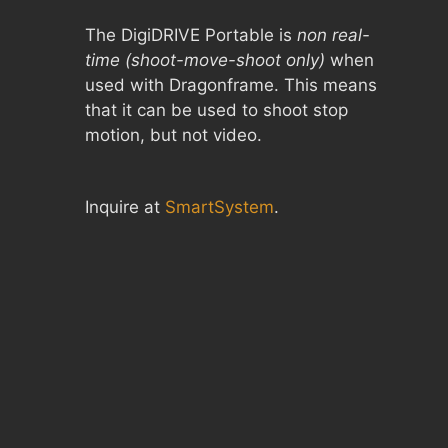
The DigiDRIVE Portable is
non real-
time (shoot-move-shoot only)
when
used with Dragonframe. This means
that it can be used to shoot stop
motion, but not video.
Inquire at
SmartSystem
.