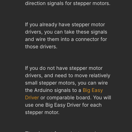
direction signals for stepper motors.
If you already have stepper motor
drivers, you can take these signals
and wire them into a connector for
those drivers.
If you do not have stepper motor
drivers, and need to move relatively
small stepper motors, you can wire
the Arduino signals to a
Big Easy
Driver
or comparable board. You will
use one Big Easy Driver for each
stepper motor.