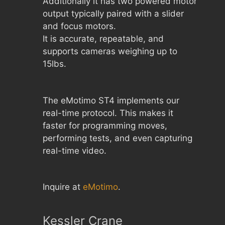
Additionally it has two powered motor
output typically paired with a slider
and focus motors.
It is accurate, repeatable, and
supports cameras weighing up to
15lbs.
The eMotimo ST4 implements our
real-time protocol. This makes it
faster for programming moves,
performing tests, and even capturing
real-time video.
Inquire at
eMotimo
.
Kessler Crane