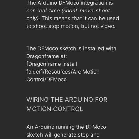
The Arduino DFMoco integration is
non real-time (shoot-move-shoot
only)
. This means that it can be used
to shoot stop motion, but not video.
The DFMoco sketch is installed with
Dragonframe at:
[Dragonframe Install
folder]/Resources/Arc Motion
Control/DFMoco
WIRING THE ARDUINO FOR
MOTION CONTROL
An Arduino running the DFMoco
sketch will generate step and