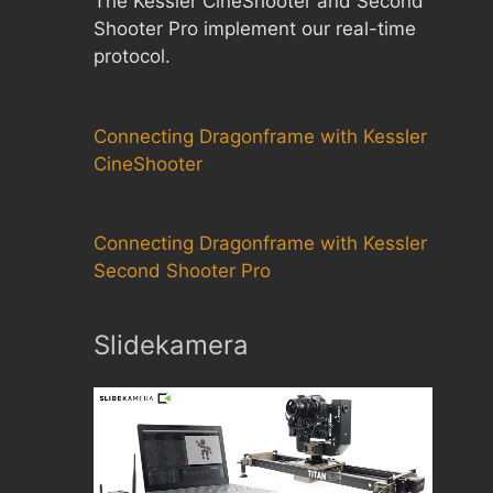
The Kessler CineShooter and Second
Shooter Pro implement our real-time
protocol.
Connecting Dragonframe with Kessler
CineShooter
Connecting Dragonframe with Kessler
Second Shooter Pro
Slidekamera