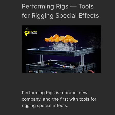
Performing Rigs –– Tools
for Rigging Special Effects
Performing Rigs is a brand-new
company, and the first with tools for
rigging special effects.