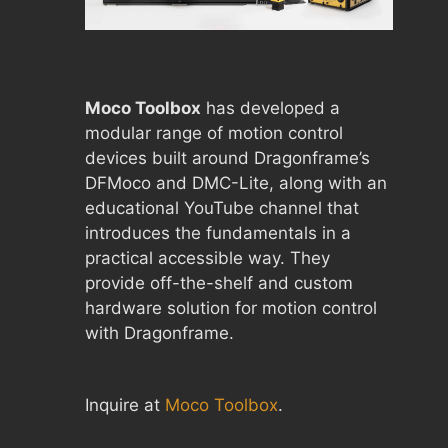
Moco Toolbox
has developed a
modular range of motion control
devices built around Dragonframe’s
DFMoco and DMC-Lite, along with an
educational YouTube channel that
introduces the fundamentals in a
practical accessible way. They
provide off-the-shelf and custom
hardware solution for motion control
with Dragonframe.
Inquire at
Moco Toolbox
.