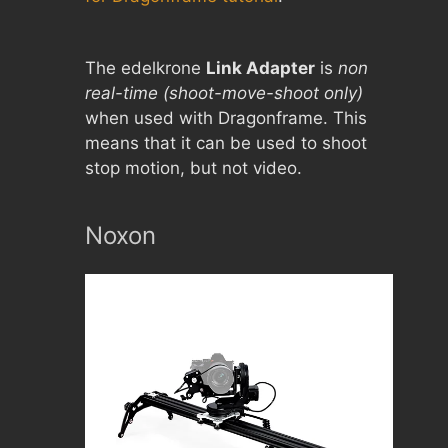
The edelkrone
Link Adapter
is
non
real-time (shoot-move-shoot only)
when used with Dragonframe. This
means that it can be used to shoot
stop motion, but not video.
Noxon