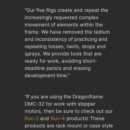
“Our five Rigs create and repeat the
increasingly requested complex
movement of elements within the
frame. We have removed the tedium
and inconsistency of practicing and
repeating tosses, twirls, drops and
sprays. We provide tools that are
ready for work, avoiding short-
deadline panics and erasing
development time.”
“If you are using the Dragonframe
DMC-32 for work with stepper
motors, then be sure to check out our
Run-2
and
Run-4
products! These
products are rack mount or case style