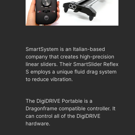
SmartSystem is an Italian-based
company that creates high-precision
linear sliders. Their SmartSlider Reflex
S employs a unique fluid drag system
to reduce vibration.
The DigiDRIVE Portable is a
Dragonframe compatible controller. It
can control all of the DigiDRIVE
hardware.