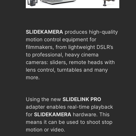
SLIDEKAMERA
produces high-quality
motion control equipment for
filmmakers, from lightweight DSLR’s
to professional, heavy cinema
cameras: sliders, remote heads with
lens control, turntables and many
more.
Using the new
SLIDELINK PRO
adapter enables real-time playback
for
SLIDEKAMERA
hardware. This
means it can be used to shoot stop
motion or video.