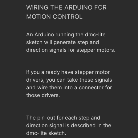
WIRING THE ARDUINO FOR
MOTION CONTROL
An Arduino running the dmc-lite
sketch will generate step and
direction signals for stepper motors.
If you already have stepper motor
drivers, you can take these signals
and wire them into a connector for
those drivers.
The pin-out for each step and
direction signal is described in the
dmc-lite sketch.