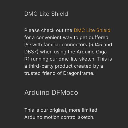
DMC Lite Shield
Please check out the
DMC Lite Shield
for a convenient way to get buffered
I/O with familiar connectors (RJ45 and
DB37) when using the Arduino Giga
R1 running our dmc-lite sketch. This is
a third-party product created by a
trusted friend of Dragonframe.
Arduino DFMoco
This is our original, more limited
Arduino motion control sketch.