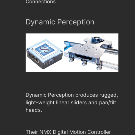
Connections.
Dynamic Perception
Dynamic Perception produces rugged,
light-weight linear sliders and pan/tilt
heads.
Their NMX Digital Motion Controller