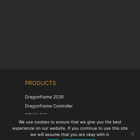
Chinese
PRODUCTS
Korean
Japanese
Dragonframe 2026
Italian
Dragonframe Controller
French
DDMX-512
We use cookies to ensure that we give you the best
DMC-32
Spanish
experience on our website. If you continue to use this site
EOS LV Correction Cap
German
we will assume that you are okay with it.