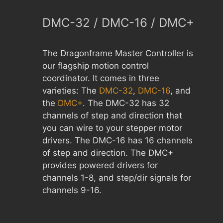
DMC-32 / DMC-16 / DMC+
The Dragonframe Master Controller is
our flagship motion control
coordinator. It comes in three
varieties: The
DMC-32
,
DMC-16
, and
the
DMC+
. The DMC-32 has 32
channels of step and direction that
you can wire to your stepper motor
drivers. The DMC-16 has 16 channels
of step and direction. The DMC+
provides powered drivers for
channels 1-8, and step/dir signals for
channels 9-16.