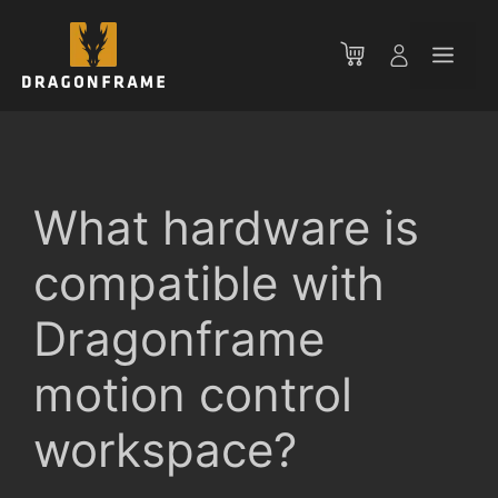
Skip
to
Men
content
What hardware is
compatible with
Dragonframe
motion control
workspace?