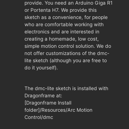
provide. You need an Arduino Giga R1
or Portenta H7. We provide this
sketch as a convenience, for people
who are comfortable working with
electronics and are interested in
creating a homemade, low cost,
simple motion control solution. We do
not offer customizations of the dmc-
lite sketch (although you are free to
do it yourself).
The dmc-lite sketch is installed with
Dragonframe at:
[Dragonframe Install
folder]/Resources/Arc Motion
Control/dmc