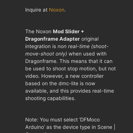
Inquire at
Noxon
.
The Noxon
Mod Slider +
Dragonframe Adapter
original
integration is
non real-time (shoot-
move-shoot only)
when used with
Dragonframe. This means that it can
be used to shoot stop motion, but not
video. However, a new controller
based on the dmc-lite is now
available, and this provides real-time
shooting capabilities.
Note: You must select ‘DFMoco
Arduino’ as the device type in Scene |