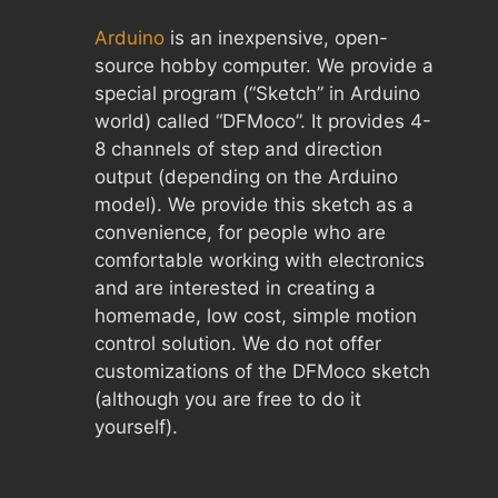
Arduino
is an inexpensive, open-
source hobby computer. We provide a
special program (“Sketch” in Arduino
world) called “DFMoco”. It provides 4-
8 channels of step and direction
output (depending on the Arduino
model). We provide this sketch as a
convenience, for people who are
comfortable working with electronics
and are interested in creating a
homemade, low cost, simple motion
control solution. We do not offer
customizations of the DFMoco sketch
(although you are free to do it
yourself).