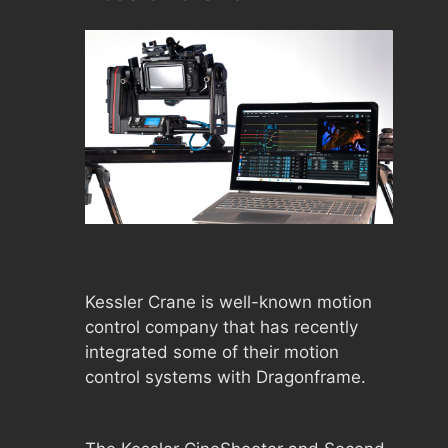
Kessler Crane is well-known motion
control company that has recently
integrated some of their motion
control systems with Dragonframe.