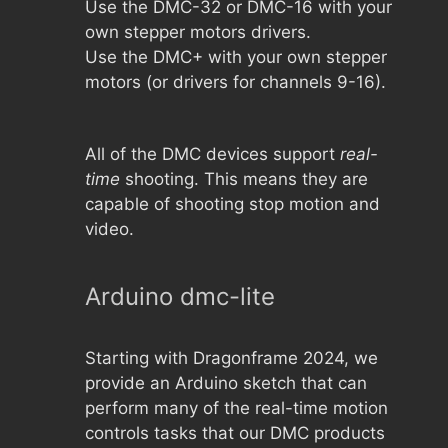
Use the DMC-32 or DMC-16 with your
own stepper motors drivers.
Use the DMC+ with your own stepper
motors (or drivers for channels 9-16).
All of the DMC devices support
real-
time
shooting. This means they are
capable of shooting stop motion and
video.
Arduino dmc-lite
Starting with Dragonframe 2024, we
provide an Arduino sketch that can
perform many of the real-time motion
controls tasks that our DMC products