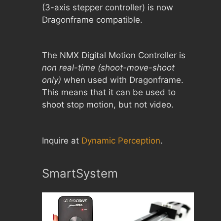
(3-axis stepper controller) is now
Dragonframe compatible.
The NMX Digital Motion Controller is
non real-time (shoot-move-shoot
only)
when used with Dragonframe.
This means that it can be used to
shoot stop motion, but not video.
Inquire at
Dynamic Perception
.
SmartSystem