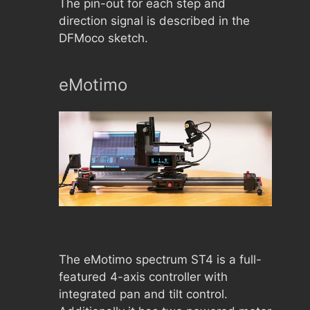
The pin-out for each step and
direction signal is described in the
DFMoco sketch.
eMotimo
The eMotimo spectrum ST4 is a full-
featured 4-axis controller with
integrated pan and tilt control.