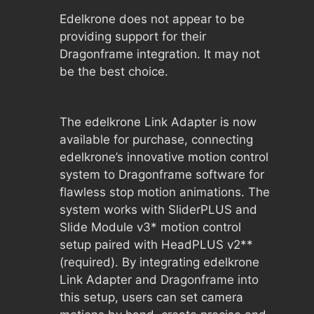
Edelkrone does not appear to be
providing support for their
Dragonframe integration. It may not
be the best choice.
The edelkrone Link Adapter is now
available for purchase, connecting
edelkrone’s innovative motion control
system to Dragonframe software for
flawless stop motion animations. The
system works with SliderPLUS and
Slide Module v3* motion control
setup paired with HeadPLUS v2**
(required). By integrating edelkrone
Link Adapter and Dragonframe into
this setup, users can set camera