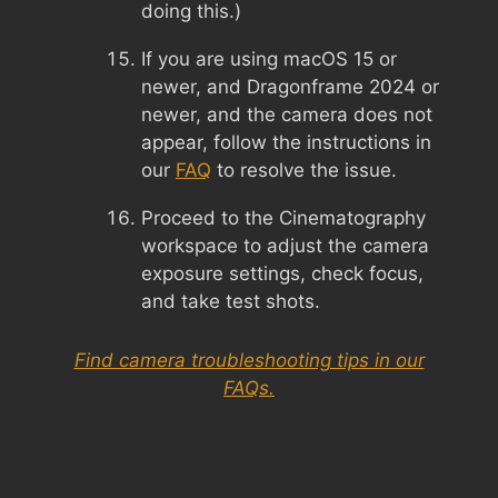
doing this.)
If you are using macOS 15 or
newer, and Dragonframe 2024 or
newer, and the camera does not
appear, follow the instructions in
our
FAQ
to resolve the issue.
Proceed to the Cinematography
workspace to adjust the camera
exposure settings, check focus,
and take test shots.
Find camera troubleshooting tips in our
FAQs.