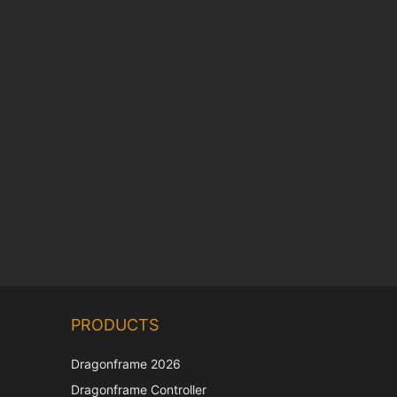
Chinese
PRODUCTS
Korean
Japanese
Dragonframe 2026
Italian
Dragonframe Controller