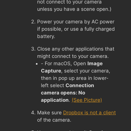
not connect to your camera
unless you have a scene open.)
Power your camera by AC power
if possible, or use a fully charged
battery.
Close any other applications that
might connect to your camera.
- For macOS, Open
Image
Capture
, select your camera,
then in pop up area in lower-
left select
Connection
camera opens: No
application
.
(See Picture)
Make sure
Dropbox is not a client
of the camera.