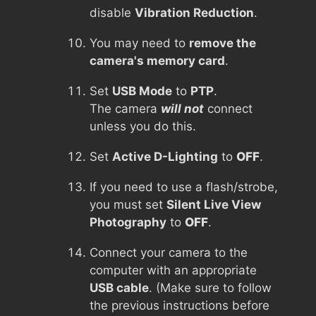
disable
Vibration Reduction
.
You may need to
remove the
camera's memory card
.
Set
USB Mode
to
PTP
.
The camera
will not
connect
unless you do this.
Set
Active D-Lighting
to
OFF
.
If you need to use a flash/strobe,
you must set
Silent Live View
Photography
to
OFF
.
Connect your camera to the
computer with an appropriate
USB cable
. (Make sure to follow
the previous instructions before