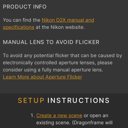
PRODUCT INFO
You can find the
Nikon D2X manual and
specifications
at the Nikon website.
MANUAL LENS TO AVOID FLICKER
To avoid any potential flicker that can be caused by
electronically controlled aperture lenses, please
consider using a fully manual aperture lens.
Learn More about Aperture Flicker
SETUP
INSTRUCTIONS
Create a new scene
or open an
existing scene. (Dragonframe will