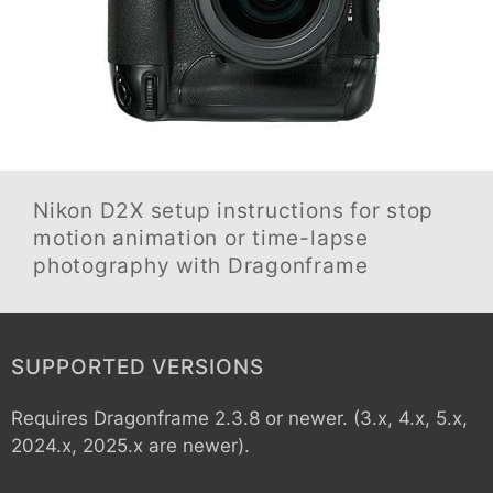
Nikon D2X
setup instructions for stop
motion animation or time-lapse
photography with Dragonframe
SUPPORTED VERSIONS
Requires Dragonframe 2.3.8 or newer. (3.x, 4.x, 5.x,
2024.x, 2025.x are newer).