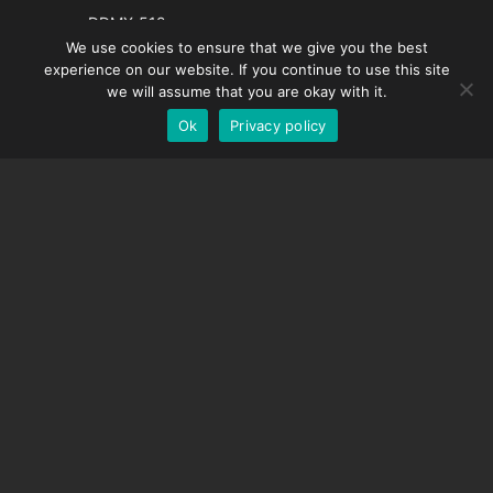
French
DDMX-512
We use cookies to ensure that we give you the best
DMC-32
Spanish
experience on our website. If you continue to use this site
EOS LV Correction Cap
German
we will assume that you are okay with it.
Ok
Privacy policy
English
SUPPORT
Support Center
Frequently Asked Questions
Video Tutorials
Find Your License
Camera Support
COMPANY
About Us
Contact Us