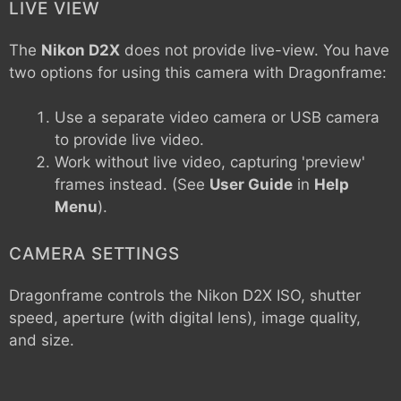
LIVE VIEW
The
Nikon D2X
does not provide live-view. You have
two options for using this camera with Dragonframe:
Use a separate video camera or USB camera
to provide live video.
Work without live video, capturing 'preview'
frames instead. (See
User Guide
in
Help
Menu
).
CAMERA SETTINGS
Dragonframe controls the
Nikon D2X
ISO, shutter
speed, aperture (with digital lens), image quality,
and size.