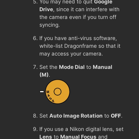
You may need to quit
Google
Drive
, since it can interfere with
the camera even if you turn off
syncing.
If you have anti-virus software,
white-list Dragonframe so that it
may access your camera.
Set the
Mode Dial
to
Manual
(M)
.
Set
Auto Image Rotation
to
OFF
.
If you use a Nikon digital lens, set
Lens
to
Manual Focus
and