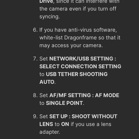
Drive
, since it can interfere with
the camera even if you turn off
syncing.
If you have anti-virus software,
white-list Dragonframe so that it
may access your camera.
Set
NETWORK/USB SETTING :
SELECT CONNECTION SETTING
to
USB TETHER SHOOTING
AUTO
.
Set
AF/MF SETTING : AF MODE
to
SINGLE POINT
.
Set
SET UP : SHOOT WITHOUT
LENS
to
ON
if you use a lens
adapter.