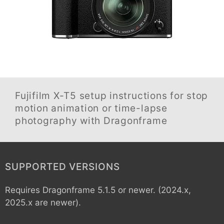
Fujifilm X-T5
setup instructions for stop
motion animation or time-lapse
photography with Dragonframe
SUPPORTED VERSIONS
Requires Dragonframe 5.1.5 or newer. (2024.x,
2025.x are newer).