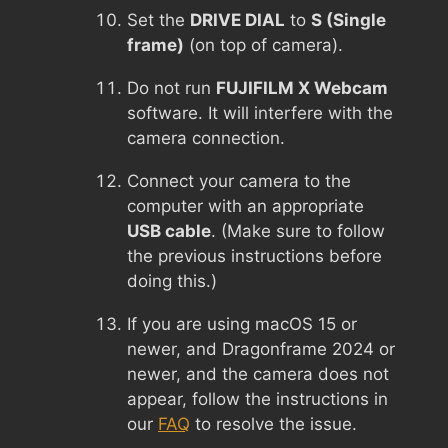
Set the
DRIVE DIAL
to
S (Single
frame)
(on top of camera).
Do not run
FUJIFILM X Webcam
software. It will interfere with the
camera connection.
Connect your camera to the
computer with an appropriate
USB cable
. (Make sure to follow
the previous instructions before
doing this.)
If you are using macOS 15 or
newer, and Dragonframe 2024 or
newer, and the camera does not
appear, follow the instructions in
our
FAQ
to resolve the issue.