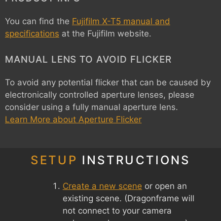
You can find the
Fujifilm X-T5 manual and
specifications
at the Fujifilm website.
MANUAL LENS TO AVOID FLICKER
To avoid any potential flicker that can be caused by
electronically controlled aperture lenses, please
consider using a fully manual aperture lens.
Learn More about Aperture Flicker
SETUP
INSTRUCTIONS
Create a new scene
or open an
existing scene. (Dragonframe will
not connect to your camera