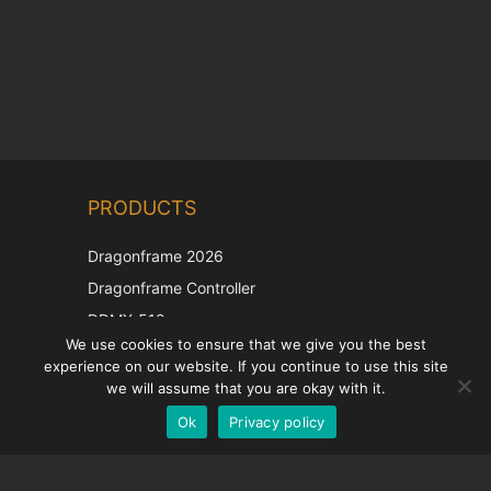
Chinese
PRODUCTS
Korean
Japanese
Dragonframe 2026
Italian
Dragonframe Controller
French
DDMX-512
We use cookies to ensure that we give you the best
DMC-32
Spanish
experience on our website. If you continue to use this site
EOS LV Correction Cap
German
we will assume that you are okay with it.
Ok
Privacy policy
English
SUPPORT