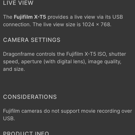
LIVE VIEW
The
Fujifilm X-T5
provides a live view via its USB
connection. The live view size is 1024 x 768.
CAMERA SETTINGS
Dragonframe controls the
Fujifilm X-T5
ISO, shutter
speed, aperture (with digital lens), image quality,
and size.
CONSIDERATIONS
Fujifilm cameras do not support movie recording over
USB.
PRODUCT INFO