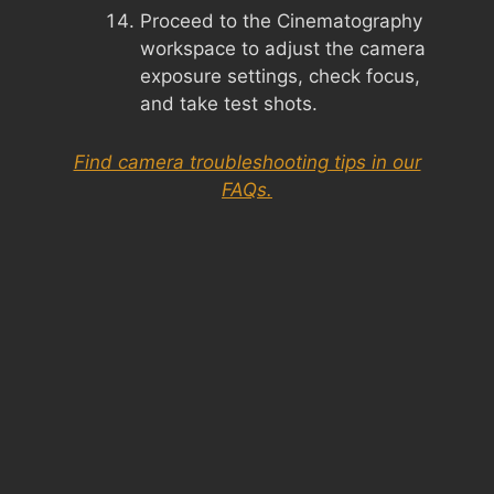
Proceed to the Cinematography
workspace to adjust the camera
exposure settings, check focus,
and take test shots.
Find camera troubleshooting tips in our
FAQs.