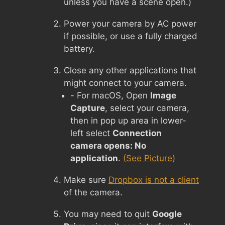
unless you have a scene open.)
Power your camera by AC power
if possible, or use a fully charged
battery.
Close any other applications that
might connect to your camera.
- For macOS, Open
Image
Capture
, select your camera,
then in pop up area in lower-
left select
Connection
camera opens: No
application
.
(See Picture)
Make sure
Dropbox is not a client
of the camera.
You may need to quit
Google