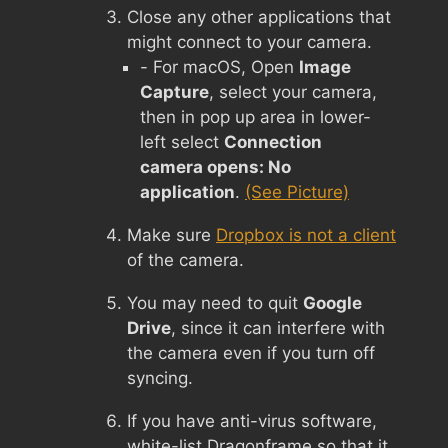
Close any other applications that
might connect to your camera.
- For macOS, Open
Image
Capture
, select your camera,
then in pop up area in lower-
left select
Connection
camera opens: No
application
.
(See Picture)
Make sure
Dropbox is not a client
of the camera.
You may need to quit
Google
Drive
, since it can interfere with
the camera even if you turn off
syncing.
If you have anti-virus software,
white-list Dragonframe so that it