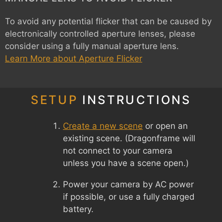
To avoid any potential flicker that can be caused by
electronically controlled aperture lenses, please
consider using a fully manual aperture lens.
Learn More about Aperture Flicker
SETUP
INSTRUCTIONS
Create a new scene
or open an
existing scene. (Dragonframe will
not connect to your camera
unless you have a scene open.)
Power your camera by AC power
if possible, or use a fully charged
battery.