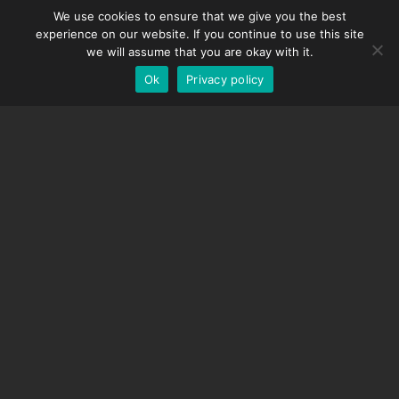
We use cookies to ensure that we give you the best
DMC-32
Spanish
experience on our website. If you continue to use this site
EOS LV Correction Cap
German
we will assume that you are okay with it.
Ok
Privacy policy
English
SUPPORT
Support Center
Frequently Asked Questions
Video Tutorials
Find Your License
Camera Support
COMPANY
About Us
Contact Us
Terms and Conditions