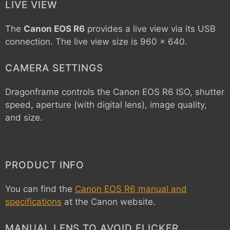
LIVE VIEW
The
Canon EOS R6
provides a live view via its USB
connection. The live view size is 960 x 640.
CAMERA SETTINGS
Dragonframe controls the
Canon EOS R6
ISO, shutter
speed, aperture (with digital lens), image quality,
and size.
PRODUCT INFO
You can find the
Canon EOS R6 manual and
specifications
at the Canon website.
MANUAL LENS TO AVOID FLICKER