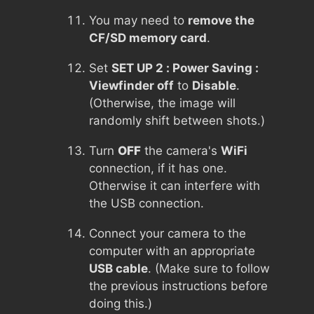
You may need to
remove the
CF/SD memory card
.
Set
SET UP 2 : Power Saving :
Viewfinder off
to
Disable
.
(Otherwise, the image will
randomly shift between shots.)
Turn
OFF
the camera's
WiFi
connection, if it has one.
Otherwise it can interfere with
the USB connection.
Connect your camera to the
computer with an appropriate
USB cable
. (Make sure to follow
the previous instructions before
doing this.)