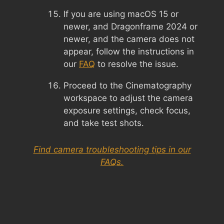
If you are using macOS 15 or
newer, and Dragonframe 2024 or
newer, and the camera does not
appear, follow the instructions in
our
FAQ
to resolve the issue.
Proceed to the Cinematography
workspace to adjust the camera
exposure settings, check focus,
and take test shots.
Find camera troubleshooting tips in our
FAQs.