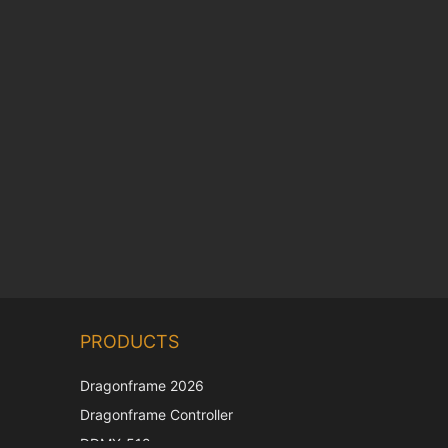
Chinese
PRODUCTS
Korean
Japanese
Dragonframe 2026
Italian
Dragonframe Controller
French
DDMX-512