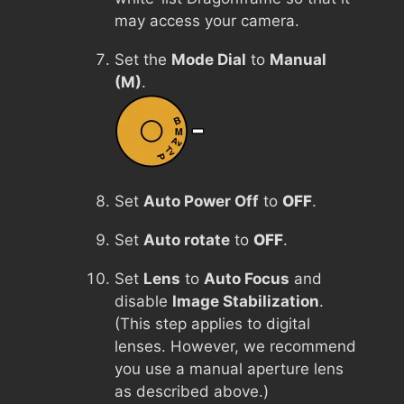
may access your camera.
Set the
Mode Dial
to
Manual
(M)
.
Set
Auto Power Off
to
OFF
.
Set
Auto rotate
to
OFF
.
Set
Lens
to
Auto Focus
and
disable
Image Stabilization
.
(This step applies to digital
lenses. However, we recommend
you use a manual aperture lens
as described above.)