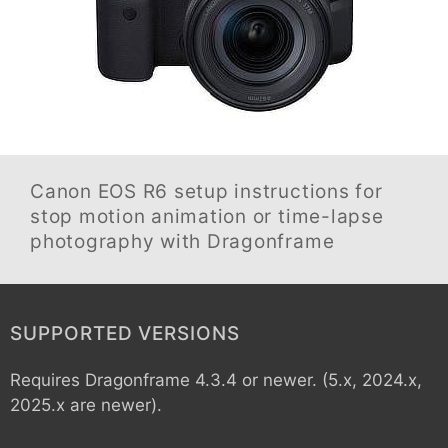
Canon EOS R6
setup instructions for
stop motion animation or time-lapse
photography with Dragonframe
SUPPORTED VERSIONS
Requires Dragonframe 4.3.4 or newer. (5.x, 2024.x,
2025.x are newer).