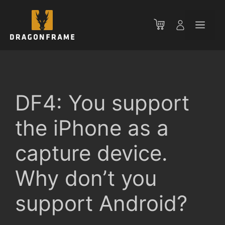
Skip
to
Men
content
DF4: You support
the iPhone as a
capture device.
Why don’t you
support Android?