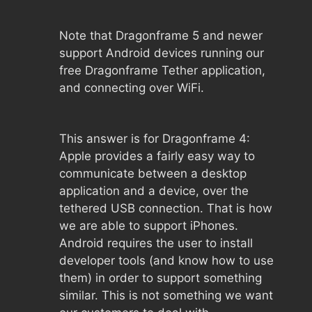
Note that Dragonframe 5 and newer
support Android devices running our
free Dragonframe Tether application,
and connecting over WiFi.
This answer is for Dragonframe 4:
Apple provides a fairly easy way to
communicate between a desktop
application and a device, over the
tethered USB connection. That is how
we are able to support iPhones.
Android requires the user to install
developer tools (and know how to use
them) in order to support something
similar. This is not something we want