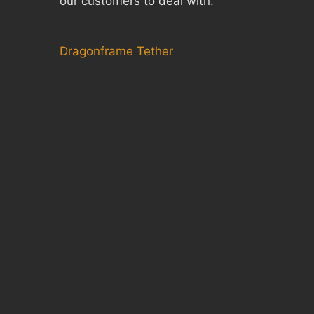
our customers to deal with.
Dragonframe Tether