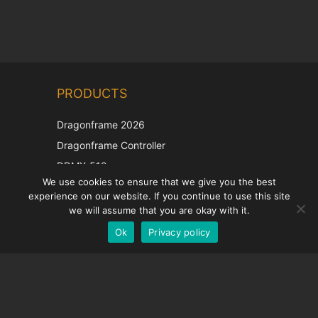
Chinese
PRODUCTS
Korean
Japanese
Dragonframe 2026
Italian
Dragonframe Controller
French
DDMX-512
We use cookies to ensure that we give you the best
DMC-32
Spanish
experience on our website. If you continue to use this site
EOS LV Correction Cap
German
we will assume that you are okay with it.
Ok
Privacy policy
English
SUPPORT
Support Center
Frequently Asked Questions