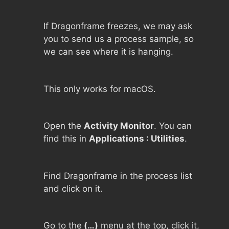
If Dragonframe freezes, we may ask
you to send us a process sample, so
we can see where it is hanging.
This only works for macOS.
Open the
Activity Monitor
. You can
find this in
Applications : Utilities
.
Find Dragonframe in the process list
and click on it.
Go to the
(…)
menu at the top, click it,