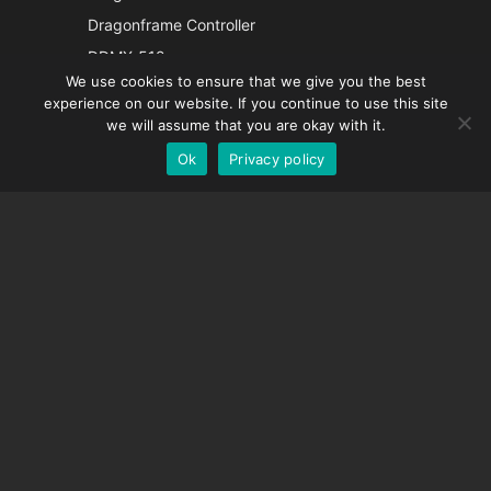
Italian
Dragonframe Controller
French
DDMX-512
We use cookies to ensure that we give you the best
DMC-32
Spanish
experience on our website. If you continue to use this site
EOS LV Correction Cap
German
we will assume that you are okay with it.
Ok
Privacy policy
English
SUPPORT
Support Center
Frequently Asked Questions
Video Tutorials
Find Your License
Camera Support
COMPANY
About Us