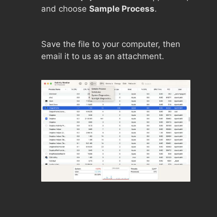
and choose
Sample Process
.
Save the file to your computer, then
email it to us as an attachment.