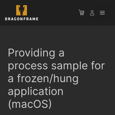
Skip
to
Men
content
Providing a
process sample for
a frozen/hung
application
(macOS)