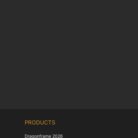
Chinese
PRODUCTS
Korean
Japanese
Dragonframe 2026