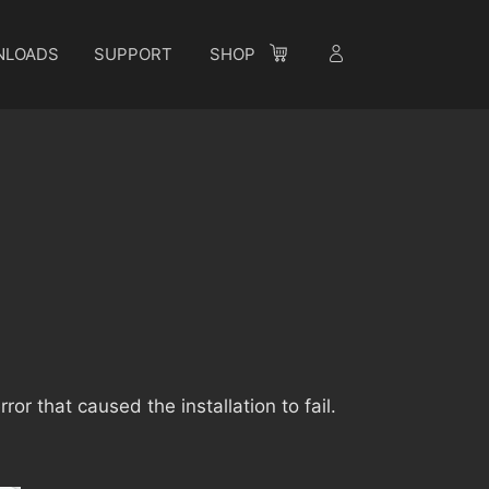
NLOADS
SUPPORT
SHOP
e
rror that caused the installation to fail.