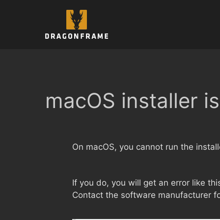
Skip
to
content
macOS installer i
On macOS, you cannot run the installe
If you do, you will get an error like th
Contact the software manufacturer fo