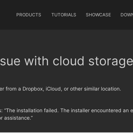
PRODUCTS
TUTORIALS
SHOWCASE
DOW
ssue with cloud storag
r from a Dropbox, iCloud, or other similar location.
is: “The installation failed. The installer encountered an e
r assistance.”