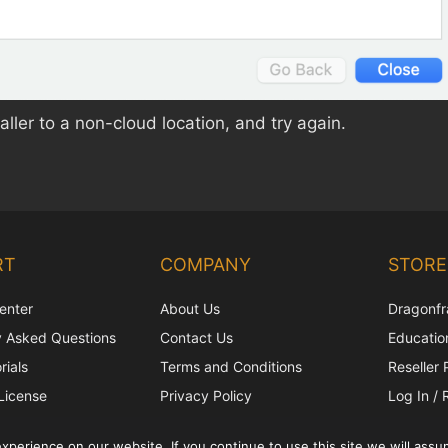
aller to a non-cloud location, and try again.
RT
COMPANY
STORE
enter
About Us
Dragonfr
y Asked Questions
Contact Us
Education
rials
Terms and Conditions
Reseller 
License
Privacy Policy
Log In / 
upport
Shipping Policy
perience on our website. If you continue to use this site we will assum