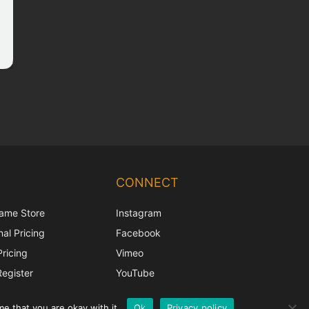
Chinese
Korean
CONNECT
Japanese
ame Store
Instagram
Italian
al Pricing
Facebook
French
Pricing
Vimeo
Spanish
Register
YouTube
German
e that you are okay with it.
Ok
Privacy policy