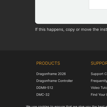
If this happens, copy or move the inst
PRODUCTS
SUPPO
Dragonframe 2026
Support C
Dragonframe Controller
Frequentl
DDMX-512
Video Tuto
DMC-32
Find Your 
EOS LV Correction Cap
Camera S
We use cookies to ensure that we give you the best ex