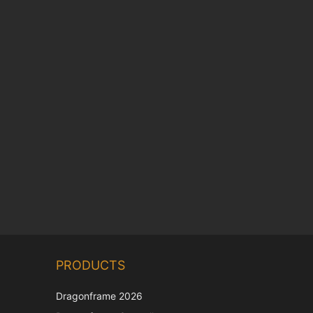
Chinese
PRODUCTS
Korean
Japanese
Dragonframe 2026
Italian