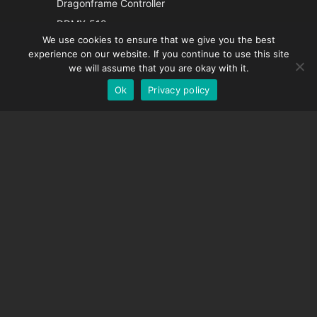
Dragonframe Controller
French
DDMX-512
We use cookies to ensure that we give you the best
DMC-32
Spanish
experience on our website. If you continue to use this site
EOS LV Correction Cap
German
we will assume that you are okay with it.
Ok
Privacy policy
English
SUPPORT
Support Center
Frequently Asked Questions
Video Tutorials
Find Your License
Camera Support
COMPANY
About Us