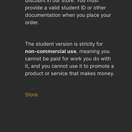
discount in our store. You must
provide a valid student ID or other
documentation when you place your
order.
The student version is strictly for
non-commercial use
, meaning you
cannot be paid for work you do with
it, and you cannot use it to promote a
product or service that makes money.
Store