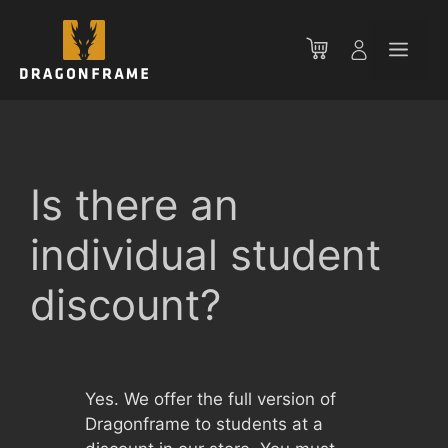
Skip
to
Men
content
Is there an
individual student
discount?
Yes. We offer the full version of
Dragonframe to students at a