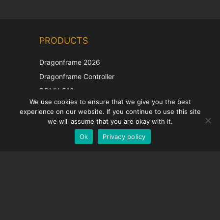
Chinese
PRODUCTS
Korean
Japanese
Dragonframe 2026
Italian
Dragonframe Controller
French
DDMX-512
We use cookies to ensure that we give you the best
DMC-32
Spanish
experience on our website. If you continue to use this site
EOS LV Correction Cap
German
we will assume that you are okay with it.
Ok
Privacy policy
English
SUPPORT
Support Center
Frequently Asked Questions
Video Tutorials
Find Your License