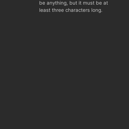
be anything, but it must be at
least three characters long.