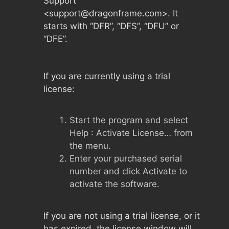
Support”
<
support@dragonframe.com
>. It
starts with “DFR”, “DFS”, “DFU” or
“DFE”.
If you are currently using a trial
license:
Start the program and select
Help : Activate License… from
the menu.
Enter your purchased serial
number and click Activate to
activate the software.
If you are not using a trial license, or it
has expired, the license window will