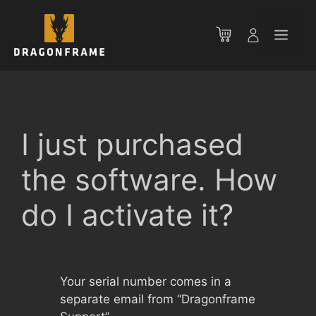
Skip
to
Men
content
I just purchased
the software. How
do I activate it?
Your serial number comes in a
separate email from “Dragonframe