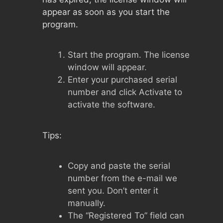
appear as soon as you start the
program.
Start the program. The license
window will appear.
Enter your purchased serial
number and click Activate to
activate the software.
Tips:
Copy and paste the serial
number from the e-mail we
sent you. Don’t enter it
manually.
The “Registered To” field can