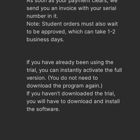
As soon as your payment clears, we
send you an invoice with your serial
number in it.
Note: Student orders must also wait
to be approved, which can take 1-2
business days.
If you have already been using the
trial, you can instantly activate the full
version. (You do not need to
download the program again.)
If you haven’t downloaded the trial,
you will have to download and install
the software.