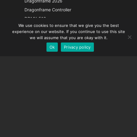
Dragonframe 2026
Italian
Dragonframe Controller
French
DDMX-512
We use cookies to ensure that we give you the best
DMC-32
Spanish
experience on our website. If you continue to use this site
EOS LV Correction Cap
German
we will assume that you are okay with it.
Ok
Privacy policy
English
SUPPORT
Support Center
Frequently Asked Questions
Video Tutorials
Find Your License
Camera Support
COMPANY