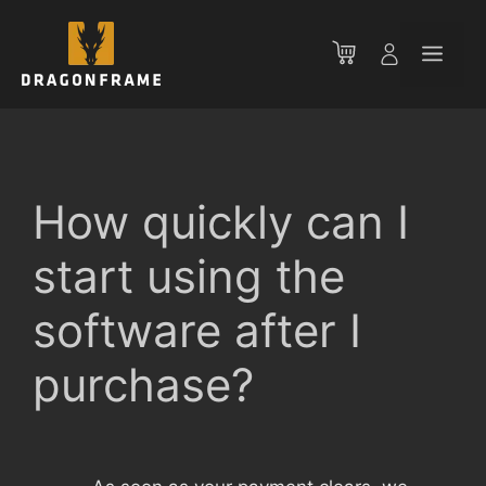
Skip
to
Men
content
How quickly can I
start using the
software after I
purchase?