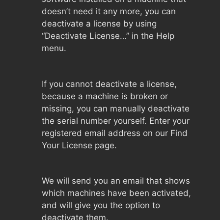
doesn’t need it any more, you can
deactivate a license by using
“Deactivate License…” in the Help
menu.
If you cannot deactivate a license,
because a machine is broken or
missing, you can manually deactivate
the serial number yourself. Enter your
registered email address on our Find
Your License page.
We will send you an email that shows
which machines have been activated,
and will give you the option to
deactivate them.