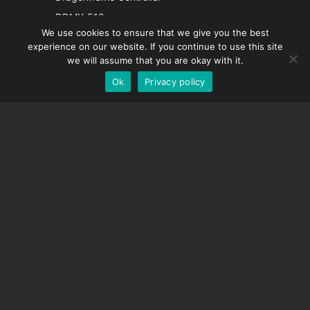
French
DDMX-512
We use cookies to ensure that we give you the best
DMC-32
Spanish
experience on our website. If you continue to use this site
EOS LV Correction Cap
German
we will assume that you are okay with it.
Ok
Privacy policy
English
SUPPORT
Support Center
Frequently Asked Questions
Video Tutorials
Find Your License
Camera Support
COMPANY
About Us
Contact Us