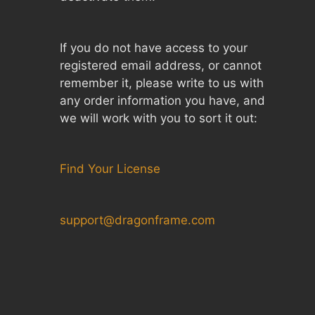
If you do not have access to your
registered email address, or cannot
remember it, please write to us with
any order information you have, and
we will work with you to sort it out:
Find Your License
support@dragonframe.com