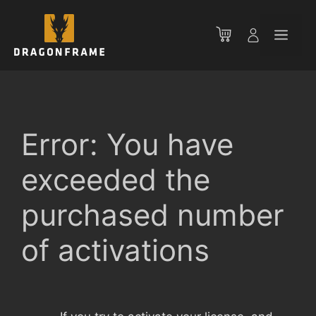
Skip
to
Men
content
Error: You have
exceeded the
purchased number
of activations