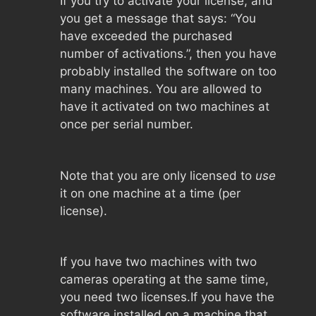
If you try to activate your license, and
you get a message that says: “You
have exceeded the purchased
number of activations.”, then you have
probably installed the software on too
many machines. You are allowed to
have it activated on two machines at
once per serial number.
Note that you are only licensed to
use
it on one machine at a time (per
license).
If you have two machines with two
cameras operating at the same time,
you need two licenses.If you have the
software installed on a machine that