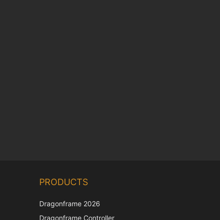
Chinese
PRODUCTS
Korean
Japanese
Dragonframe 2026
Italian
Dragonframe Controller