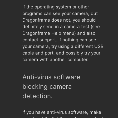
If the operating system or other
programs can see your camera, but
Dragonframe does not, you should
definitely send in a camera test (see
Dragonframe Help menu) and also
contact support. If nothing can see
your camera, try using a different USB
cable and port, and possibly try your
camera with another computer.
Anti-virus software
blocking camera
detection.
If you have anti-virus software, make