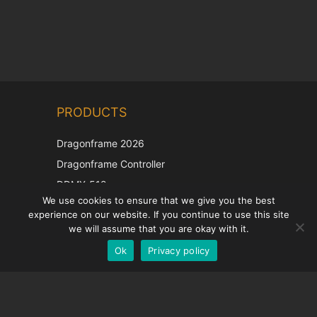
Chinese
PRODUCTS
Korean
Japanese
Dragonframe 2026
Italian
Dragonframe Controller
French
DDMX-512
We use cookies to ensure that we give you the best
DMC-32
Spanish
experience on our website. If you continue to use this site
EOS LV Correction Cap
German
we will assume that you are okay with it.
Ok
Privacy policy
English
SUPPORT
Support Center