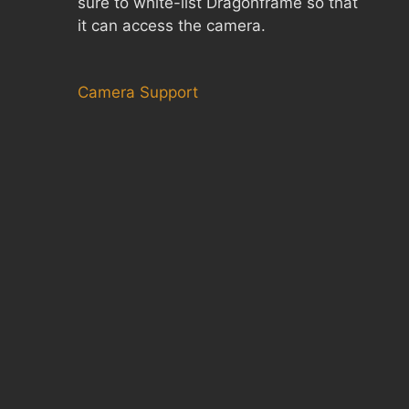
sure to white-list Dragonframe so that
it can access the camera.
Camera Support