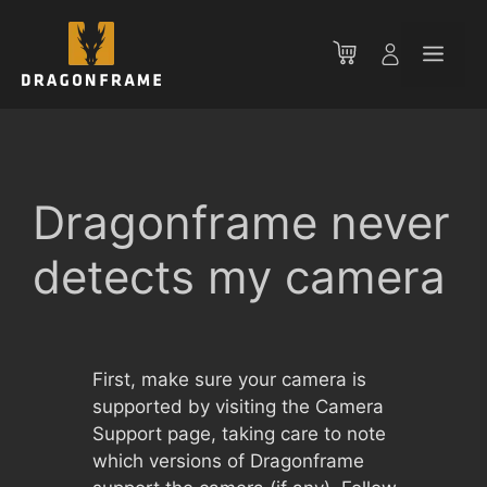
Skip
to
Men
content
Dragonframe never
detects my camera
First, make sure your camera is
supported by visiting the Camera
Support page, taking care to note
which versions of Dragonframe