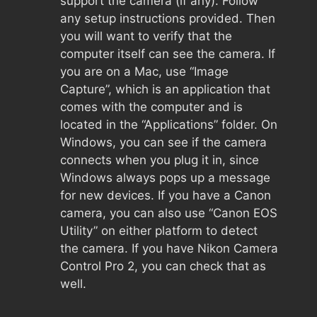
support the camera (if any). Follow
any setup instructions provided. Then
you will want to verify that the
computer itself can see the camera. If
you are on a Mac, use “Image
Capture”, which is an application that
comes with the computer and is
located in the “Applications” folder. On
Windows, you can see if the camera
connects when you plug it in, since
Windows always pops up a message
for new devices. If you have a Canon
camera, you can also use “Canon EOS
Utility” on either platform to detect
the camera. If you have Nikon Camera
Control Pro 2, you can check that as
well.