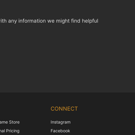
th any information we might find helpful
Chinese
Korean
CONNECT
Japanese
ame Store
Instagram
Italian
al Pricing
Facebook