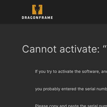
Skip
to
content
Cannot activate: “
If you try to activate the software, a
you probably entered the serial numbe
Please copy and paste the serial num