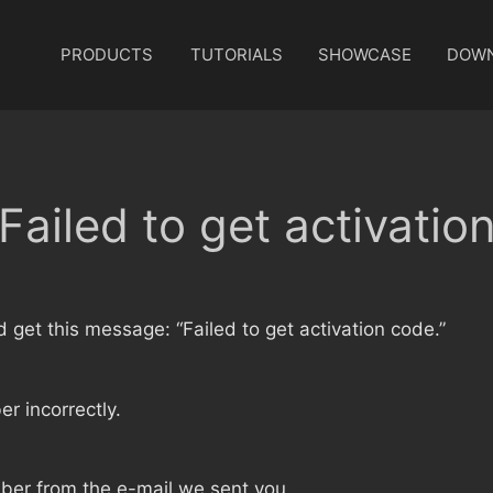
PRODUCTS
TUTORIALS
SHOWCASE
DOW
Failed to get activatio
nd get this message: “Failed to get activation code.”
r incorrectly.
ber from the e-mail we sent you.