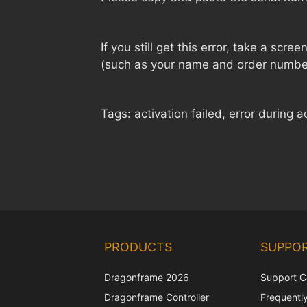
If you still get this error, take a scre
(such as your name and order numbe
Tags: activation failed, error during a
PRODUCTS
SUPPO
Dragonframe 2026
Support C
Dragonframe Controller
Frequentl