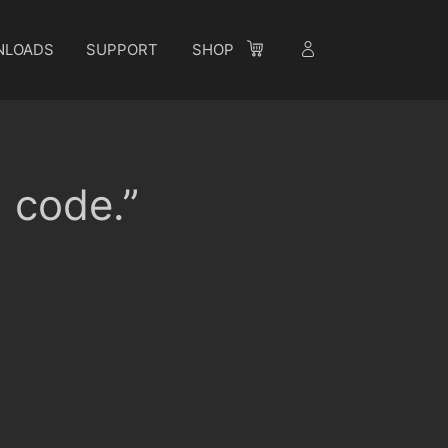
NLOADS
SUPPORT
SHOP
n code.”