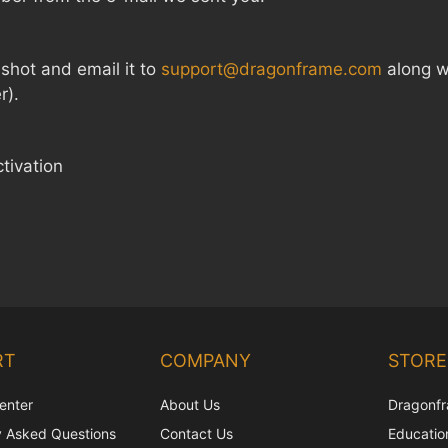
enshot and email it to
support@dragonframe.com
along wi
r).
ctivation
RT
COMPANY
STORE
enter
About Us
Dragonfr
y Asked Questions
Contact Us
Education