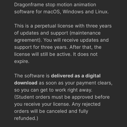
Dragonframe stop motion animation
software for macOS, Windows and Linux.
This is a perpetual license with three years
of updates and support (maintenance
agreement). You will receive updates and
support for three years. After that, the
license will still be active. It does not
expire.
The software is
delivered as a digital
download
as soon as your payment clears,
so you can get to work right away.
(Student orders must be approved before
you receive your license. Any rejected
orders will be canceled and fully
refunded.)