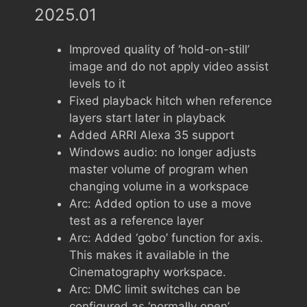
2025.01
Improved quality of ‘hold-on-still’
image and do not apply video assist
levels to it
Fixed playback hitch when reference
layers start later in playback
Added ARRI Alexa 35 support
Windows audio: no longer adjusts
master volume of program when
changing volume in a workspace
Arc: Added option to use a move
test as a reference layer
Arc: Added ‘gobo’ function for axis.
This makes it available in the
Cinematography workspace.
Arc: DMC limit switches can be
configured as ‘normally open’