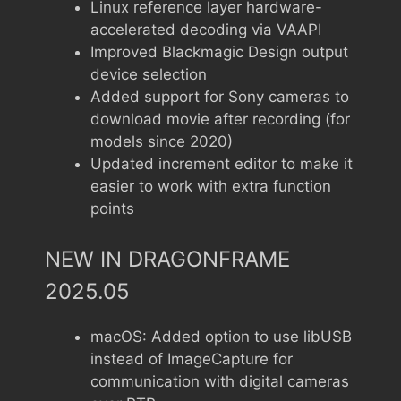
Linux reference layer hardware-
accelerated decoding via VAAPI
Improved Blackmagic Design output
device selection
Added support for Sony cameras to
download movie after recording (for
models since 2020)
Updated increment editor to make it
easier to work with extra function
points
NEW IN DRAGONFRAME
2025.05
macOS: Added option to use libUSB
instead of ImageCapture for
communication with digital cameras