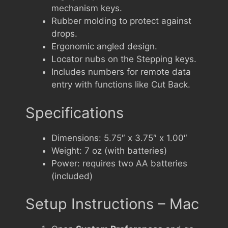
mechanism keys.
Rubber molding to protect against
drops.
Ergonomic angled design.
Locator nubs on the Stepping keys.
Includes numbers for remote data
entry with functions like Cut Back.
Specifications
Dimensions: 5.75″ x 3.75″ x 1.00″
Weight: 7 oz (with batteries)
Power: requires two AA batteries
(included)
Setup Instructions – Mac