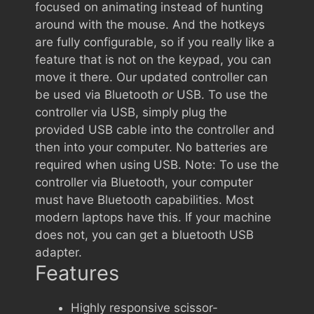
focused on animating instead of hunting
around with the mouse. And the hotkeys
are fully configurable, so if you really like a
feature that is not on the keypad, you can
move it there. Our updated controller can
be used via Bluetooth
or
USB. To use the
controller via USB, simply plug the
provided USB cable into the controller and
then into your computer. No batteries are
required when using USB. Note: To use the
controller via Bluetooth, your computer
must have Bluetooth capabilities. Most
modern laptops have this. If your machine
does not, you can get a bluetooth USB
adapter.
Features
Highly responsive scissor-