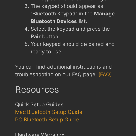
The keypad should appear as
“Bluetooth Keypad” in the
Manage
Bluetooth Devices
list.
Select the keypad and press the
Pair
button.
Your keypad should be paired and
ready to use.
You can find additional instructions and
troubleshooting on our FAQ page.
[FAQ]
Resources
Quick Setup Guides:
Mac Bluetooth Setup Guide
PC Bluetooth Setup Guide
Hardware Warranty: