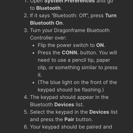
Open
System Preferences
and go
to
Bluetooth
.
If it says “Bluetooth: Off”, press
Turn
Bluetooth On
.
Turn your Dragonframe Bluetooth
Controller over:
Flip the power switch to
ON
.
Press the
CONN.
button. You will
need to use a pencil tip, paper
clip, or something similar to press
it.
(The blue light on the front of the
keypad should be flashing.)
The keypad should appear in the
Bluetooth
Devices
list.
Select the keypad in the
Devices
list
and press the
Pair
button.
Your keypad should be paired and