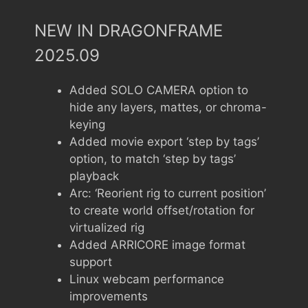
NEW IN DRAGONFRAME
2025.09
Added SOLO CAMERA option to
hide any layers, mattes, or chroma-
keying
Added movie export ‘step by tags’
option, to match ‘step by tags’
playback
Arc: ‘Reorient rig to current position’
to create world offset/rotation for
virtualized rig
Added ARRICORE image format
support
Linux webcam performance
improvements