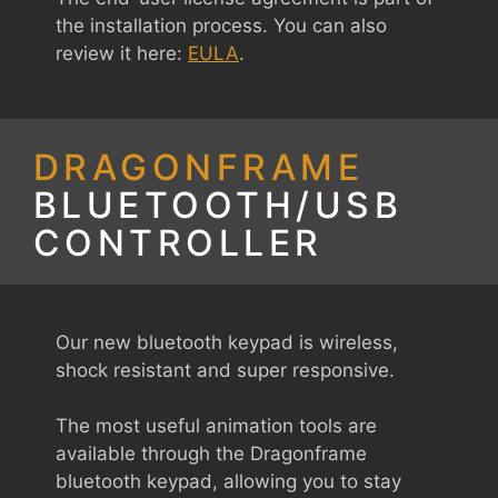
the installation process. You can also
review it here:
EULA
.
DRAGONFRAME
BLUETOOTH/USB
CONTROLLER
Our new bluetooth keypad is wireless,
shock resistant and super responsive.
The most useful animation tools are
available through the Dragonframe
bluetooth keypad, allowing you to stay