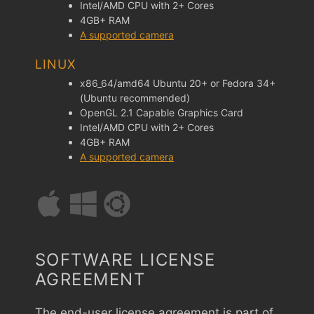
Intel/AMD CPU with 2+ Cores
4GB+ RAM
A supported camera
LINUX
x86_64/amd64 Ubuntu 20+ or Fedora 34+
(Ubuntu recommended)
OpenGL 2.1 Capable Graphics Card
Intel/AMD CPU with 2+ Cores
4GB+ RAM
A supported camera
SOFTWARE LICENSE
AGREEMENT
The end-user license agreement is part of