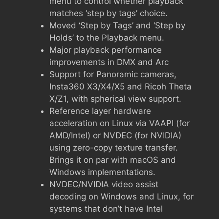
menu to control whether playback
matches ‘step by tags’ choice.
Moved ‘Step by Tags’ and ‘Step by
Holds’ to the Playback menu.
Major playback performance
improvements in DMX and Arc
Support for Panoramic cameras,
Insta360 X3/X4/X5 and Ricoh Theta
X/Z1, with spherical view support.
Reference layer hardware
acceleration on Linux via VAAPI (for
AMD/Intel) or NVDEC (for NVIDIA)
using zero-copy texture transfer.
Brings it on par with macOS and
Windows implementations.
NVDEC/NVIDIA video assist
decoding on Windows and Linux, for
systems that don’t have Intel