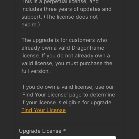
This is a perpetual license, and
includes three years of updates and
support. (The license does not
expire.)
The upgrade is for customers who
already own a valid Dragonframe
license. If you do not already own a
valid license, you must purchase the
full version.
If you do own a valid license, use our
‘Find Your License’ page to determine
if your license is eligible for upgrade.
Find Your License
Upgrade License
*