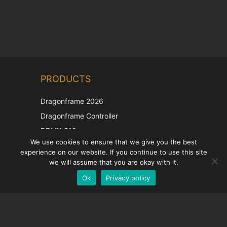
Chinese
PRODUCTS
Korean
Japanese
Dragonframe 2026
Italian
Dragonframe Controller
French
DDMX-512
We use cookies to ensure that we give you the best
DMC-32
Spanish
experience on our website. If you continue to use this site
EOS LV Correction Cap
German
we will assume that you are okay with it.
Ok
Privacy policy
English
SUPPORT
Support Center