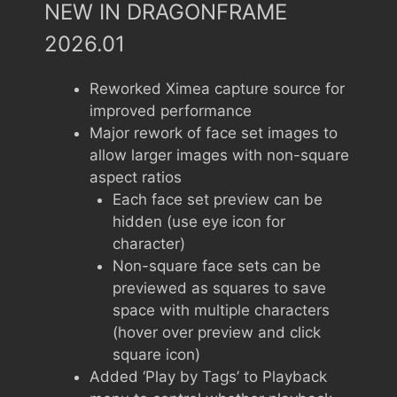
NEW IN DRAGONFRAME
2026.01
Reworked Ximea capture source for
improved performance
Major rework of face set images to
allow larger images with non-square
aspect ratios
Each face set preview can be
hidden (use eye icon for
character)
Non-square face sets can be
previewed as squares to save
space with multiple characters
(hover over preview and click
square icon)
Added ‘Play by Tags’ to Playback