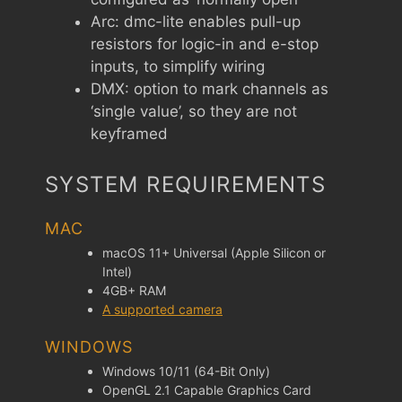
Arc: dmc-lite enables pull-up
resistors for logic-in and e-stop
inputs, to simplify wiring
DMX: option to mark channels as
‘single value’, so they are not
keyframed
SYSTEM REQUIREMENTS
MAC
macOS 11+ Universal (Apple Silicon or
Intel)
4GB+ RAM
A supported camera
WINDOWS
Windows 10/11 (64-Bit Only)
OpenGL 2.1 Capable Graphics Card