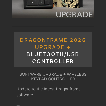
DRAGONFRAME 2026
UPGRADE +
BLUETOOTH/USB
CONTROLLER
SOFTWARE UPGRADE + WIRELESS
KEYPAD CONTROLLER
Update to the latest Dragonframe
software.