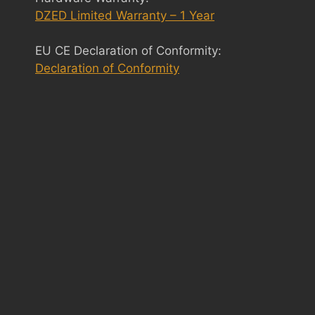
DZED Limited Warranty – 1 Year
EU CE Declaration of Conformity:
Declaration of Conformity