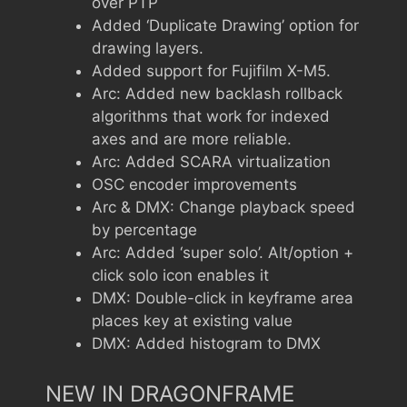
over PTP
Added ‘Duplicate Drawing’ option for
drawing layers.
Added support for Fujifilm X-M5.
Arc: Added new backlash rollback
algorithms that work for indexed
axes and are more reliable.
Arc: Added SCARA virtualization
OSC encoder improvements
Arc & DMX: Change playback speed
by percentage
Arc: Added ‘super solo’. Alt/option +
click solo icon enables it
DMX: Double-click in keyframe area
places key at existing value
DMX: Added histogram to DMX
NEW IN DRAGONFRAME