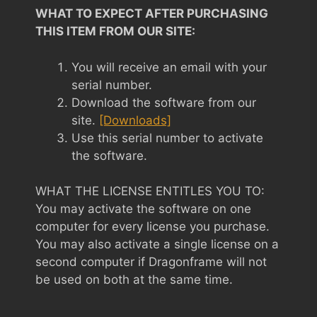
WHAT TO EXPECT AFTER PURCHASING
THIS ITEM FROM OUR SITE:
You will receive an email with your
serial number.
Download the software from our
site.
[Downloads]
Use this serial number to activate
the software.
WHAT THE LICENSE ENTITLES YOU TO:
You may activate the software on one
computer for every license you purchase.
You may also activate a single license on a
second computer if Dragonframe will not
be used on both at the same time.