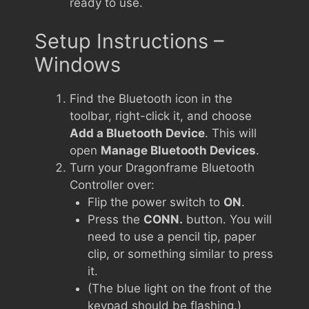
ready to use.
Setup Instructions –
Windows
Find the Bluetooth icon in the
toolbar, right-click it, and choose
Add a Bluetooth Device
. This will
open
Manage Bluetooth Devices
.
Turn your Dragonframe Bluetooth
Controller over:
Flip the power switch to
ON
.
Press the
CONN.
button. You will
need to use a pencil tip, paper
clip, or something similar to press
it.
(The blue light on the front of the
keypad should be flashing.)