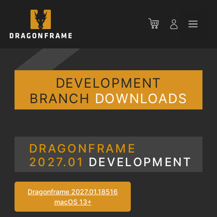
Skip
to
Men
content
DEVELOPMENT
BRANCH
DOWNLOADS
DRAGONFRAME
2027.01
DEVELOPMENT
Dragonframe 2027.01.18516
macOS 13+