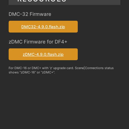
DMC-32 Firmware
DMC32-4.9.0.flash.zip
zDMC Firmware for DF4+
zDMC-4.9.0.flash.zip
For DMC-16 or DMC+ with ‘z’ upgrade card. Scene|Connections status
shows “zDMC-16” or “zDMC+”.