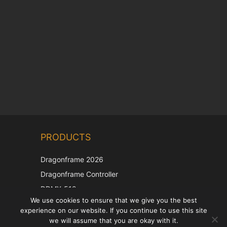
Chinese
PRODUCTS
Korean
Japanese
Dragonframe 2026
Italian
Dragonframe Controller
French
DDMX-512
We use cookies to ensure that we give you the best
DMC-32
Spanish
experience on our website. If you continue to use this site
EOS LV Correction Cap
German
we will assume that you are okay with it.