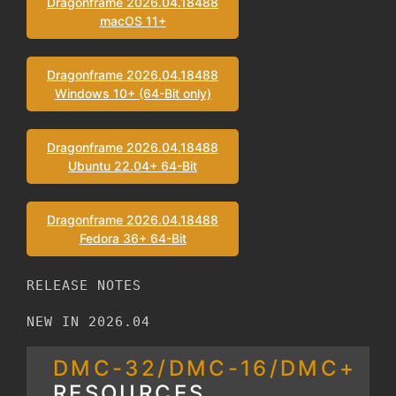
Dragonframe 2026.04.18488
macOS 11+
Dragonframe 2026.04.18488
Windows 10+ (64-Bit only)
Dragonframe 2026.04.18488
Ubuntu 22.04+ 64-Bit
Dragonframe 2026.04.18488
Fedora 36+ 64-Bit
RELEASE NOTES
NEW IN 2026.04
DMC-32/DMC-16/DMC+
RESOURCES