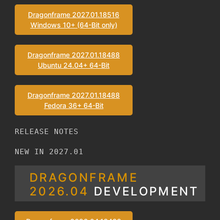
Dragonframe 2027.01.18516
Windows 10+ (64-Bit only)
Dragonframe 2027.01.18488
Ubuntu 24.04+ 64-Bit
Dragonframe 2027.01.18488
Fedora 36+ 64-Bit
RELEASE NOTES
NEW IN 2027.01
DRAGONFRAME
2026.04
DEVELOPMENT