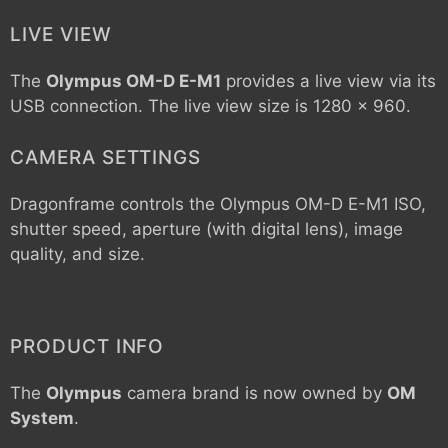
LIVE VIEW
The
Olympus OM-D E-M1
provides a live view via its
USB connection. The live view size is 1280 x 960.
CAMERA SETTINGS
Dragonframe controls the
Olympus OM-D E-M1
ISO,
shutter speed, aperture (with digital lens), image
quality, and size.
PRODUCT INFO
The
Olympus
camera brand is now owned by
OM
System
.