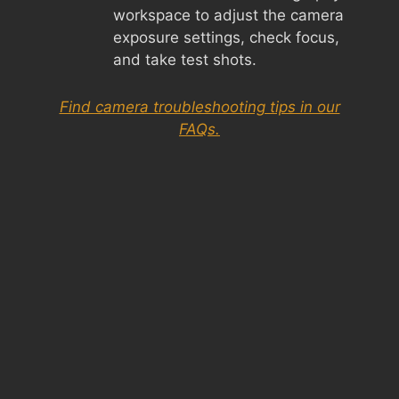
workspace to adjust the camera
exposure settings, check focus,
and take test shots.
Find camera troubleshooting tips in our
FAQs.