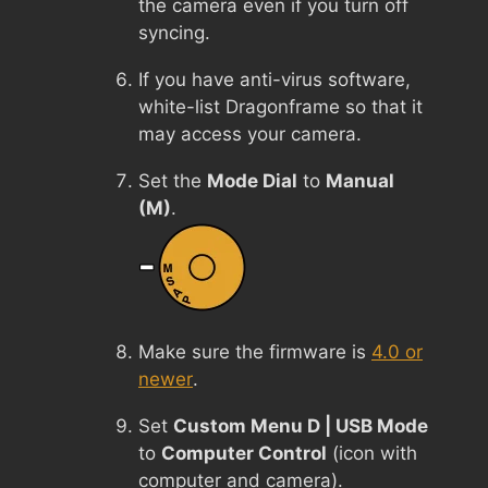
the camera even if you turn off
syncing.
If you have anti-virus software,
white-list Dragonframe so that it
may access your camera.
Set the
Mode Dial
to
Manual
(M)
.
Make sure the firmware is
4.0 or
newer
.
Set
Custom Menu D | USB Mode
to
Computer Control
(icon with
computer and camera).