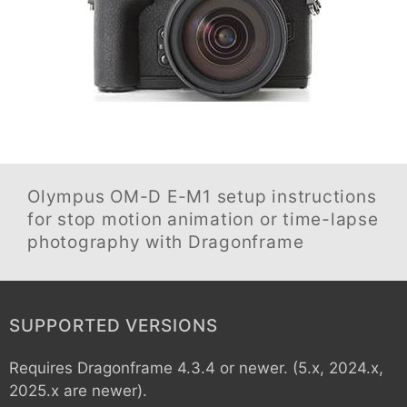
Olympus OM-D E-M1
setup instructions
for stop motion animation or time-lapse
photography with Dragonframe
SUPPORTED VERSIONS
Requires Dragonframe 4.3.4 or newer. (5.x, 2024.x,
2025.x are newer).