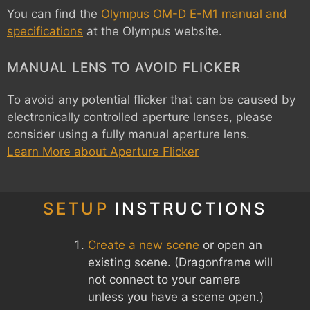
You can find the
Olympus OM-D E-M1 manual and
specifications
at the Olympus website.
MANUAL LENS TO AVOID FLICKER
To avoid any potential flicker that can be caused by
electronically controlled aperture lenses, please
consider using a fully manual aperture lens.
Learn More about Aperture Flicker
SETUP
INSTRUCTIONS
Create a new scene
or open an
existing scene. (Dragonframe will
not connect to your camera
unless you have a scene open.)