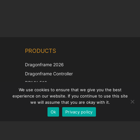
Chinese
PRODUCTS
Korean
Japanese
Dragonframe 2026
Italian
Dragonframe Controller
French
DDMX-512
We use cookies to ensure that we give you the best
DMC-32
Spanish
experience on our website. If you continue to use this site
EOS LV Correction Cap
German
we will assume that you are okay with it.
Ok
Privacy policy
English
SUPPORT
Support Center