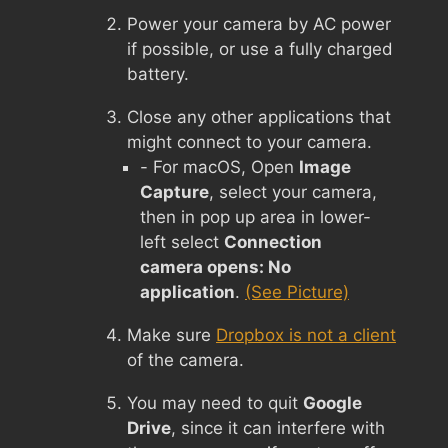
Power your camera by AC power
if possible, or use a fully charged
battery.
Close any other applications that
might connect to your camera.
- For macOS, Open
Image
Capture
, select your camera,
then in pop up area in lower-
left select
Connection
camera opens: No
application
.
(See Picture)
Make sure
Dropbox is not a client
of the camera.
You may need to quit
Google
Drive
, since it can interfere with