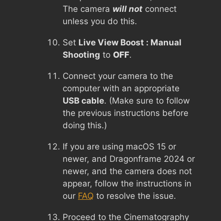
The camera
will not
connect
unless you do this.
Set
Live View Boost : Manual
Shooting
to
OFF
.
Connect your camera to the
computer with an appropriate
USB cable
. (Make sure to follow
the previous instructions before
doing this.)
If you are using macOS 15 or
newer, and Dragonframe 2024 or
newer, and the camera does not
appear, follow the instructions in
our
FAQ
to resolve the issue.
Proceed to the Cinematography