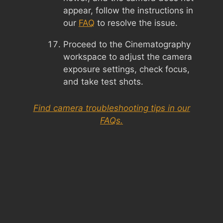
appear, follow the instructions in
our
FAQ
to resolve the issue.
Proceed to the Cinematography
workspace to adjust the camera
exposure settings, check focus,
and take test shots.
Find camera troubleshooting tips in our
FAQs.