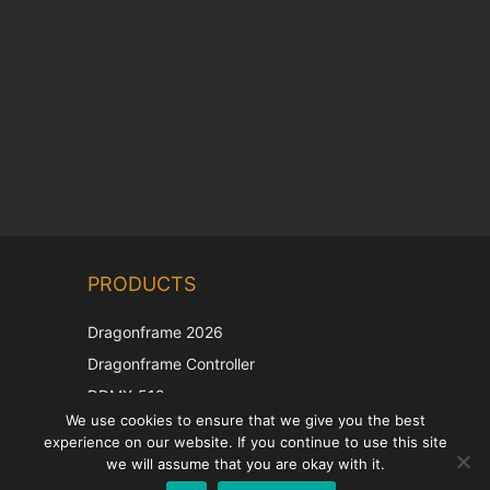
Chinese
PRODUCTS
Korean
Japanese
Dragonframe 2026
Italian
Dragonframe Controller
French
DDMX-512
We use cookies to ensure that we give you the best
DMC-32
Spanish
experience on our website. If you continue to use this site
EOS LV Correction Cap
German
we will assume that you are okay with it.