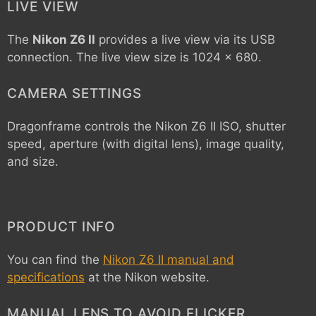
LIVE VIEW
The
Nikon Z6 II
provides a live view via its USB
connection. The live view size is 1024 x 680.
CAMERA SETTINGS
Dragonframe controls the
Nikon Z6 II
ISO, shutter
speed, aperture (with digital lens), image quality,
and size.
PRODUCT INFO
You can find the
Nikon Z6 II manual and
specifications
at the Nikon website.
MANUAL LENS TO AVOID FLICKER