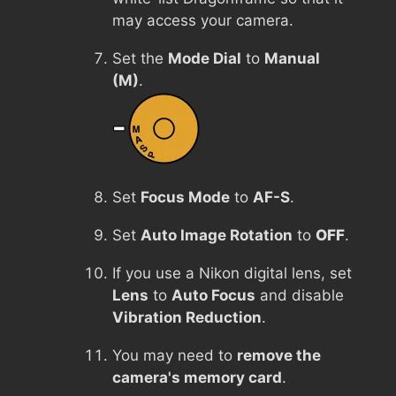
may access your camera.
Set the
Mode Dial
to
Manual
(M)
.
Set
Focus Mode
to
AF-S
.
Set
Auto Image Rotation
to
OFF
.
If you use a Nikon digital lens, set
Lens
to
Auto Focus
and disable
Vibration Reduction
.
You may need to
remove the
camera's memory card
.