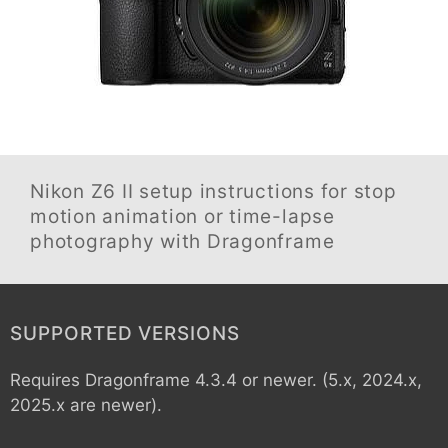
Nikon Z6 II
setup instructions for stop
motion animation or time-lapse
photography with Dragonframe
SUPPORTED VERSIONS
Requires Dragonframe 4.3.4 or newer. (5.x, 2024.x,
2025.x are newer).