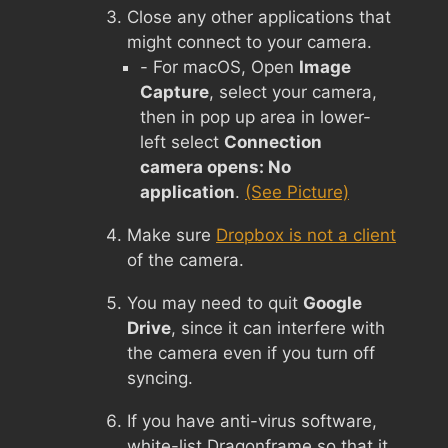
Close any other applications that
might connect to your camera.
- For macOS, Open
Image
Capture
, select your camera,
then in pop up area in lower-
left select
Connection
camera opens: No
application
.
(See Picture)
Make sure
Dropbox is not a client
of the camera.
You may need to quit
Google
Drive
, since it can interfere with
the camera even if you turn off
syncing.
If you have anti-virus software,
white-list Dragonframe so that it