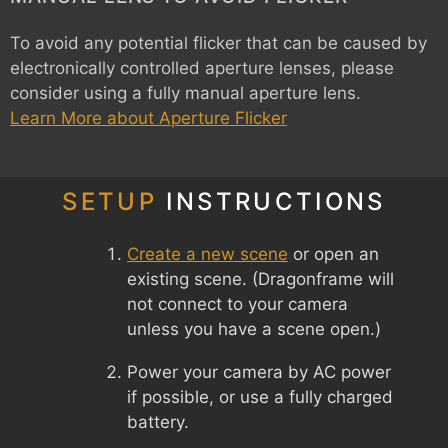
To avoid any potential flicker that can be caused by
electronically controlled aperture lenses, please
consider using a fully manual aperture lens.
Learn More about Aperture Flicker
SETUP
INSTRUCTIONS
Create a new scene
or open an
existing scene. (Dragonframe will
not connect to your camera
unless you have a scene open.)
Power your camera by AC power
if possible, or use a fully charged
battery.