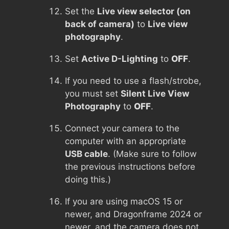
Set the
Live view selector (on
back of camera)
to
Live view
photography
.
Set
Active D-Lighting
to
OFF
.
If you need to use a flash/strobe,
you must set
Silent Live View
Photography
to
OFF
.
Connect your camera to the
computer with an appropriate
USB cable
. (Make sure to follow
the previous instructions before
doing this.)
If you are using macOS 15 or
newer, and Dragonframe 2024 or
newer, and the camera does not