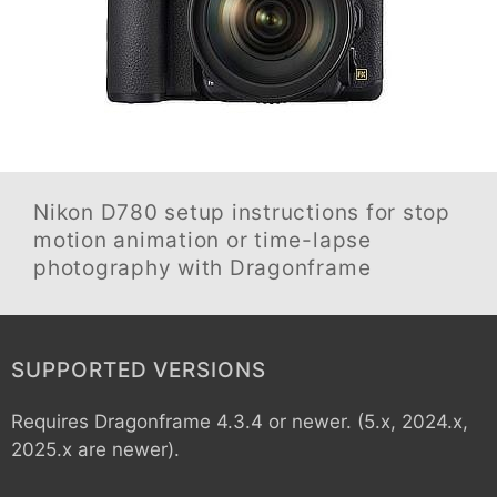
Nikon D780
setup instructions for stop
motion animation or time-lapse
photography with Dragonframe
SUPPORTED VERSIONS
Requires Dragonframe 4.3.4 or newer. (5.x, 2024.x,
2025.x are newer).