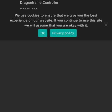
Italian
Dragonframe Controller
French
DDMX-512
We use cookies to ensure that we give you the best
DMC-32
Spanish
experience on our website. If you continue to use this site
EOS LV Correction Cap
German
we will assume that you are okay with it.
Ok
Privacy policy
English
SUPPORT
Support Center
Frequently Asked Questions
Video Tutorials
Find Your License
Camera Support
COMPANY
About Us