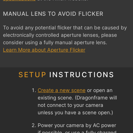
MANUAL LENS TO AVOID FLICKER
To avoid any potential flicker that can be caused by
electronically controlled aperture lenses, please
consider using a fully manual aperture lens.
Learn More about Aperture Flicker
SETUP
INSTRUCTIONS
Create a new scene
or open an
existing scene. (Dragonframe will
not connect to your camera
unless you have a scene open.)
Power your camera by AC power
if possible, or use a fully charged