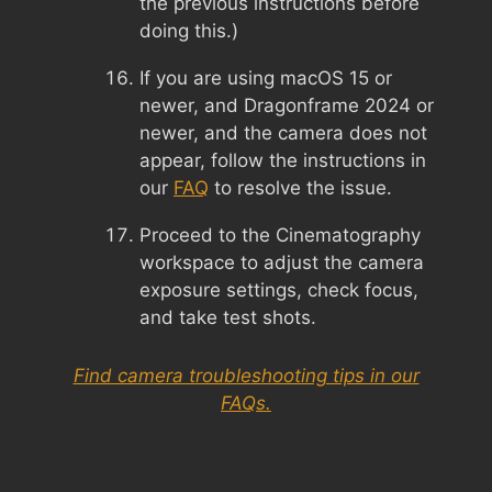
the previous instructions before
doing this.)
If you are using macOS 15 or
newer, and Dragonframe 2024 or
newer, and the camera does not
appear, follow the instructions in
our
FAQ
to resolve the issue.
Proceed to the Cinematography
workspace to adjust the camera
exposure settings, check focus,
and take test shots.
Find camera troubleshooting tips in our
FAQs.