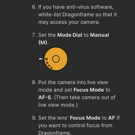
If you have anti-virus software,
white-list Dragonframe so that it
may access your camera.
Set the
Mode Dial
to
Manual
(M)
.
Put the camera into live view
mode and set
Focus Mode
to
AF-S
. (Then take camera out of
live view mode.)
Set the lens'
Focus Mode
to
AF
if
you want to control focus from
Dragonframe.