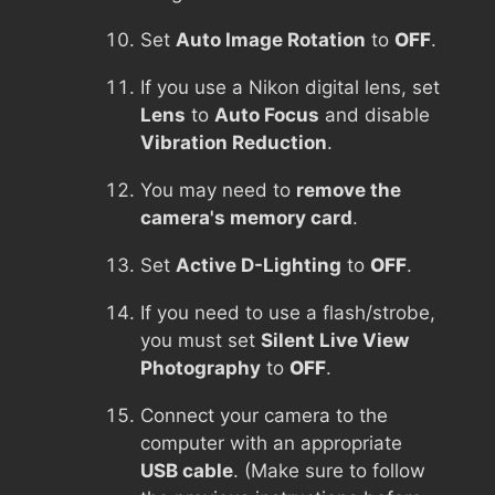
Set
Auto Image Rotation
to
OFF
.
If you use a Nikon digital lens, set
Lens
to
Auto Focus
and disable
Vibration Reduction
.
You may need to
remove the
camera's memory card
.
Set
Active D-Lighting
to
OFF
.
If you need to use a flash/strobe,
you must set
Silent Live View
Photography
to
OFF
.
Connect your camera to the
computer with an appropriate
USB cable
. (Make sure to follow