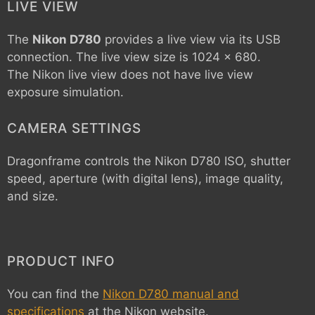
LIVE VIEW
The
Nikon D780
provides a live view via its USB
connection. The live view size is 1024 x 680.
The Nikon live view does not have live view
exposure simulation.
CAMERA SETTINGS
Dragonframe controls the
Nikon D780
ISO, shutter
speed, aperture (with digital lens), image quality,
and size.
PRODUCT INFO
You can find the
Nikon D780 manual and
specifications
at the Nikon website.