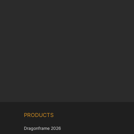
Chinese
PRODUCTS
Korean
Japanese
Dragonframe 2026