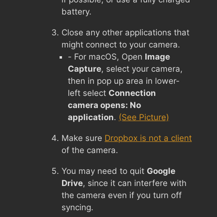
battery.
Close any other applications that
might connect to your camera.
- For macOS, Open
Image
Capture
, select your camera,
then in pop up area in lower-
left select
Connection
camera opens: No
application
.
(See Picture)
Make sure
Dropbox is not a client
of the camera.
You may need to quit
Google
Drive
, since it can interfere with
the camera even if you turn off
syncing.