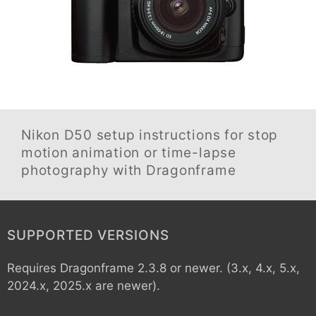
Nikon D50
setup instructions for stop
motion animation or time-lapse
photography with Dragonframe
SUPPORTED VERSIONS
Requires Dragonframe 2.3.8 or newer. (3.x, 4.x, 5.x,
2024.x, 2025.x are newer).