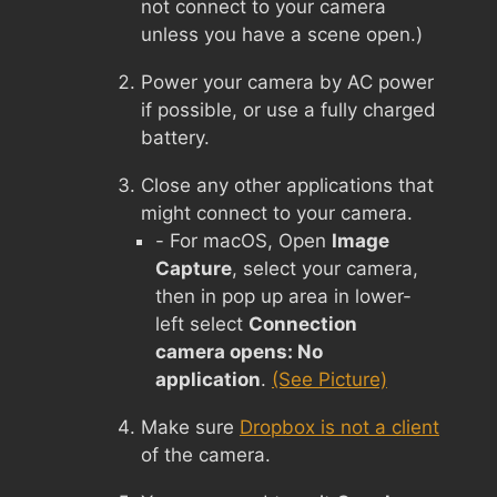
not connect to your camera
unless you have a scene open.)
Power your camera by AC power
if possible, or use a fully charged
battery.
Close any other applications that
might connect to your camera.
- For macOS, Open
Image
Capture
, select your camera,
then in pop up area in lower-
left select
Connection
camera opens: No
application
.
(See Picture)
Make sure
Dropbox is not a client
of the camera.