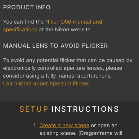
PRODUCT INFO
You can find the
Nikon D50 manual and
specifications
at the Nikon website.
MANUAL LENS TO AVOID FLICKER
To avoid any potential flicker that can be caused by
electronically controlled aperture lenses, please
consider using a fully manual aperture lens.
Learn More about Aperture Flicker
SETUP
INSTRUCTIONS
Create a new scene
or open an
existing scene. (Dragonframe will