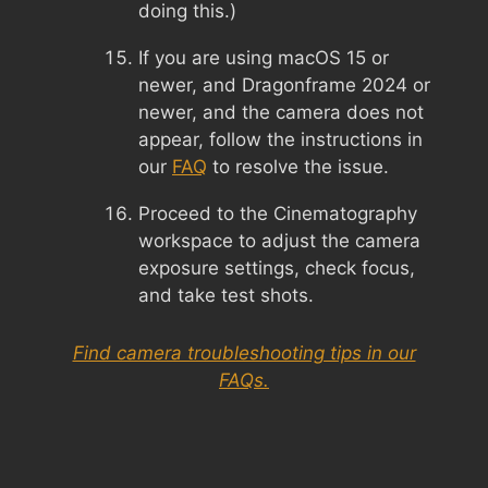
doing this.)
If you are using macOS 15 or
newer, and Dragonframe 2024 or
newer, and the camera does not
appear, follow the instructions in
our
FAQ
to resolve the issue.
Proceed to the Cinematography
workspace to adjust the camera
exposure settings, check focus,
and take test shots.
Find camera troubleshooting tips in our
FAQs.