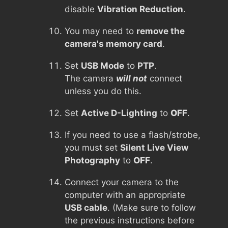
disable
Vibration Reduction
.
You may need to
remove the
camera's memory card
.
Set
USB Mode
to
PTP
.
The camera
will not
connect
unless you do this.
Set
Active D-Lighting
to
OFF
.
If you need to use a flash/strobe,
you must set
Silent Live View
Photography
to
OFF
.
Connect your camera to the
computer with an appropriate
USB cable
. (Make sure to follow
the previous instructions before