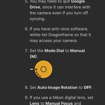
You may need to quit
Google
Drive
, since it can interfere with
the camera even if you turn off
syncing.
If you have anti-virus software,
white-list Dragonframe so that it
may access your camera.
Set the
Mode Dial
to
Manual
(M)
.
Set
Auto Image Rotation
to
OFF
.
If you use a Nikon digital lens, set
Lens
to
Manual Focus
and