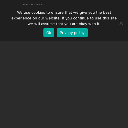
French
DDMX-512
We use cookies to ensure that we give you the best
DMC-32
Spanish
experience on our website. If you continue to use this site
EOS LV Correction Cap
German
we will assume that you are okay with it.
Ok
Privacy policy
English
SUPPORT
Support Center
Frequently Asked Questions
Video Tutorials
Find Your License
Camera Support
COMPANY
About Us
Contact Us