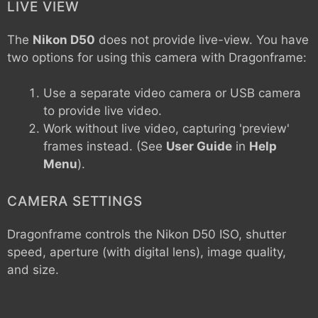
LIVE VIEW
The
Nikon D50
does not provide live-view. You have
two options for using this camera with Dragonframe:
Use a separate video camera or USB camera
to provide live video.
Work without live video, capturing 'preview'
frames instead. (See
User Guide
in
Help
Menu
).
CAMERA SETTINGS
Dragonframe controls the
Nikon D50
ISO, shutter
speed, aperture (with digital lens), image quality,
and size.