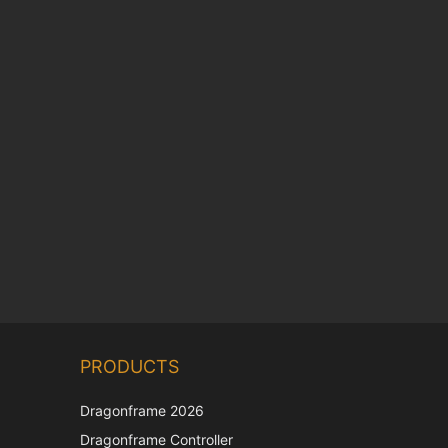
Chinese
PRODUCTS
Korean
Japanese
Dragonframe 2026
Italian
Dragonframe Controller