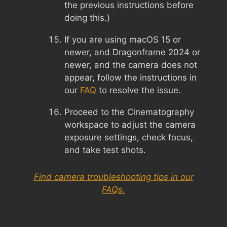
the previous instructions before
doing this.)
If you are using macOS 15 or
newer, and Dragonframe 2024 or
newer, and the camera does not
appear, follow the instructions in
our
FAQ
to resolve the issue.
Proceed to the Cinematography
workspace to adjust the camera
exposure settings, check focus,
and take test shots.
Find camera troubleshooting tips in our
FAQs.