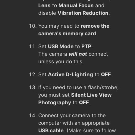
Lens
to
Manual Focus
and
disable
Vibration Reduction
.
You may need to
remove the
camera's memory card
.
Set
USB Mode
to
PTP
.
The camera
will not
connect
unless you do this.
Set
Active D-Lighting
to
OFF
.
If you need to use a flash/strobe,
you must set
Silent Live View
Photography
to
OFF
.
Connect your camera to the
computer with an appropriate
USB cable
. (Make sure to follow