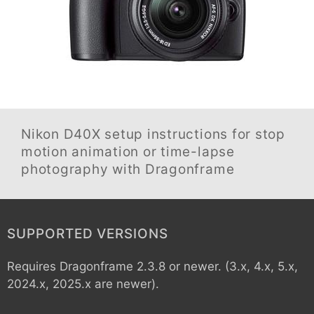
Nikon D40X
setup instructions for stop
motion animation or time-lapse
photography with Dragonframe
SUPPORTED VERSIONS
Requires Dragonframe 2.3.8 or newer. (3.x, 4.x, 5.x,
2024.x, 2025.x are newer).