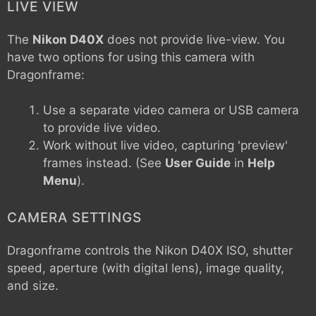
LIVE VIEW
The
Nikon D40X
does not provide live-view. You
have two options for using this camera with
Dragonframe:
Use a separate video camera or USB camera
to provide live video.
Work without live video, capturing 'preview'
frames instead. (See
User Guide
in
Help
Menu
).
CAMERA SETTINGS
Dragonframe controls the
Nikon D40X
ISO, shutter
speed, aperture (with digital lens), image quality,
and size.