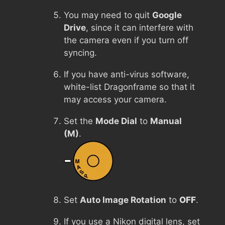
You may need to quit
Google
Drive
, since it can interfere with
the camera even if you turn off
syncing.
If you have anti-virus software,
white-list Dragonframe so that it
may access your camera.
Set the
Mode Dial
to
Manual
(M)
.
Set
Auto Image Rotation
to
OFF
.
If you use a Nikon digital lens, set