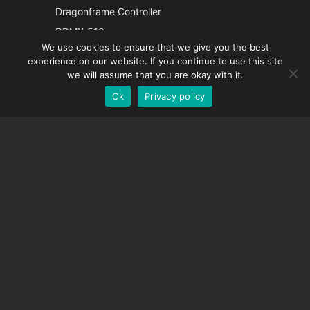
Italian
Dragonframe Controller
French
DDMX-512
We use cookies to ensure that we give you the best
DMC-32
Spanish
experience on our website. If you continue to use this site
EOS LV Correction Cap
German
we will assume that you are okay with it.
Ok
Privacy policy
English
SUPPORT
Support Center
Frequently Asked Questions
Video Tutorials
Find Your License
Camera Support
COMPANY
About Us