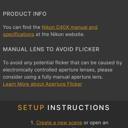
PRODUCT INFO
You can find the
Nikon D40X manual and
specifications
at the Nikon website.
MANUAL LENS TO AVOID FLICKER
To avoid any potential flicker that can be caused by
electronically controlled aperture lenses, please
consider using a fully manual aperture lens.
Learn More about Aperture Flicker
SETUP
INSTRUCTIONS
Create a new scene
or open an