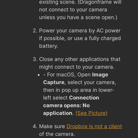
existing scene. (Dragonframe will
not connect to your camera
unless you have a scene open.)
Power your camera by AC power
if possible, or use a fully charged
battery.
Close any other applications that
might connect to your camera.
- For macOS, Open
Image
Capture
, select your camera,
then in pop up area in lower-
left select
Connection
camera opens: No
application
.
(See Picture)
Make sure
Dropbox is not a client
of the camera.