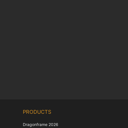
Chinese
PRODUCTS
Korean
Japanese
Dragonframe 2026