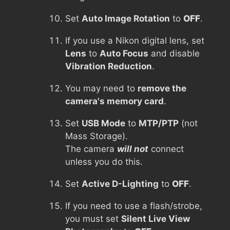
Set
Auto Image Rotation
to
OFF
.
If you use a Nikon digital lens, set
Lens
to
Auto Focus
and disable
Vibration Reduction
.
You may need to
remove the
camera's memory card
.
Set
USB Mode
to
MTP/PTP
(not
Mass Storage).
The camera
will not
connect
unless you do this.
Set
Active D-Lighting
to
OFF
.
If you need to use a flash/strobe,
you must set
Silent Live View