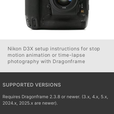
Nikon D3X
setup instructions for stop
motion animation or time-lapse
photography with Dragonframe
SUPPORTED VERSIONS
Requires Dragonframe 2.3.8 or newer. (3.x, 4.x, 5.x,
2024.x, 2025.x are newer).