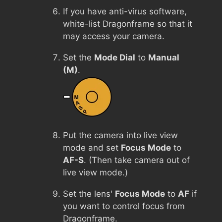
If you have anti-virus software,
white-list Dragonframe so that it
may access your camera.
Set the
Mode Dial
to
Manual
(M)
.
Put the camera into live view
mode and set
Focus Mode
to
AF-S
. (Then take camera out of
live view mode.)
Set the lens'
Focus Mode
to
AF
if
you want to control focus from
Dragonframe.