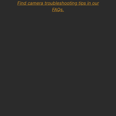
Find camera troubleshooting tips in our
FAQs.