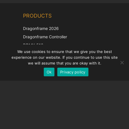
Chinese
PRODUCTS
Korean
Japanese
Dragonframe 2026
Italian
Dragonframe Controller
French
DDMX-512
We use cookies to ensure that we give you the best
DMC-32
Spanish
experience on our website. If you continue to use this site
EOS LV Correction Cap
German
we will assume that you are okay with it.
Ok
Privacy policy
English
SUPPORT
Support Center
Frequently Asked Questions
Video Tutorials
Find Your License
Camera Support