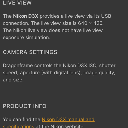
LIVE VIEW
The
Nikon D3X
provides a live view via its USB
connection. The live view size is 640 x 426.
The Nikon live view does not have live view
exposure simulation.
CAMERA SETTINGS
Dragonframe controls the
Nikon D3X
ISO, shutter
speed, aperture (with digital lens), image quality,
and size.
PRODUCT INFO
You can find the
Nikon D3X manual and
specifications
at the Nikon website.