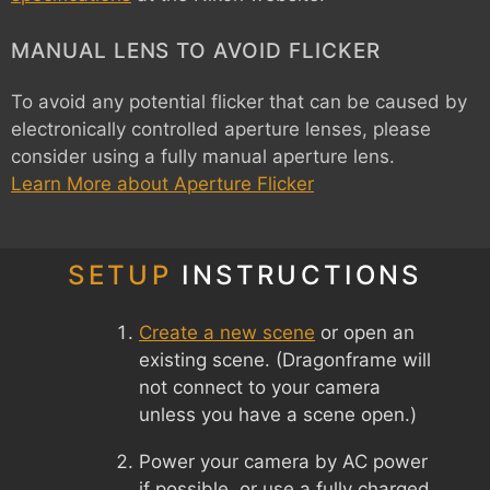
MANUAL LENS TO AVOID FLICKER
To avoid any potential flicker that can be caused by
electronically controlled aperture lenses, please
consider using a fully manual aperture lens.
Learn More about Aperture Flicker
SETUP
INSTRUCTIONS
Create a new scene
or open an
existing scene. (Dragonframe will
not connect to your camera
unless you have a scene open.)
Power your camera by AC power
if possible, or use a fully charged