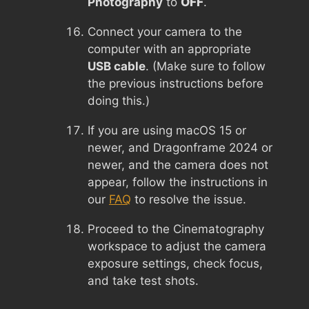
Photography
to
OFF
.
Connect your camera to the
computer with an appropriate
USB cable
. (Make sure to follow
the previous instructions before
doing this.)
If you are using macOS 15 or
newer, and Dragonframe 2024 or
newer, and the camera does not
appear, follow the instructions in
our
FAQ
to resolve the issue.
Proceed to the Cinematography
workspace to adjust the camera
exposure settings, check focus,
and take test shots.