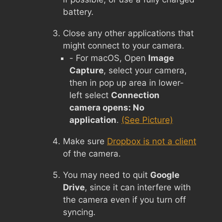
battery.
Close any other applications that
might connect to your camera.
- For macOS, Open
Image
Capture
, select your camera,
then in pop up area in lower-
left select
Connection
camera opens: No
application
.
(See Picture)
Make sure
Dropbox is not a client
of the camera.
You may need to quit
Google
Drive
, since it can interfere with
the camera even if you turn off
syncing.