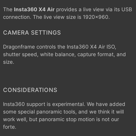
The
Insta360 X4 Air
provides a live view via its USB
connection. The live view size is 1920x960.
CAMERA SETTINGS
Dragonframe controls the
Insta360 X4 Air
ISO,
shutter speed, white balance, capture format, and
size.
CONSIDERATIONS
Insta360 support is experimental. We have added
some special panoramic tools, and we think it will
work well, but panoramic stop motion is not our
forte.