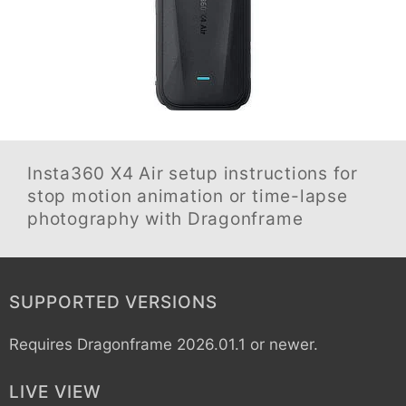
Insta360 X4 Air
setup instructions for
stop motion animation or time-lapse
photography with Dragonframe
SUPPORTED VERSIONS
Requires Dragonframe 2026.01.1 or newer.
LIVE VIEW