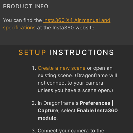
PRODUCT INFO
You can find the
Insta360 X4 Air manual and
specifications
at the Insta360 website.
SETUP
INSTRUCTIONS
Create a new scene
or open an
existing scene. (Dragonframe will
not connect to your camera
unless you have a scene open.)
In Dragonframe's
Preferences |
Capture
, select
Enable Insta360
module
.
Connect your camera to the