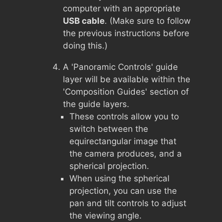
computer with an appropriate
USB cable
. (Make sure to follow
the previous instructions before
doing this.)
A 'Panoramic Controls' guide
layer will be available within the
'Composition Guides' section of
the guide layers.
These controls allow you to
switch between the
equirectangular image that
the camera produces, and a
spherical projection.
When using the spherical
projection, you can use the
pan and tilt controls to adjust
the viewing angle.