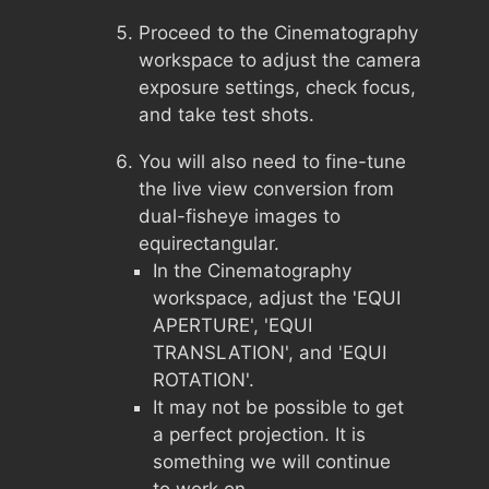
Proceed to the Cinematography
workspace to adjust the camera
exposure settings, check focus,
and take test shots.
You will also need to fine-tune
the live view conversion from
dual-fisheye images to
equirectangular.
In the Cinematography
workspace, adjust the 'EQUI
APERTURE', 'EQUI
TRANSLATION', and 'EQUI
ROTATION'.
It may not be possible to get
a perfect projection. It is
something we will continue
to work on.