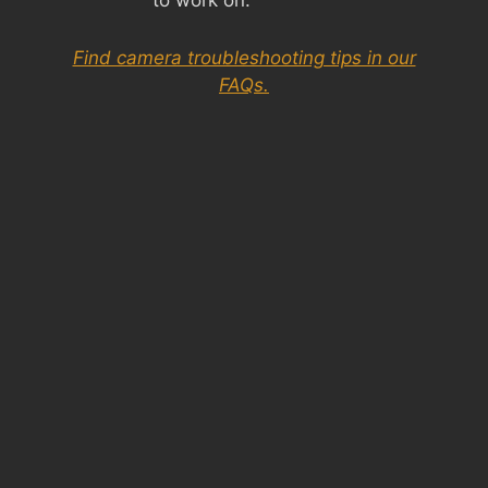
Find camera troubleshooting tips in our
FAQs.