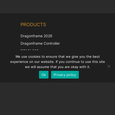
Chinese
PRODUCTS
Korean
Japanese
Dragonframe 2026
Italian
Dragonframe Controller
French
DDMX-512
We use cookies to ensure that we give you the best
DMC-32
Spanish
experience on our website. If you continue to use this site
EOS LV Correction Cap
German
we will assume that you are okay with it.
Ok
Privacy policy
English
SUPPORT
Support Center
Frequently Asked Questions
Video Tutorials