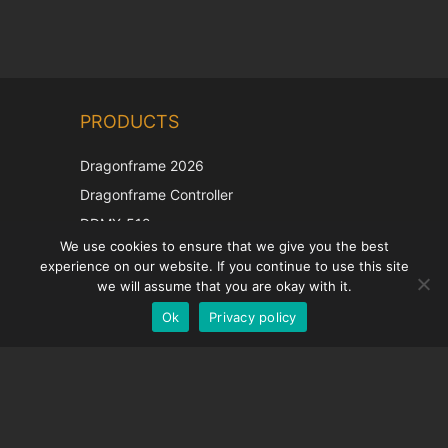
Chinese
PRODUCTS
Korean
Japanese
Dragonframe 2026
Italian
Dragonframe Controller
French
DDMX-512
We use cookies to ensure that we give you the best
DMC-32
Spanish
experience on our website. If you continue to use this site
EOS LV Correction Cap
German
we will assume that you are okay with it.
Ok
Privacy policy
English
SUPPORT
Support Center
Frequently Asked Questions