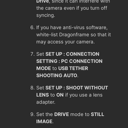
Drive
, since it can interfere with
the camera even if you turn off
syncing.
If you have anti-virus software,
white-list Dragonframe so that it
may access your camera.
Set
SET UP : CONNECTION
SETTING : PC CONNECTION
MODE
to
USB TETHER
SHOOTING AUTO
.
Set
SET UP : SHOOT WITHOUT
LENS
to
ON
if you use a lens
adapter.
Set the
DRIVE
mode to
STILL
IMAGE
.