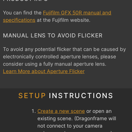
You can find the
Fujifilm GFX 50R manual and
specifications
at the Fujifilm website.
MANUAL LENS TO AVOID FLICKER
To avoid any potential flicker that can be caused by
electronically controlled aperture lenses, please
consider using a fully manual aperture lens.
Learn More about Aperture Flicker
SETUP
INSTRUCTIONS
Create a new scene
or open an
existing scene. (Dragonframe will
not connect to your camera