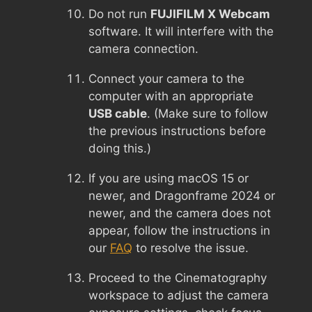
Do not run
FUJIFILM X Webcam
software. It will interfere with the
camera connection.
Connect your camera to the
computer with an appropriate
USB cable
. (Make sure to follow
the previous instructions before
doing this.)
If you are using macOS 15 or
newer, and Dragonframe 2024 or
newer, and the camera does not
appear, follow the instructions in
our
FAQ
to resolve the issue.
Proceed to the Cinematography
workspace to adjust the camera