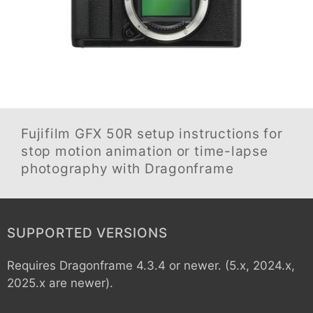
Fujifilm GFX 50R
setup instructions for
stop motion animation or time-lapse
photography with Dragonframe
SUPPORTED VERSIONS
Requires Dragonframe 4.3.4 or newer. (5.x, 2024.x,
2025.x are newer).