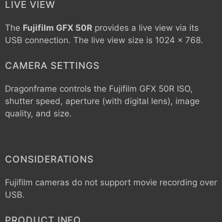
LIVE VIEW
The
Fujifilm GFX 50R
provides a live view via its
USB connection. The live view size is 1024 x 768.
CAMERA SETTINGS
Dragonframe controls the
Fujifilm GFX 50R
ISO,
shutter speed, aperture (with digital lens), image
quality, and size.
CONSIDERATIONS
Fujifilm cameras do not support movie recording over
USB.
PRODUCT INFO