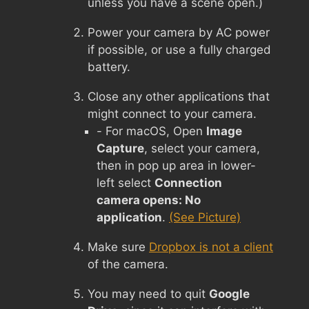
unless you have a scene open.)
Power your camera by AC power
if possible, or use a fully charged
battery.
Close any other applications that
might connect to your camera.
- For macOS, Open
Image
Capture
, select your camera,
then in pop up area in lower-
left select
Connection
camera opens: No
application
.
(See Picture)
Make sure
Dropbox is not a client
of the camera.
You may need to quit
Google