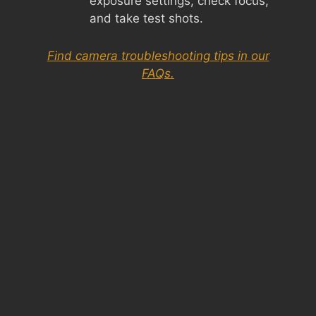
exposure settings, check focus,
and take test shots.
Find camera troubleshooting tips in our
FAQs.