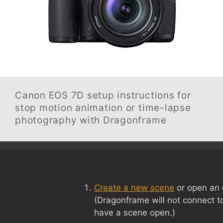
Canon EOS 7D
setup instructions for
stop motion animation or time-lapse
photography with Dragonframe
Create a new scene
or open an 
(Dragonframe will not connect t
have a scene open.)