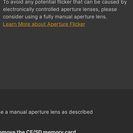
To avoid any potential flicker that can be caused by
electronically controlled aperture lenses, please
consider using a fully manual aperture lens.
Learn More about Aperture Flicker
 a manual aperture lens as described
emove the CF/SD memory card
.