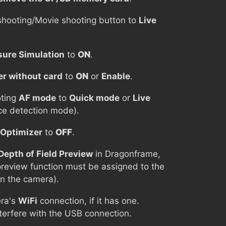
shooting/Movie shooting button to
Live
ure Simulation
to
ON
.
er without card
to
ON
or
Enable
.
oting
AF mode
to
Quick mode
or
Live
e detection mode).
 Optimizer
to
OFF
.
Depth of Field Preview
in Dragonframe,
 preview function must be assigned to the
n the camera).
ra's
WiFi
connection, if it has one.
nterfere with the USB connection.