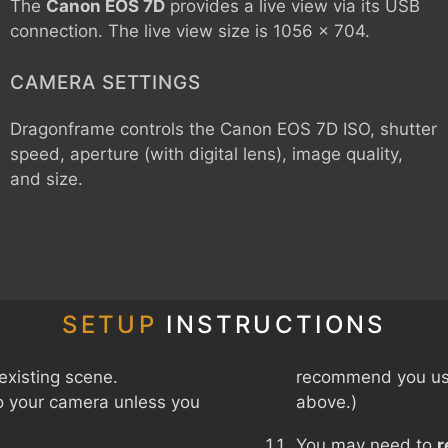
The
Canon EOS 7D
provides a live view via its USB
connection. The live view size is 1056 x 704.
CAMERA SETTINGS
Dragonframe controls the
Canon EOS 7D
ISO, shutter
speed, aperture (with digital lens), image quality,
and size.
SETUP
INSTRUCTIONS
existing scene.
recommend you use
o your camera unless you
above.)
You may need to
r