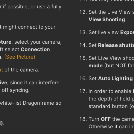
f possible, or use a fully
Set the Live View 
View Shooting
.
t might connect to your
Set live view
Expos
ture
, select your camera,
Set
Release shutt
ft select
Connection
n
.
(See Picture)
Set Live View sho
mode
(but NOT fac
nt
of the camera.
Set
Auto Lighting
ive
, since it can interfere
 off syncing.
In order to enable
the depth of field
 white-list Dragonframe so
standard button (o
Turn
OFF
the came
M)
.
Otherwise it can i