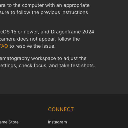
ra to the computer with an appropriate
sure to follow the previous instructions
macOS 15 or newer, and Dragonframe 2024
camera does not appear, follow the
FAQ
to resolve the issue.
nematography workspace to adjust the
ttings, check focus, and take test shots.
Chinese
Korean
CONNECT
Japanese
ame Store
Instagram
Italian