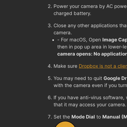
Power your camera by AC power i
charged battery.
Close any other applications tha
camera.
- For macOS, Open
Image Cap
then in pop up area in lower-le
camera opens: No applicatio
Make sure
Dropbox is not a clie
You may need to quit
Google Dr
with the camera even if you turn
If you have anti-virus software,
that it may access your camera.
Set the
Mode Dial
to
Manual (