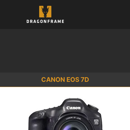
Skip
to
content
CANON EOS 7D