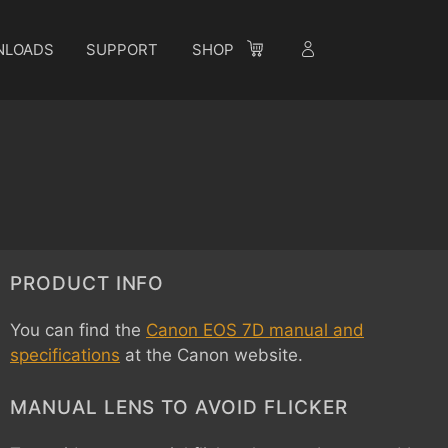
NLOADS
SUPPORT
SHOP
PRODUCT INFO
You can find the
Canon EOS 7D manual and
specifications
at the Canon website.
MANUAL LENS TO AVOID FLICKER