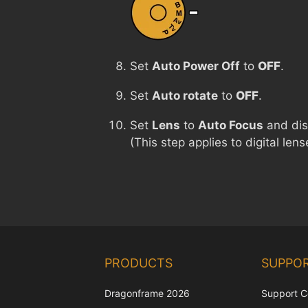
Set
Auto Power Off
to
OFF
.
Set
Auto rotate
to
OFF
.
Set
Lens
to
Auto Focus
and di
(This step applies to digital le
PRODUCTS
SUPPO
Dragonframe 2026
Support C