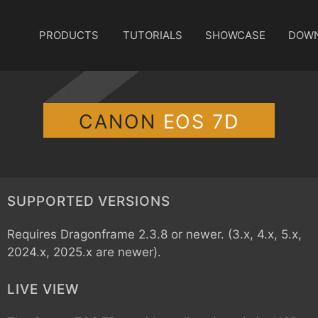
PRODUCTS
TUTORIALS
SHOWCASE
DOW
CANON
EOS 7D
SUPPORTED VERSIONS
Requires Dragonframe 2.3.8 or newer. (3.x, 4.x, 5.x,
2024.x, 2025.x are newer).
LIVE VIEW