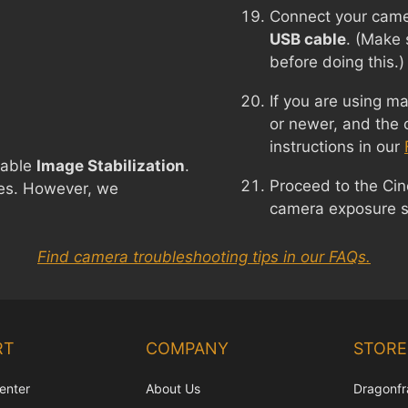
Connect your came
USB cable
. (Make 
before doing this.)
If you are using 
or newer, and the 
instructions in our
sable
Image Stabilization
.
Proceed to the Ci
nses. However, we
camera exposure se
Find camera troubleshooting tips in our FAQs.
RT
COMPANY
STORE
enter
About Us
Dragonfr