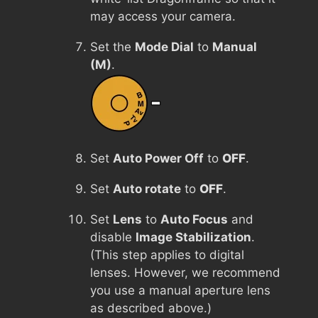
may access your camera.
Set the
Mode Dial
to
Manual
(M)
.
Set
Auto Power Off
to
OFF
.
Set
Auto rotate
to
OFF
.
Set
Lens
to
Auto Focus
and
disable
Image Stabilization
.
(This step applies to digital
lenses. However, we recommend
you use a manual aperture lens
as described above.)