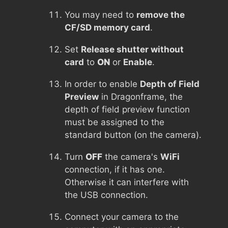
You may need to
remove the
CF/SD memory card
.
Set
Release shutter without
card
to
ON
or
Enable
.
In order to enable
Depth of Field
Preview
in Dragonframe, the
depth of field preview function
must be assigned to the
standard button (on the camera).
Turn
OFF
the camera's
WiFi
connection, if it has one.
Otherwise it can interfere with
the USB connection.
Connect your camera to the