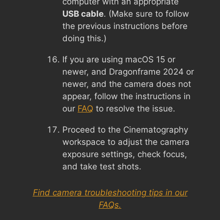
computer with an appropriate
USB cable
. (Make sure to follow
the previous instructions before
doing this.)
If you are using macOS 15 or
newer, and Dragonframe 2024 or
newer, and the camera does not
appear, follow the instructions in
our
FAQ
to resolve the issue.
Proceed to the Cinematography
workspace to adjust the camera
exposure settings, check focus,
and take test shots.
Find camera troubleshooting tips in our
FAQs.