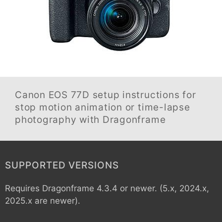
Canon EOS 77D
setup instructions for
stop motion animation or time-lapse
photography with Dragonframe
SUPPORTED VERSIONS
Requires Dragonframe 4.3.4 or newer. (5.x, 2024.x,
2025.x are newer).