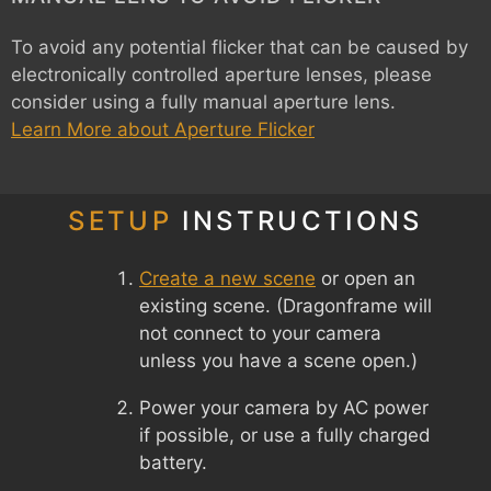
To avoid any potential flicker that can be caused by
electronically controlled aperture lenses, please
consider using a fully manual aperture lens.
Learn More about Aperture Flicker
SETUP
INSTRUCTIONS
Create a new scene
or open an
existing scene. (Dragonframe will
not connect to your camera
unless you have a scene open.)
Power your camera by AC power
if possible, or use a fully charged
battery.