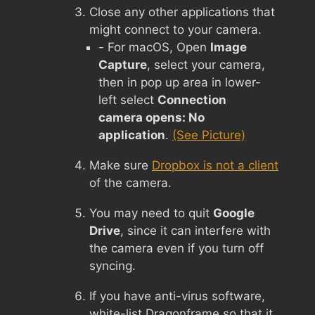
Close any other applications that
might connect to your camera.
- For macOS, Open
Image
Capture
, select your camera,
then in pop up area in lower-
left select
Connection
camera opens: No
application
.
(See Picture)
Make sure
Dropbox is not a client
of the camera.
You may need to quit
Google
Drive
, since it can interfere with
the camera even if you turn off
syncing.
If you have anti-virus software,
white-list Dragonframe so that it