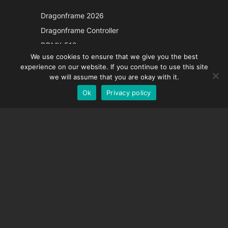
Japanese
Dragonframe 2026
Italian
Dragonframe Controller
French
DDMX-512
We use cookies to ensure that we give you the best
DMC-32
Spanish
experience on our website. If you continue to use this site
EOS LV Correction Cap
German
we will assume that you are okay with it.
Ok
Privacy policy
English
SUPPORT
Support Center
Frequently Asked Questions
Video Tutorials
Find Your License
Camera Support
COMPANY