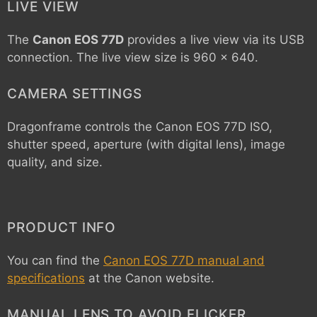
LIVE VIEW
The
Canon EOS 77D
provides a live view via its USB
connection. The live view size is 960 x 640.
CAMERA SETTINGS
Dragonframe controls the
Canon EOS 77D
ISO,
shutter speed, aperture (with digital lens), image
quality, and size.
PRODUCT INFO
You can find the
Canon EOS 77D manual and
specifications
at the Canon website.
MANUAL LENS TO AVOID FLICKER