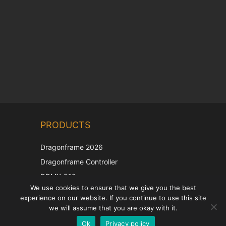
Chinese
PRODUCTS
Korean
Japanese
Dragonframe 2026
Italian
Dragonframe Controller
French
DDMX-512
We use cookies to ensure that we give you the best
DMC-32
Spanish
experience on our website. If you continue to use this site
EOS LV Correction Cap
German
we will assume that you are okay with it.
Ok
Privacy policy
English