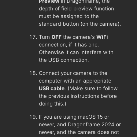
Preview
in Dragonframe, the
depth of field preview function
must be assigned to the
standard button (on the camera).
Turn
OFF
the camera's
WiFi
connection, if it has one.
Otherwise it can interfere with
the USB connection.
Connect your camera to the
computer with an appropriate
USB cable
. (Make sure to follow
the previous instructions before
doing this.)
If you are using macOS 15 or
newer, and Dragonframe 2024 or
newer, and the camera does not