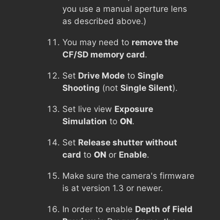
you use a manual aperture lens
as described above.)
You may need to
remove the
CF/SD memory card
.
Set
Drive Mode
to
Single
Shooting
(not
Single Silent
).
Set live view
Exposure
Simulation
to
ON
.
Set
Release shutter without
card
to
ON
or
Enable
.
Make sure the camera's firmware
is at version 1.3 or newer.
In order to enable
Depth of Field