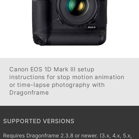
Canon EOS 1D Mark III
setup
instructions for stop motion animation
or time-lapse photography with
Dragonframe
SUPPORTED VERSIONS
Requires Dragonframe 2.3.8 or newer. (3.x, 4.x, 5.x,