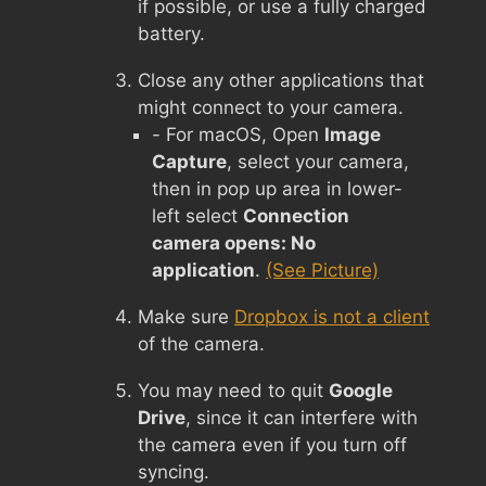
if possible, or use a fully charged
battery.
Close any other applications that
might connect to your camera.
- For macOS, Open
Image
Capture
, select your camera,
then in pop up area in lower-
left select
Connection
camera opens: No
application
.
(See Picture)
Make sure
Dropbox is not a client
of the camera.
You may need to quit
Google
Drive
, since it can interfere with
the camera even if you turn off
syncing.