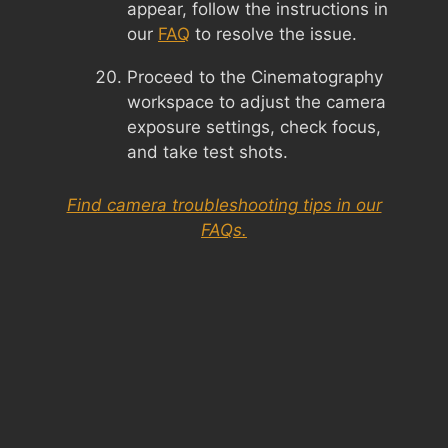
appear, follow the instructions in
our
FAQ
to resolve the issue.
Proceed to the Cinematography
workspace to adjust the camera
exposure settings, check focus,
and take test shots.
Find camera troubleshooting tips in our
FAQs.