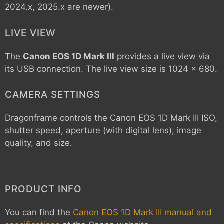
2024.x, 2025.x are newer).
LIVE VIEW
The
Canon EOS 1D Mark III
provides a live view via
its USB connection. The live view size is 1024 x 680.
CAMERA SETTINGS
Dragonframe controls the
Canon EOS 1D Mark III
ISO,
shutter speed, aperture (with digital lens), image
quality, and size.
PRODUCT INFO
You can find the
Canon EOS 1D Mark III manual and