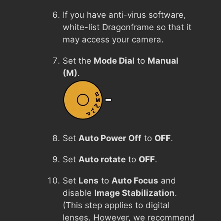
If you have anti-virus software,
white-list Dragonframe so that it
may access your camera.
Set the
Mode Dial
to
Manual
(M)
.
Set
Auto Power Off
to
OFF
.
Set
Auto rotate
to
OFF
.
Set
Lens
to
Auto Focus
and
disable
Image Stabilization
.
(This step applies to digital
lenses. However, we recommend