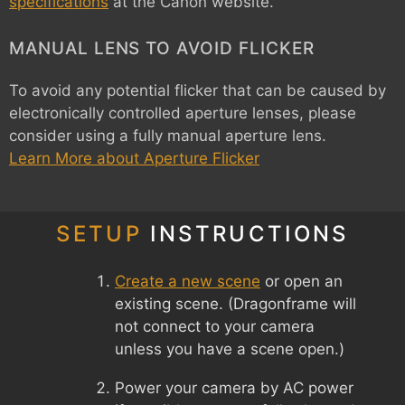
specifications
at the Canon website.
MANUAL LENS TO AVOID FLICKER
To avoid any potential flicker that can be caused by
electronically controlled aperture lenses, please
consider using a fully manual aperture lens.
Learn More about Aperture Flicker
SETUP
INSTRUCTIONS
Create a new scene
or open an
existing scene. (Dragonframe will
not connect to your camera
unless you have a scene open.)
Power your camera by AC power