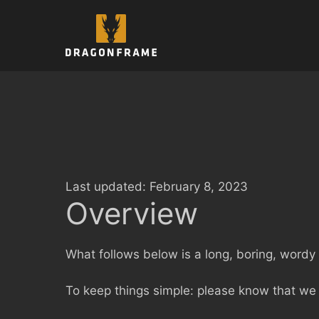
Skip
to
content
Last updated: February 8, 2023
Overview
What follows below is a long, boring, wordy a
To keep things simple: please know that we 