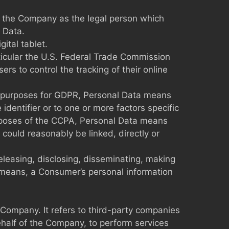
to the Company as the legal person which
 Data.
ital tablet.
ticular the U.S. Federal Trade Commission
rs to control the tracking of their online
 the purposes for GDPR, Personal Data means
identifier or to one or more factors specific
 purposes of the CCPA, Personal Data means
r could reasonably be linked, directly or
releasing, disclosing, disseminating, making
er means, a Consumer’s personal information
Company. It refers to third-party companies
ehalf of the Company, to perform services