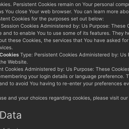
okies. Persistent Cookies remain on Your personal compu
as You close Your web browser. You can learn more abo
tent Cookies for the purposes set out below:
 Session Cookies Administered by: Us Purpose: These Co
e and to enable You to use some of its features. They h
hout these Cookies, the services that You have asked fo
vices.
 Cookies
Type: Persistent Cookies Administered by: Us P
the Website.
ent Cookies Administered by: Us Purpose: These Cookie
membering your login details or language preference. T
and to avoid You having to re-enter your preferences e
e and your choices regarding cookies, please visit our 
 Data