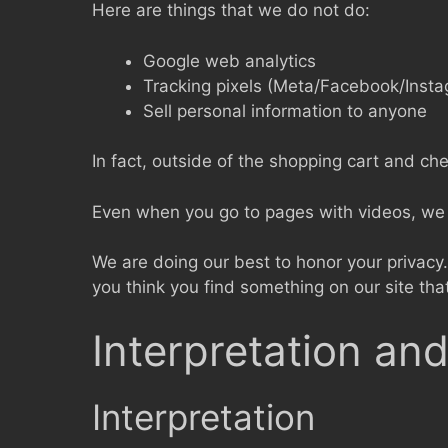
Here are things that we do not do:
Google web analytics
Tracking pixels (Meta/Facebook/Inst
Sell personal information to anyone
In fact, outside of the shopping cart and ch
Even when you go to pages with videos, we d
We are doing our best to honor your privacy. 
you think you find something on our site tha
Interpretation and
Interpretation