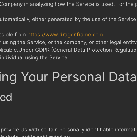
he Company in analyzing how the Service is used. For the
utomatically, either generated by the use of the Service o
ssible from
https://www.dragonframe.com
using the Service, or the company, or other legal entity
plicable.Under GDPR (General Data Protection Regulatio
individual using the Service.
ing Your Personal Data
ted
rovide Us with certain personally identifiable informati