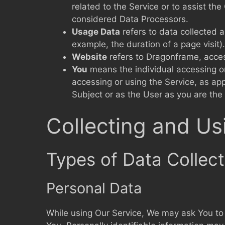
related to the Service or to assist t
considered Data Processors.
Usage Data
refers to data collected a
example, the duration of a page visit).
Website
refers to Dragonframe, acce
You
means the individual accessing or 
accessing or using the Service, as ap
Subject or as the User as you are the 
Collecting and Us
Types of Data Collec
Personal Data
While using Our Service, We may ask You to p