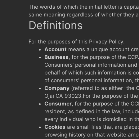
The words of which the initial letter is capi
same meaning regardless of whether they appe
Definitions
For the purposes of this Privacy Policy:
Account
means a unique account creat
Business
, for the purpose of the CCP
Consumers’ personal information and 
behalf of which such information is c
of consumers’ personal information, th
Company
(referred to as either “the
Ojai CA 93023.For the purpose of the
Consumer
, for the purpose of the C
resident, as defined in the law, inclu
every individual who is domiciled in 
Cookies
are small files that are plac
browsing history on that website amo