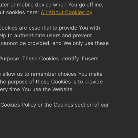
ter or mobile device when You go offline,
ut cookies here:
All About Cookies by
okies are essential to provide You with
elp to authenticate users and prevent
r cannot be provided, and We only use these
urpose: These Cookies identify if users
s allow us to remember choices You make
he purpose of these Cookies is to provide
very time You use the Website.
Cookies Policy or the Cookies section of our