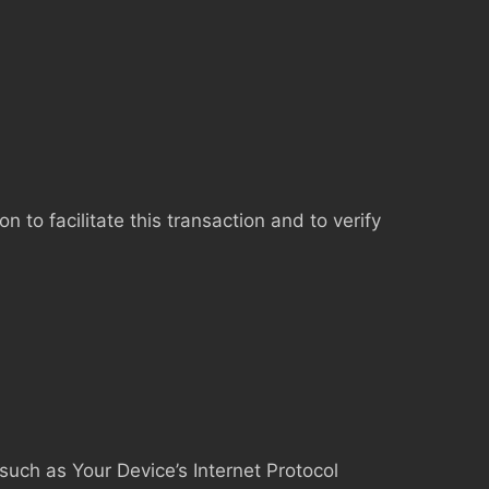
to facilitate this transaction and to verify
uch as Your Device’s Internet Protocol