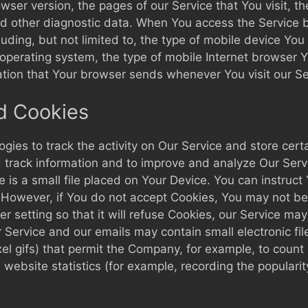
ser version, the pages of our Service that You visit, th
and other diagnostic data. When You access the Service 
cluding, but not limited to, the type of mobile device You
operating system, the type of mobile Internet browser Y
ation that Your browser sends whenever You visit our S
d Cookies
gies to track the activity on Our Service and store cert
nd track information and to improve and analyze Our Ser
 is a small file placed on Your Device. You can instruct 
 However, if You do not accept Cookies, You may not be
 setting so that it will refuse Cookies, our Service ma
r Service and our emails may contain small electronic f
pixel gifs) that permit the Company, for example, to coun
website statistics (for example, recording the popularit