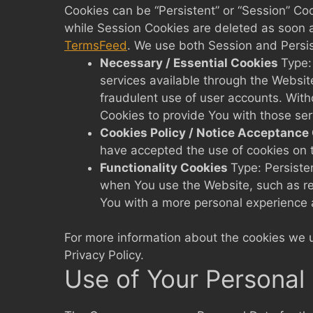
Cookies can be “Persistent” or “Session” Co
while Session Cookies are deleted as soon 
TermsFeed
. We use both Session and Persis
Necessary / Essential Cookies
Type:
services available through the Websit
fraudulent use of user accounts. Wit
Cookies to provide You with those ser
Cookies Policy / Notice Acceptance
have accepted the use of cookies on 
Functionality Cookies
Type: Persist
when You use the Website, such as re
You with a more personal experience 
For more information about the cookies we us
Privacy Policy.
Use of Your Personal