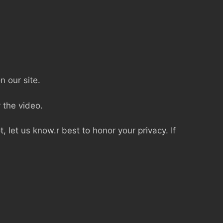
n our site.
 the video.
, let us know.r best to honor your privacy. If