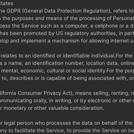
States
 the GDPR (General Data Protection Regulation), refers 
es the purposes and means of the processing of Personal
ss the Service such as a computer, a cellphone or a dig
has been promoted by US regulatory authorities, in par
velop and implement a mechanism for allowing internet use
 relates to an identified or identifiable individual.For
s a name, an identification number, location data, online 
c, mental, economic, cultural or social identity.For the
s to, describes or is capable of being associated with, o
lifornia Consumer Privacy Act), means selling, renting, 
communicating orally, in writing, or by electronic or oth
or monetary or other valuable consideration.
 legal person who processes the data on behalf of the 
y to facilitate the Service, to provide the Service on b