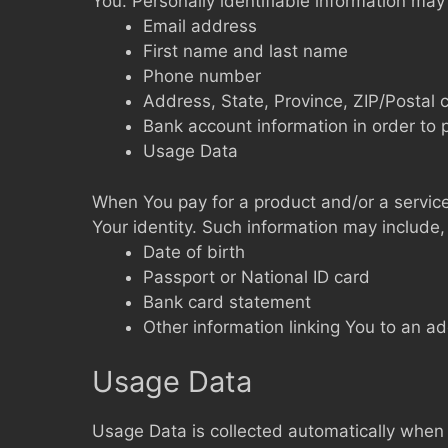
You. Personally identifiable information may i
Email address
First name and last name
Phone number
Address, State, Province, ZIP/Postal 
Bank account information in order to 
Usage Data
When You pay for a product and/or a service 
Your identity. Such information may include, 
Date of birth
Passport or National ID card
Bank card statement
Other information linking You to an a
Usage Data
Usage Data is collected automatically when 