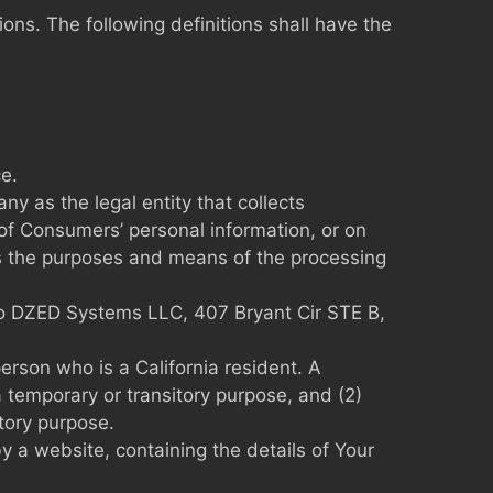
ions. The following definitions shall have the
e.
y as the legal entity that collects
f Consumers’ personal information, or on
nes the purposes and means of the processing
s to DZED Systems LLC, 407 Bryant Cir STE B,
erson who is a California resident. A
a temporary or transitory purpose, and (2)
tory purpose.
y a website, containing the details of Your