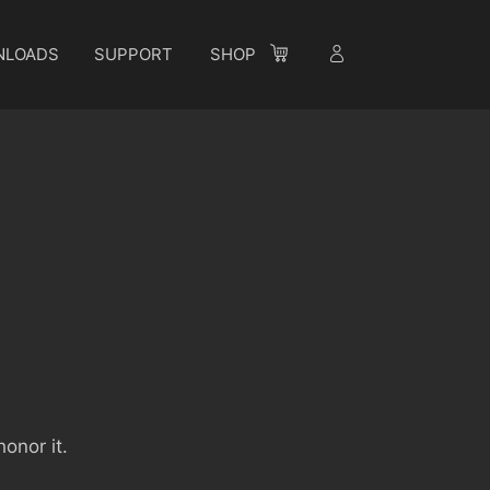
NLOADS
SUPPORT
SHOP
onor it.