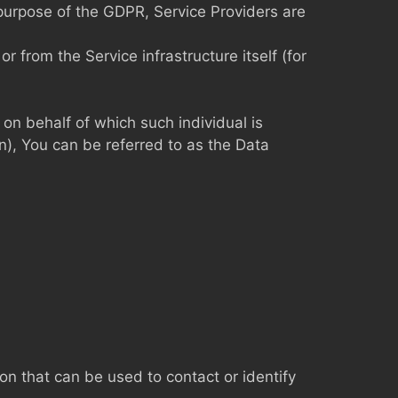
 purpose of the GDPR, Service Providers are
r from the Service infrastructure itself (for
 on behalf of which such individual is
n), You can be referred to as the Data
on that can be used to contact or identify