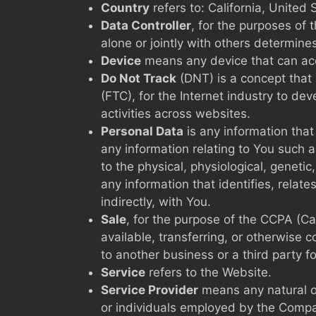
Country
refers to: California, United 
Data Controller
, for the purposes of
alone or jointly with others determin
Device
means any device that can acce
Do Not Track
(DNT) is a concept that 
(FTC), for the Internet industry to de
activities across websites.
Personal Data
is any information that
any information relating to You such a
to the physical, physiological, geneti
any information that identifies, relate
indirectly, with You.
Sale
, for the purpose of the CCPA (Ca
available, transferring, or otherwise 
to another business or a third party f
Service
refers to the Website.
Service Provider
means any natural or
or individuals employed by the Compan