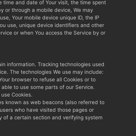
e time and date of Your visit, the time spent
by or through a mobile device, We may
 use, Your mobile device unique ID, the IP
ou use, unique device identifiers and other
ervice or when You access the Service by or
ain information. Tracking technologies used
vice. The technologies We use may include:
Your browser to refuse all Cookies or to
 able to use some parts of our Service.
y use Cookies.
iles known as web beacons (also referred to
t users who have visited those pages or
y of a certain section and verifying system