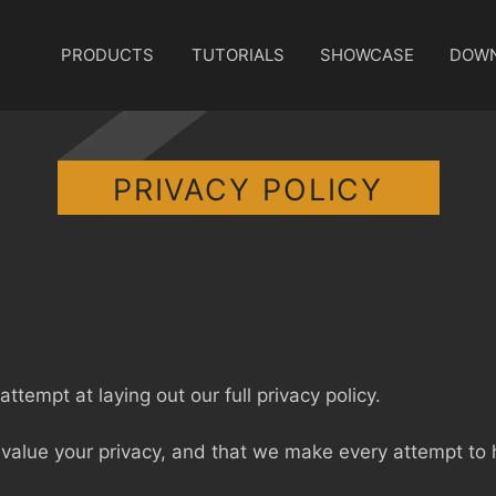
PRODUCTS
TUTORIALS
SHOWCASE
DOW
PRIVACY POLICY
ttempt at laying out our full privacy policy.
value your privacy, and that we make every attempt to h