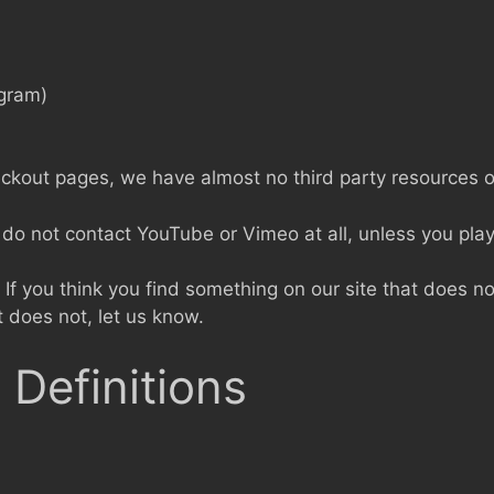
agram)
eckout pages, we have almost no third party resources o
o not contact YouTube or Vimeo at all, unless you play
If you think you find something on our site that does not
t does not, let us know.
 Definitions