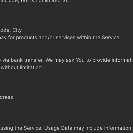
nclude, but is not limited to:
code, City
pay for products and/or services within the Service
via bank transfer, We may ask You to provide information 
without limitation:
ddress
using the Service. Usage Data may include information s