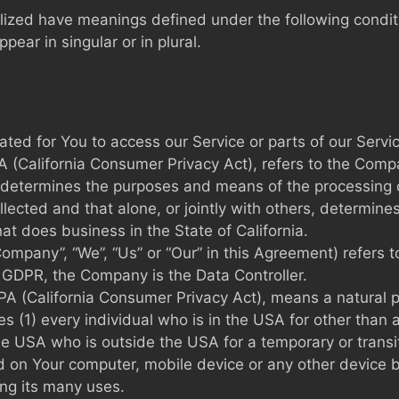
talized have meanings defined under the following condit
ar in singular or in plural.
ed for You to access our Service or parts of our Servic
A (California Consumer Privacy Act), refers to the Compan
determines the purposes and means of the processing o
ollected and that alone, or jointly with others, determi
at does business in the State of California.
 Company”, “We”, “Us” or “Our” in this Agreement) refer
 GDPR, the Company is the Data Controller.
CPA (California Consumer Privacy Act), means a natural p
des (1) every individual who is in the USA for other than 
the USA who is outside the USA for a temporary or transi
ed on Your computer, mobile device or any other device b
ng its many uses.