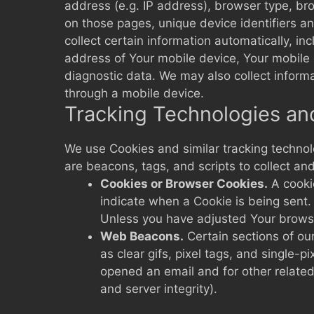
address (e.g. IP address), browser type, brow
on those pages, unique device identifiers 
collect certain information automatically, in
address of Your mobile device, Your mobile 
diagnostic data. We may also collect inform
through a mobile device.
Tracking Technologies an
We use Cookies and similar tracking technolo
are beacons, tags, and scripts to collect a
Cookies or Browser Cookies.
A cookie
indicate when a Cookie is being sent.
Unless you have adjusted Your browser
Web Beacons.
Certain sections of ou
as clear gifs, pixel tags, and single-
opened an email and for other related 
and server integrity).