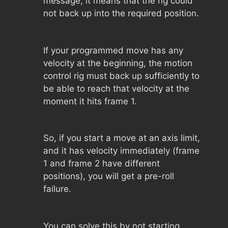
message, it means that the rig could
not back up into the required position.
If your programmed move has any
velocity at the beginning, the motion
control rig must back up sufficiently to
be able to reach that velocity at the
moment it hits frame 1.
So, if you start a move at an axis limit,
and it has velocity immediately (frame
1 and frame 2 have different
positions), you will get a pre-roll
failure.
You can solve this by not starting