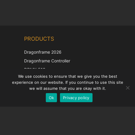
Chinese
PRODUCTS
Korean
Japanese
Dragonframe 2026
Italian
Dragonframe Controller
French
DDMX-512
We use cookies to ensure that we give you the best
DMC-32
Spanish
experience on our website. If you continue to use this site
EOS LV Correction Cap
German
we will assume that you are okay with it.
Ok
Privacy policy
English
SUPPORT
Support Center
Frequently Asked Questions