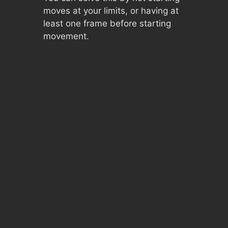
moves at your limits, or having at
least one frame before starting
movement.