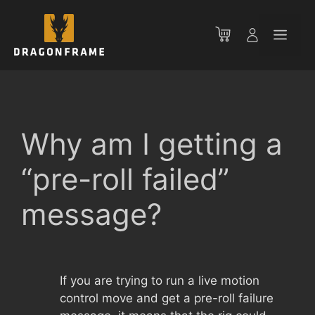
Skip
to
Men
content
Why am I getting a
“pre-roll failed”
message?
If you are trying to run a live motion
control move and get a pre-roll failure