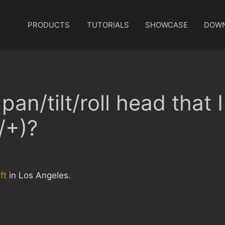
PRODUCTS
TUTORIALS
SHOWCASE
DOW
pan/tilt/roll head that 
/+)?
ft
in Los Angeles.