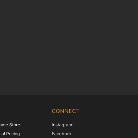
Chinese
Korean
CONNECT
Japanese
ame Store
Instagram
Italian
al Pricing
Facebook