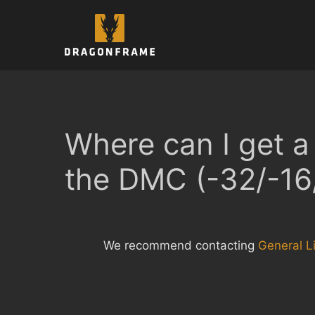
Skip
to
content
Where can I get a 
the DMC (-32/-16
We recommend contacting
General Li