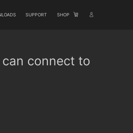
NLOADS
SUPPORT
SHOP
I can connect to