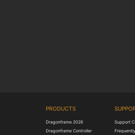
PRODUCTS
SUPPO
Dragonframe 2026
Support C
Dragonframe Controller
Frequentl