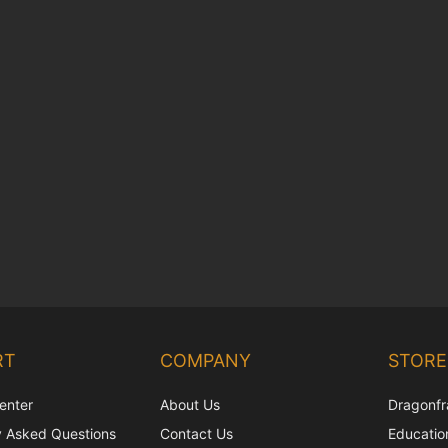
RT
COMPANY
STORE
enter
About Us
Dragonfr
y Asked Questions
Contact Us
Education