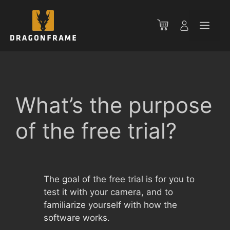
Skip
to
Men
content
What’s the purpose
of the free trial?
The goal of the free trial is for you to
test it with your camera, and to
familiarize yourself with how the
software works.