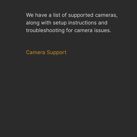
We have a list of supported cameras,
along with setup instructions and
troubleshooting for camera issues.
Camera Support