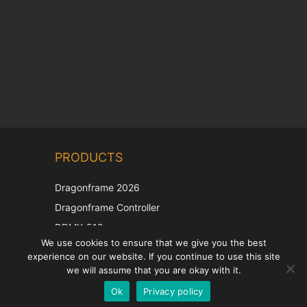
Chinese
PRODUCTS
Korean
Japanese
Dragonframe 2026
Italian
Dragonframe Controller
French
DDMX-512
We use cookies to ensure that we give you the best
DMC-32
Spanish
experience on our website. If you continue to use this site
EOS LV Correction Cap
German
we will assume that you are okay with it.
Ok
Privacy policy
English