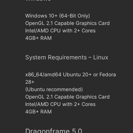
Windows 10+ (64-Bit Only)
OpenGL 2.1 Capable Graphics Card
Intel/AMD CPU with 2+ Cores
4GB+ RAM
System Requirements – Linux
x86_64/amd64 Ubuntu 20+ or Fedora
28+
(Ubuntu recommended)
OpenGL 2.1 Capable Graphics Card
Intel/AMD CPU with 2+ Cores
4GB+ RAM
Dragonframe 5.0