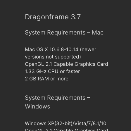
Dragonframe 3.7
System Requirements – Mac
Mac OS X 10.6.8-10.14 (newer
versions not supported)
OpenGL 2.1 Capable Graphics Card
1.33 GHz CPU or faster
2 GB RAM or more
System Requirements –
Windows
Windows XP(32-bit)/Vista/7/8.1/10
OpenGL 2.1 Capable Graphics Card