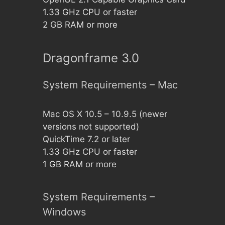
1.33 GHz CPU or faster
2 GB RAM or more
Dragonframe 3.0
System Requirements – Mac
Mac OS X 10.5 – 10.9.5 (newer
versions not supported)
QuickTime 7.2 or later
1.33 GHz CPU or faster
1 GB RAM or more
System Requirements –
Windows