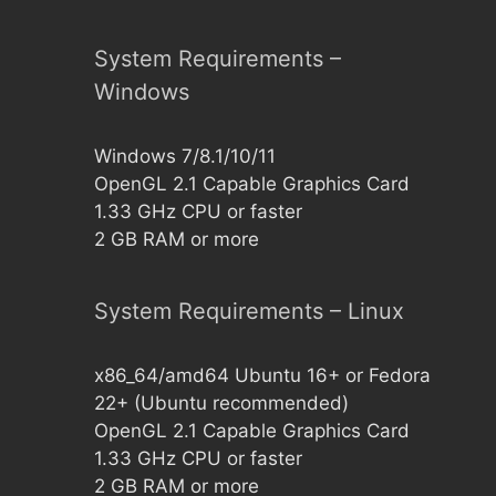
System Requirements –
Windows
Windows 7/8.1/10/11
OpenGL 2.1 Capable Graphics Card
1.33 GHz CPU or faster
2 GB RAM or more
System Requirements – Linux
x86_64/amd64 Ubuntu 16+ or Fedora
22+ (Ubuntu recommended)
OpenGL 2.1 Capable Graphics Card
1.33 GHz CPU or faster
2 GB RAM or more