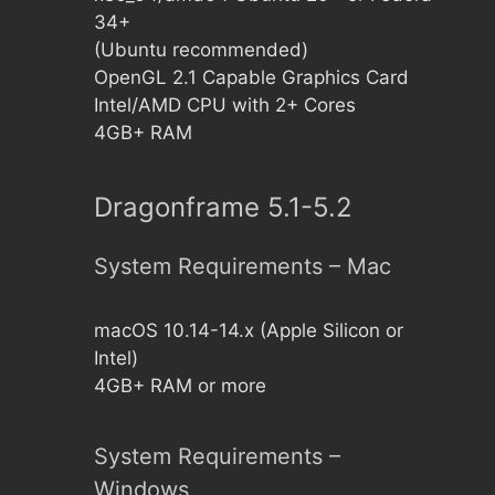
34+
(Ubuntu recommended)
OpenGL 2.1 Capable Graphics Card
Intel/AMD CPU with 2+ Cores
4GB+ RAM
Dragonframe 5.1-5.2
System Requirements – Mac
macOS 10.14-14.x (Apple Silicon or
Intel)
4GB+ RAM or more
System Requirements –
Windows