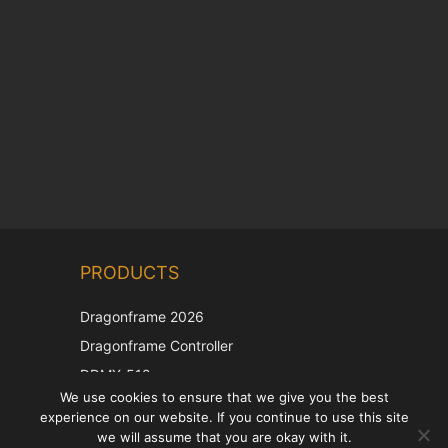
Chinese
PRODUCTS
Korean
Japanese
Dragonframe 2026
Italian
Dragonframe Controller
French
DDMX-512
We use cookies to ensure that we give you the best
DMC-32
Spanish
experience on our website. If you continue to use this site
EOS LV Correction Cap
German
we will assume that you are okay with it.