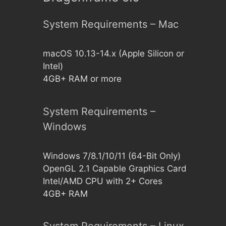
System Requirements – Mac
macOS 10.13-14.x (Apple Silicon or
Intel)
4GB+ RAM or more
System Requirements –
Windows
Windows 7/8.1/10/11 (64-Bit Only)
OpenGL 2.1 Capable Graphics Card
Intel/AMD CPU with 2+ Cores
4GB+ RAM