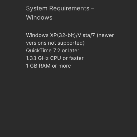
System Requirements –
Windows
Windows XP(32-bit)/Vista/7 (newer
versions not supported)
QuickTime 7.2 or later
1.33 GHz CPU or faster
1 GB RAM or more