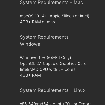
System Requirements – Mac
macOS 10.14+ (Apple Silicon or Intel)
4GB+ RAM or more
System Requirements –
Windows
Windows 10+ (64-Bit Only)
OpenGL 2.1 Capable Graphics Card
Intel/AMD CPU with 2+ Cores
4GB+ RAM
System Requirements – Linux
x86_64/amd64 Ubuntu 20+ or Fedora