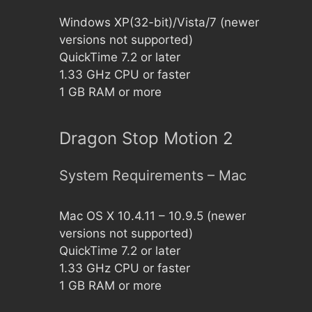
Windows XP(32-bit)/Vista/7 (newer
versions not supported)
QuickTime 7.2 or later
1.33 GHz CPU or faster
1 GB RAM or more
Dragon Stop Motion 2
System Requirements – Mac
Mac OS X 10.4.11 – 10.9.5 (newer
versions not supported)
QuickTime 7.2 or later
1.33 GHz CPU or faster
1 GB RAM or more