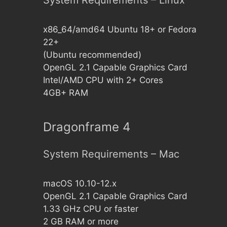
System Requirements – Linux
x86_64/amd64 Ubuntu 18+ or Fedora
22+
(Ubuntu recommended)
OpenGL 2.1 Capable Graphics Card
Intel/AMD CPU with 2+ Cores
4GB+ RAM
Dragonframe 4
System Requirements – Mac
macOS 10.10-12.x
OpenGL 2.1 Capable Graphics Card
1.33 GHz CPU or faster
2 GB RAM or more