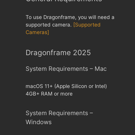
To use Dragonframe, you will need a
supported camera.
[Supported
Cameras]
Dragonframe 2025
System Requirements – Mac
macOS 11+ (Apple Silicon or Intel)
4GB+ RAM or more
System Requirements –
Windows