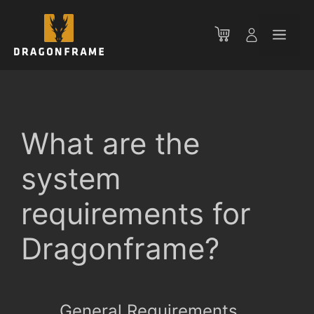
Skip
to
Men
content
What are the
system
requirements for
Dragonframe?
General Requirements