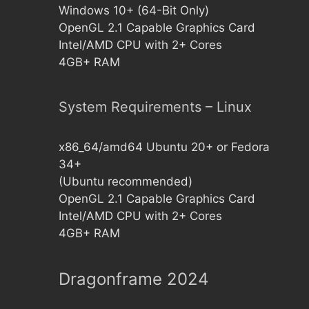
Windows 10+ (64-Bit Only)
OpenGL 2.1 Capable Graphics Card
Intel/AMD CPU with 2+ Cores
4GB+ RAM
System Requirements – Linux
x86_64/amd64 Ubuntu 20+ or Fedora
34+
(Ubuntu recommended)
OpenGL 2.1 Capable Graphics Card
Intel/AMD CPU with 2+ Cores
4GB+ RAM
Dragonframe 2024