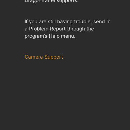
Dragonframe supports.
If you are still having trouble, send in
a Problem Report through the
program’s Help menu.
Camera Support