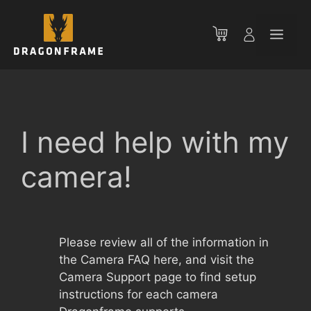
Skip
to
Men
content
I need help with my
camera!
Please review all of the information in
the Camera FAQ here, and visit the
Camera Support page to find setup
instructions for each camera