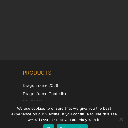
Chinese
PRODUCTS
Korean
Japanese
Dragonframe 2026
Italian
Dragonframe Controller
French
DDMX-512
We use cookies to ensure that we give you the best
DMC-32
Spanish
experience on our website. If you continue to use this site
EOS LV Correction Cap
German
we will assume that you are okay with it.