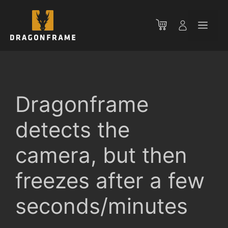
Skip
to
Men
content
Dragonframe
detects the
camera, but then
freezes after a few
seconds/minutes