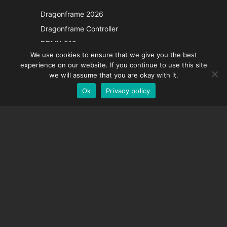
Japanese
Dragonframe 2026
Italian
Dragonframe Controller
French
DDMX-512
We use cookies to ensure that we give you the best
DMC-32
Spanish
experience on our website. If you continue to use this site
EOS LV Correction Cap
German
we will assume that you are okay with it.
Ok
Privacy policy
English
SUPPORT
Support Center
Frequently Asked Questions
Video Tutorials
Find Your License
Camera Support
COMPANY