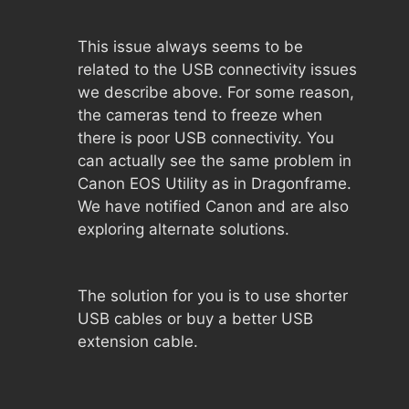
This issue always seems to be
related to the USB connectivity issues
we describe above. For some reason,
the cameras tend to freeze when
there is poor USB connectivity. You
can actually see the same problem in
Canon EOS Utility as in Dragonframe.
We have notified Canon and are also
exploring alternate solutions.
The solution for you is to use shorter
USB cables or buy a better USB
extension cable.