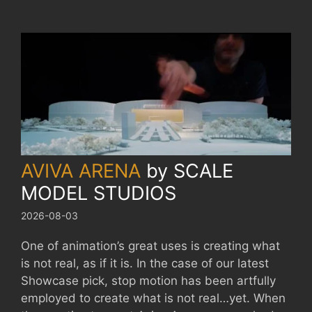
AVIVA ARENA
by
SCALE
MODEL STUDIOS
2026-08-03
One of animation’s great uses is creating what
is not real, as if it is. In the case of our latest
Showcase pick, stop motion has been artfully
employed to create what is not real…yet. When