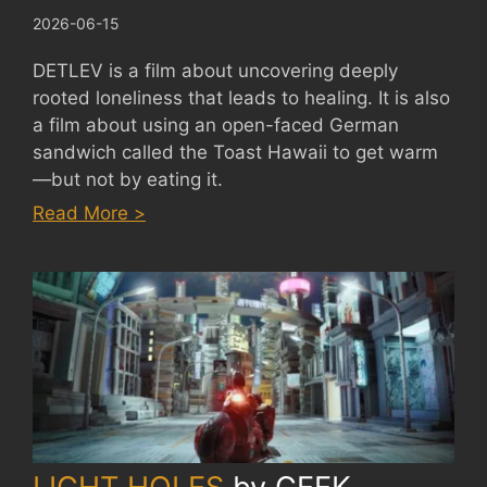
2026-06-15
DETLEV is a film about uncovering deeply
rooted loneliness that leads to healing. It is also
a film about using an open-faced German
sandwich called the Toast Hawaii to get warm
—but not by eating it.
:
Read More >
DETLEV
by
FERDINAND
EHRHARDT