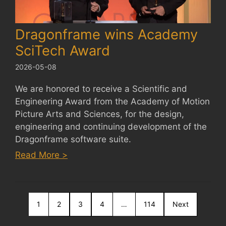
Dragonframe wins Academy
SciTech Award
2026-05-08
We are honored to receive a Scientific and
Engineering Award from the Academy of Motion
Picture Arts and Sciences, for the design,
engineering and continuing development of the
Dragonframe software suite.
:
Read More >
Dragonframe
wins
Academy
1
2
SciTech
3
4
…
114
Next
Award