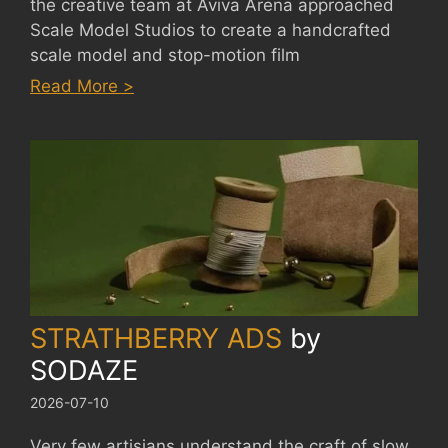
the creative team at Aviva Arena approached
Scale Model Studios to create a handcrafted
scale model and stop-motion film
:
Read More >
AVIVA
ARENA
by
SCALE
MODEL
STUDIOS
STRATHBERRY ADS
by
SODAZE
2026-07-10
Very few artisians understand the craft of slow