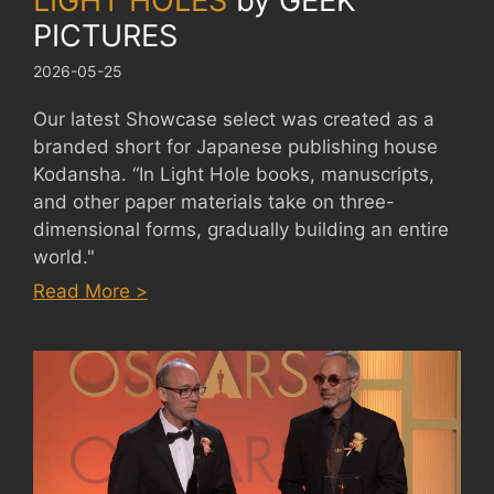
LIGHT HOLES
by
GEEK
PICTURES
2026-05-25
Our latest Showcase select was created as a
branded short for Japanese publishing house
Kodansha. “In Light Hole books, manuscripts,
and other paper materials take on three-
dimensional forms, gradually building an entire
world."
:
Read More >
LIGHT
HOLES
by
GEEK
PICTURES