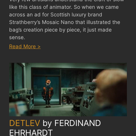
like this class of animator. So when we came
across an ad for Scottish luxury brand
Strathberry’s Mosaic Nano that illustrated the
bag’s creation piece by piece, it just made
sense.
:
Read More >
STRATHBERRY
ADS
by
SODAZE
DETLEV
by
FERDINAND
EHRHARDT