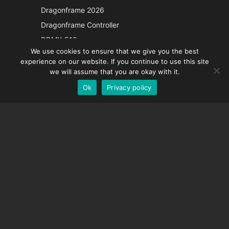
Japanese
Dragonframe 2026
Italian
Dragonframe Controller
French
DDMX-512
We use cookies to ensure that we give you the best
DMC-32
Spanish
experience on our website. If you continue to use this site
EOS LV Correction Cap
German
we will assume that you are okay with it.
Ok
Privacy policy
English
SUPPORT
Support Center
Frequently Asked Questions
Video Tutorials
Find Your License
Camera Support
COMPANY