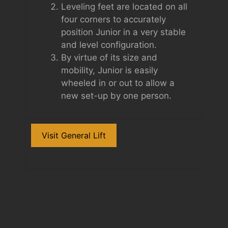
Leveling feet are located on all
four corners to accurately
position Junior in a very stable
and level configuration.
By virtue of its size and
mobility, Junior is easily
wheeled in or out to allow a
new set-up by one person.
Visit General Lift