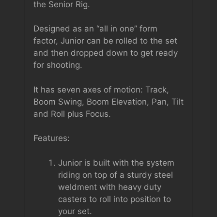
the Senior Rig.
Designed as an “all in one” form
factor, Junior can be rolled to the set
and then dropped down to get ready
for shooting.
It has seven axes of motion: Track,
Boom Swing, Boom Elevation, Pan, Tilt
and Roll plus Focus.
Features:
Junior is built with the system
riding on top of a sturdy steel
weldment with heavy duty
casters to roll into position to
your set.