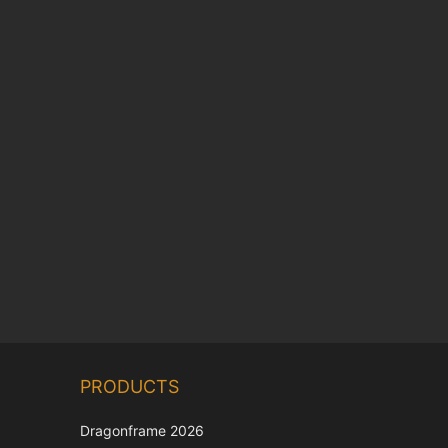
Chinese
PRODUCTS
Korean
Japanese
Dragonframe 2026