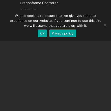
Italian
Dragonframe Controller
French
DDMX-512
We use cookies to ensure that we give you the best
DMC-32
Spanish
experience on our website. If you continue to use this site
EOS LV Correction Cap
German
we will assume that you are okay with it.
Ok
Privacy policy
English
SUPPORT
Support Center
Frequently Asked Questions
Video Tutorials
Find Your License
Camera Support
COMPANY
About Us