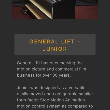
GENERAL LIFT -
JUNIOR
General Lift has been serving the
motion picture and commercial film
business for over 30 years.
Junior was designed as a versatile,
easily moved and configurable smaller
form factor Stop Motion Animation
motion control system as compared to