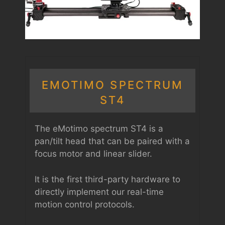
EMOTIMO SPECTRUM
ST4
The eMotimo spectrum ST4 is a
pan/tilt head that can be paired with a
focus motor and linear slider.
It is the first third-party hardware to
directly implement our real-time
motion control protocols.