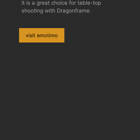
It is a great choice for table-top
shooting with Dragonframe.
visit emotimo