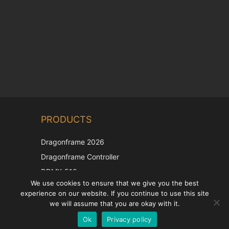
Chinese
PRODUCTS
Korean
Japanese
Dragonframe 2026
Italian
Dragonframe Controller
French
DDMX-512
We use cookies to ensure that we give you the best
DMC-32
Spanish
experience on our website. If you continue to use this site
EOS LV Correction Cap
German
we will assume that you are okay with it.
Ok
Privacy policy
English