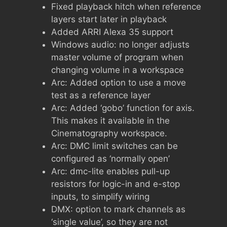
Fixed playback hitch when reference
layers start later in playback
Added ARRI Alexa 35 support
Windows audio: no longer adjusts
master volume of program when
changing volume in a workspace
Arc: Added option to use a move
test as a reference layer
Arc: Added ‘gobo’ function for axis.
This makes it available in the
Cinematography workspace.
Arc: DMC limit switches can be
configured as ‘normally open’
Arc: dmc-lite enables pull-up
resistors for logic-in and e-stop
inputs, to simplify wiring
DMX: option to mark channels as
‘single value’, so they are not