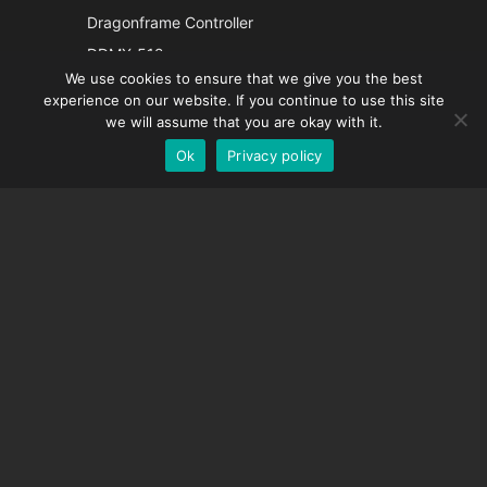
Italian
Dragonframe Controller
French
DDMX-512
We use cookies to ensure that we give you the best
DMC-32
Spanish
experience on our website. If you continue to use this site
EOS LV Correction Cap
German
we will assume that you are okay with it.
Ok
Privacy policy
English
SUPPORT
Support Center
Frequently Asked Questions
Video Tutorials
Find Your License
Camera Support
COMPANY
About Us