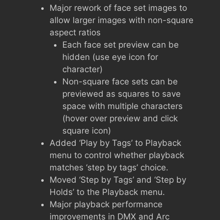
Major rework of face set images to
allow larger images with non-square
aspect ratios
Each face set preview can be
hidden (use eye icon for
character)
Non-square face sets can be
previewed as squares to save
space with multiple characters
(hover over preview and click
square icon)
Added ‘Play by Tags’ to Playback
menu to control whether playback
matches ‘step by tags’ choice.
Moved ‘Step by Tags’ and ‘Step by
Holds’ to the Playback menu.
Major playback performance
improvements in DMX and Arc