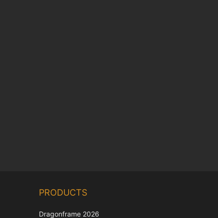
Chinese
PRODUCTS
Korean
Japanese
Dragonframe 2026