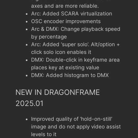
axes and are more reliable.
Arc: Added SCARA virtualization
OSC encoder improvements
Arc & DMX: Change playback speed
by percentage
Arc: Added ‘super solo’. Alt/option +
click solo icon enables it
DMX: Double-click in keyframe area
places key at existing value
DMX: Added histogram to DMX
NEW IN DRAGONFRAME
2025.01
Improved quality of ‘hold-on-still’
image and do not apply video assist
levels to it