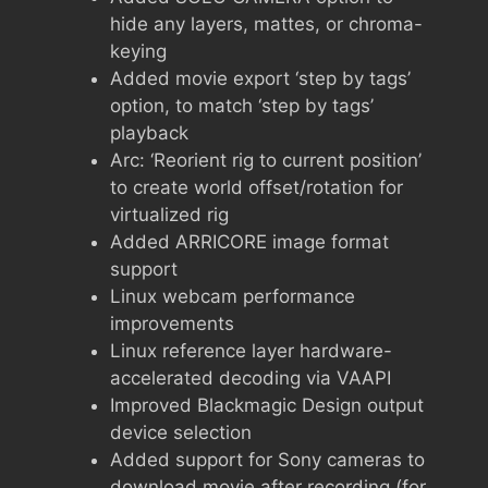
hide any layers, mattes, or chroma-
keying
Added movie export ‘step by tags’
option, to match ‘step by tags’
playback
Arc: ‘Reorient rig to current position’
to create world offset/rotation for
virtualized rig
Added ARRICORE image format
support
Linux webcam performance
improvements
Linux reference layer hardware-
accelerated decoding via VAAPI
Improved Blackmagic Design output
device selection
Added support for Sony cameras to
download movie after recording (for