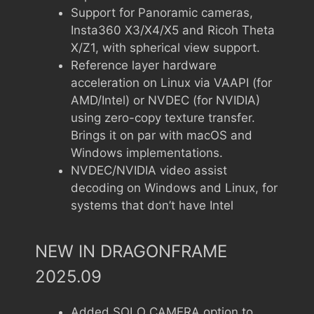
Support for Panoramic cameras,
Insta360 X3/X4/X5 and Ricoh Theta
X/Z1, with spherical view support.
Reference layer hardware
acceleration on Linux via VAAPI (for
AMD/Intel) or NVDEC (for NVIDIA)
using zero-copy texture transfer.
Brings it on par with macOS and
Windows implementations.
NVDEC/NVIDIA video assist
decoding on Windows and Linux, for
systems that don’t have Intel
NEW IN DRAGONFRAME
2025.09
Added SOLO CAMERA option to