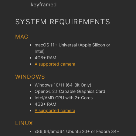
keyframed
SYSTEM REQUIREMENTS
MAC
macOS 11+ Universal (Apple Silicon or
Intel)
4GB+ RAM
A supported camera
WINDOWS
Windows 10/11 (64-Bit Only)
OpenGL 2.1 Capable Graphics Card
Intel/AMD CPU with 2+ Cores
4GB+ RAM
A supported camera
LINUX
x86_64/amd64 Ubuntu 20+ or Fedora 34+