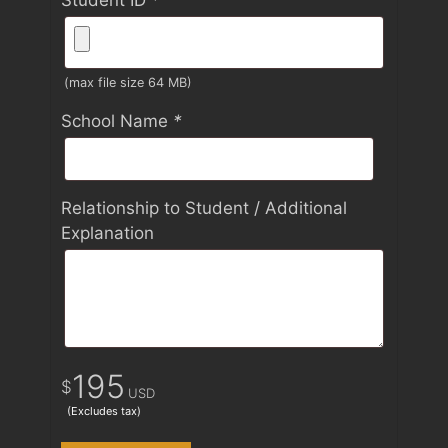
Student ID
*
(max file size 64 MB)
School Name
*
Relationship to Student / Additional
Explanation
195
$
USD
(Excludes tax)