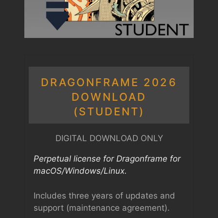
DRAGONFRAME 2026
DOWNLOAD
(STUDENT)
DIGITAL DOWNLOAD ONLY
Perpetual license for Dragonframe for
macOS/Windows/Linux.
Includes three years of updates and
support (maintenance agreement).