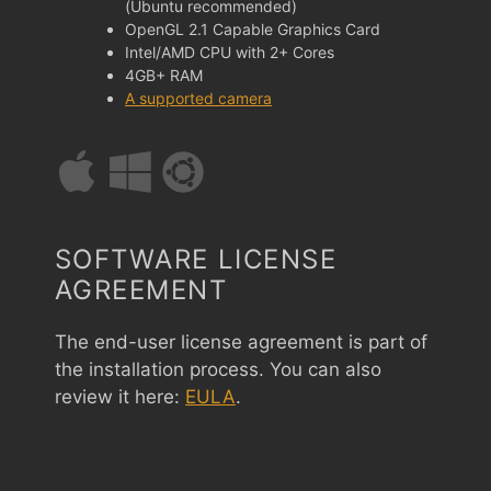
(Ubuntu recommended)
OpenGL 2.1 Capable Graphics Card
Intel/AMD CPU with 2+ Cores
4GB+ RAM
A supported camera
SOFTWARE LICENSE
AGREEMENT
The end-user license agreement is part of
the installation process. You can also
review it here:
EULA
.