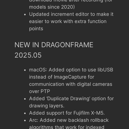
models since 2020)
Updated increment editor to make it
easier to work with extra function
points
NEW IN DRAGONFRAME
2025.05
macOS: Added option to use libUSB
instead of ImageCapture for
communication with digital cameras
over PTP
Added ‘Duplicate Drawing’ option for
drawing layers.
Added support for Fujifilm X-M5.
Arc: Added new backlash rollback
algorithms that work for indexed