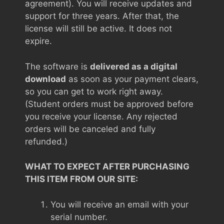
agreement). You will receive updates and
support for three years. After that, the
license will still be active. It does not
expire.
The software is
delivered as a digital
download
as soon as your payment clears,
so you can get to work right away.
(Student orders must be approved before
you receive your license. Any rejected
orders will be canceled and fully
refunded.)
WHAT TO EXPECT AFTER PURCHASING
THIS ITEM FROM OUR SITE:
You will receive an email with your
serial number.