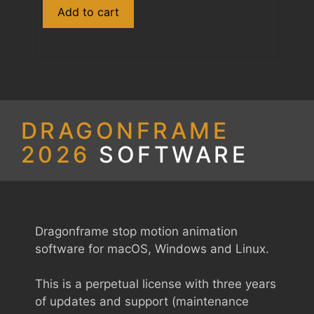
Dragonframe
Add to cart
2026
Download
(Student)
quantity
DRAGONFRAME
2026
SOFTWARE
Dragonframe stop motion animation
software for macOS, Windows and Linux.
This is a perpetual license with three years
of updates and support (maintenance