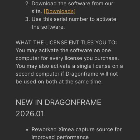
Download the software from our
site.
[Downloads]
Use this serial number to activate
the software.
WHAT THE LICENSE ENTITLES YOU TO:
You may activate the software on one
computer for every license you purchase.
You may also activate a single license on a
second computer if Dragonframe will not
be used on both at the same time.
NEW IN DRAGONFRAME
2026.01
Reworked Ximea capture source for
improved performance