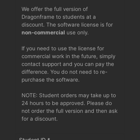
We offer the full version of
Dragonframe to students at a
discount. The software license is for
non-commercial
use only.
If you need to use the license for
commercial work in the future, simply
contact support and you can pay the
difference. You do not need to re-
purchase the software.
NOTE: Student orders may take up to
24 hours to be approved. Please do
not order the full version and then ask
for a discount.