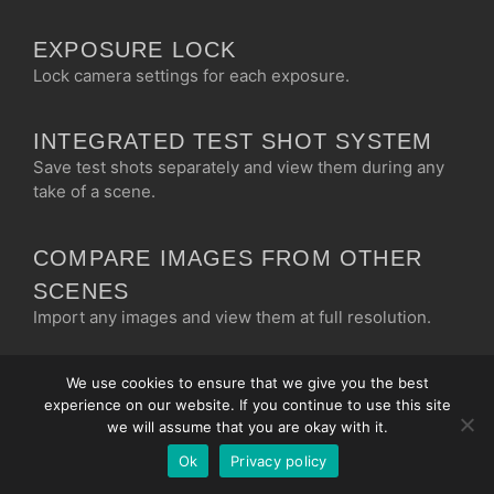
EXPOSURE LOCK
Lock camera settings for each exposure.
INTEGRATED TEST SHOT SYSTEM
Save test shots separately and view them during any
take of a scene.
Chinese
Korean
COMPARE IMAGES FROM OTHER
Japanese
SCENES
Import any images and view them at full resolution.
Italian
French
CLIPPING VIEW
We use cookies to ensure that we give you the best
Spanish
experience on our website. If you continue to use this site
Quickly see if you are clipping in the highlights or
German
we will assume that you are okay with it.
bottoming in the blacks.
Ok
Privacy policy
English