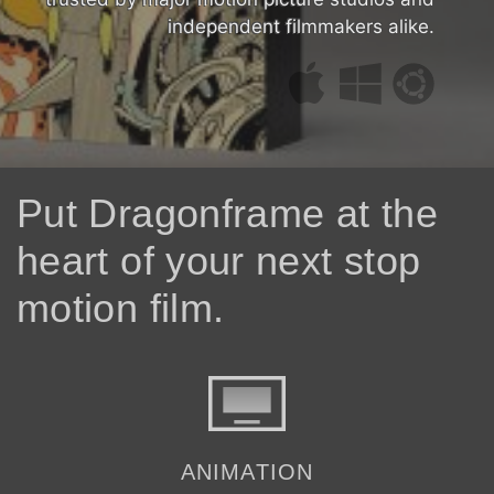
independent filmmakers alike.
Put Dragonframe at the
heart of your next stop
motion film.
ANIMATION