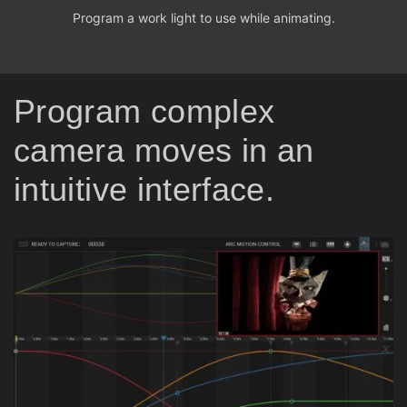
Program a work light to use while animating.
Program complex
camera moves in an
intuitive interface.