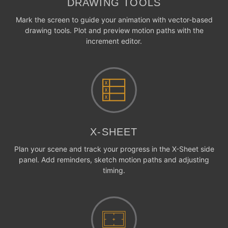
DRAWING TOOLS
Mark the screen to guide your animation with vector-based
drawing tools. Plot and preview motion paths with the
increment editor.
X-SHEET
Plan your scene and track your progress in the X-Sheet side
panel. Add reminders, sketch motion paths and adjusting
timing.