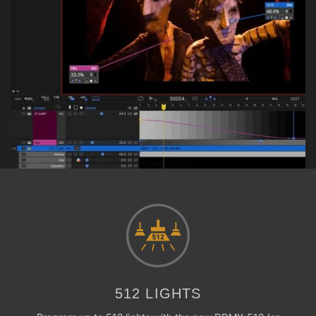
512 LIGHTS