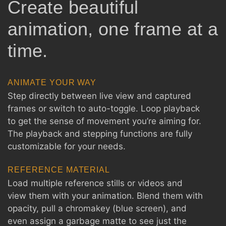
Create beautiful
animation, one frame at a
time.
ANIMATE YOUR WAY
Step directly between live view and captured
frames or switch to auto-toggle. Loop playback
to get the sense of movement you’re aiming for.
The playback and stepping functions are fully
customizable for your needs.
REFERENCE MATERIAL
Load multiple reference stills or videos and
view them with your animation. Blend them with
opacity, pull a chromakey (blue screen), and
even assign a garbage matte to see just the