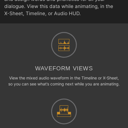
dialogue. View this data while animating, in the
X-Sheet, Timeline, or Audio HUD.
WAVEFORM VIEWS
View the mixed audio waveform in the Timeline or X-Sheet,
so you can see what’s coming next while you are animating.