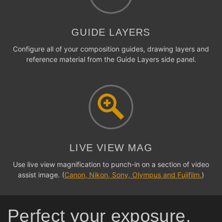
GUIDE LAYERS
Configure all of your composition guides, drawing layers and
reference material from the Guide Layers side panel.
LIVE VIEW MAG
Use live view magnification to punch-in on a section of video
assist image. (
Canon, Nikon, Sony, Olympus and Fujifilm.
)
Perfect your exposure,