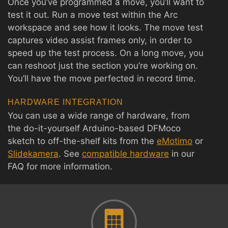
Once you’ve programmed a move, you’ll want to
test it out. Run a move test within the Arc
workspace and see how it looks. The move test
captures video assist frames only, in order to
speed up the test process. On a long move, you
can reshoot just the section you’re working on.
You’ll have the move perfected in record time.
HARDWARE INTEGRATION
You can use a wide range of hardware, from
the do-it-yourself Arduino-based DFMoco
sketch to off-the-shelf kits from the
eMotimo
or
Slidekamera
. See
compatible hardware
in our
FAQ for more information.