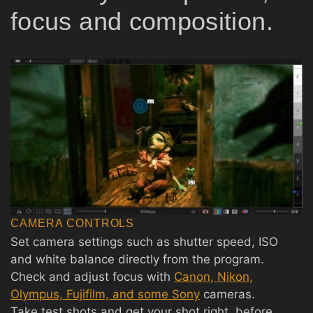
focus and composition.
CAMERA CONTROLS
Set camera settings such as shutter speed, ISO
and white balance directly from the program.
Check and adjust focus with
Canon, Nikon,
Olympus, Fujifilm, and some Sony
cameras.
Take test shots and get your shot right, before