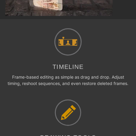
TIMELINE
Frame-based editing as simple as drag and drop. Adjust
timing, reshoot sequences, and even restore deleted frames.