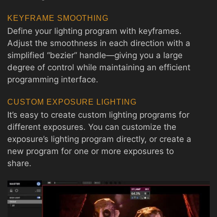
KEYFRAME SMOOTHING
Define your lighting program with keyframes.
Adjust the smoothness in each direction with a
simplified “bezier” handle—giving you a large
degree of control while maintaining an efficient
programming interface.
CUSTOM EXPOSURE LIGHTING
It’s easy to create custom lighting programs for
different exposures. You can customize the
exposure’s lighting program directly, or create a
new program for one or more exposures to
share.