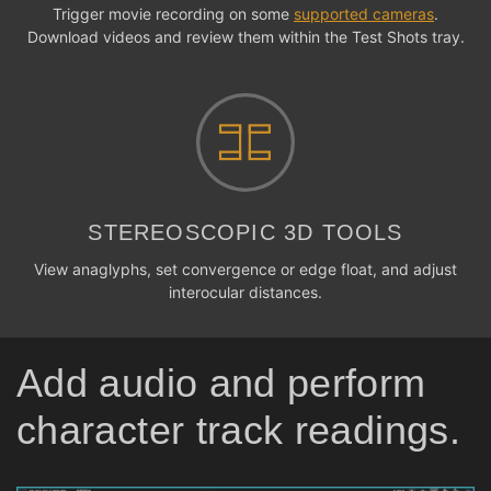
Trigger movie recording on some
supported cameras
.
Download videos and review them within the Test Shots tray.
STEREOSCOPIC 3D TOOLS
View anaglyphs, set convergence or edge float, and adjust
interocular distances.
Add audio and perform
character track readings.