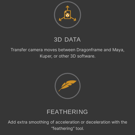
3D DATA
Transfer camera moves between Dragonframe and Maya,
Kuper, or other 3D software.
FEATHERING
Add extra smoothing of acceleration or deceleration with the
“feathering” tool.