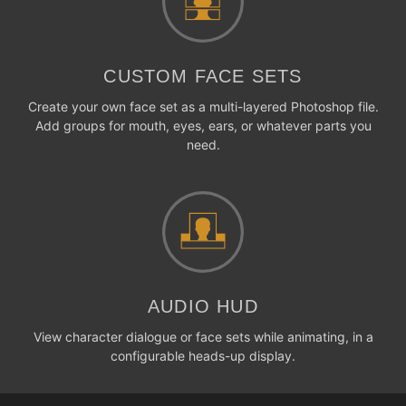
CUSTOM FACE SETS
Create your own face set as a multi-layered Photoshop file.
Add groups for mouth, eyes, ears, or whatever parts you
need.
AUDIO HUD
View character dialogue or face sets while animating, in a
configurable heads-up display.