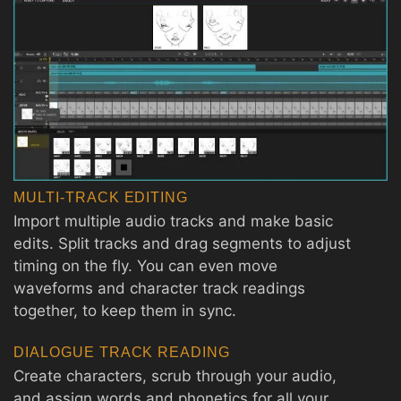
MULTI-TRACK EDITING
Import multiple audio tracks and make basic
edits. Split tracks and drag segments to adjust
timing on the fly. You can even move
waveforms and character track readings
together, to keep them in sync.
DIALOGUE TRACK READING
Create characters, scrub through your audio,
and assign words and phonetics for all your