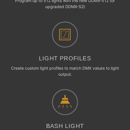
Program up to 512 lights with the new DDMX-512 (or
upgraded DDMX-S2)
LIGHT PROFILES
Create custom light profiles to match DMX values to light
output.
BASH LIGHT