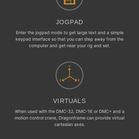
JOGPAD
Enter the jogpad mode to get large text and a simple
keypad interface so that you can step away from the
computer and get near your rig and set.
VIRTUALS
When used with the DMC-32, DMC-16 or DMC+ and a
motion control crane, Dragonframe can provide virtual
cartesian axes.