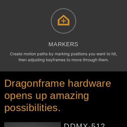
MARKERS
Create motion paths by marking positions you want to hit,
then adjusting keyframes to move through them.
Dragonframe hardware
opens up amazing
possibilities.
DDMX-512