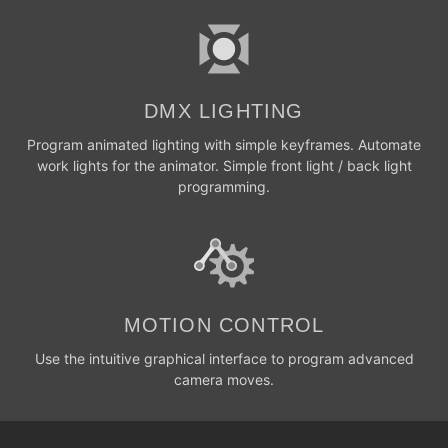
DMX LIGHTING
Program animated lighting with simple keyframes. Automate
work lights for the animator. Simple front light / back light
programming.
MOTION CONTROL
Use the intuitive graphical interface to program advanced
camera moves.