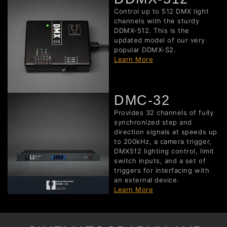
Control up to 512 DMX light
channels with the sturdy
DDMX-512. This is the
updated model of our very
popular DDMX-S2.
Learn More
DMC-32
Provides 32 channels of fully
synchronized step and
direction signals at speeds up
to 200kHz, a camera trigger,
DMX512 lighting control, limit
switch inputs, and a set of
triggers for interfacing with
an external device.
Learn More