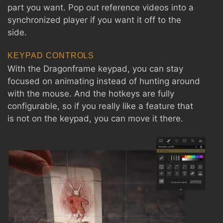
part you want. Pop out reference videos into a
synchronized player if you want it off to the
side.
KEYPAD CONTROLS
With the Dragonframe keypad, you can stay
focused on animating instead of hunting around
with the mouse. And the hotkeys are fully
configurable, so if you really like a feature that
is not on the keypad, you can move it there.