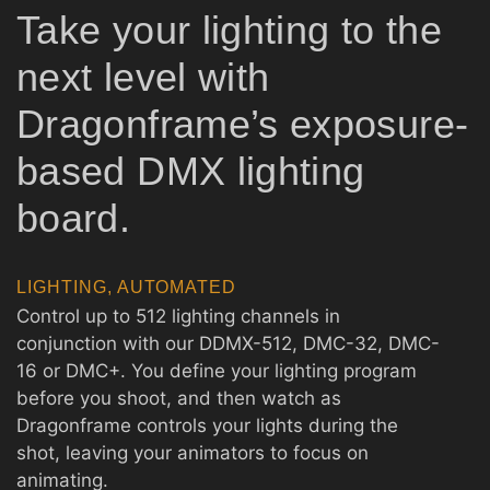
Take your lighting to the
next level with
Dragonframe’s exposure-
based DMX lighting
board.
LIGHTING, AUTOMATED
Control up to 512 lighting channels in
conjunction with our DDMX-512, DMC-32, DMC-
16 or DMC+. You define your lighting program
before you shoot, and then watch as
Dragonframe controls your lights during the
shot, leaving your animators to focus on
animating.