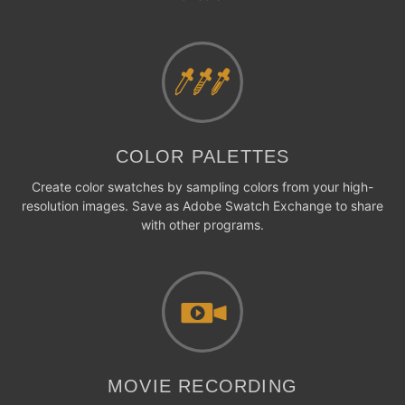
COLOR PALETTES
Create color swatches by sampling colors from your high-
resolution images. Save as Adobe Swatch Exchange to share
with other programs.
MOVIE RECORDING