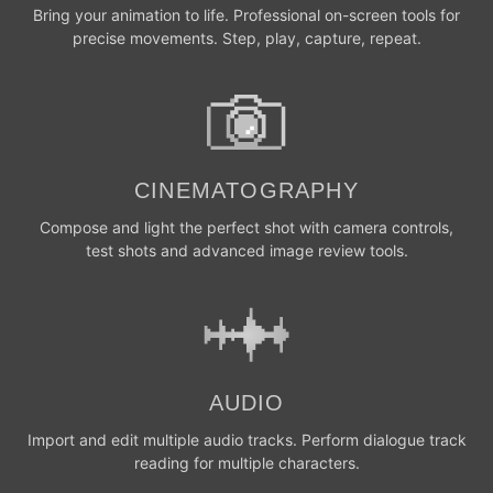
Bring your animation to life. Professional on-screen tools for
precise movements. Step, play, capture, repeat.
CINEMATOGRAPHY
Compose and light the perfect shot with camera controls,
test shots and advanced image review tools.
AUDIO
Import and edit multiple audio tracks. Perform dialogue track
reading for multiple characters.