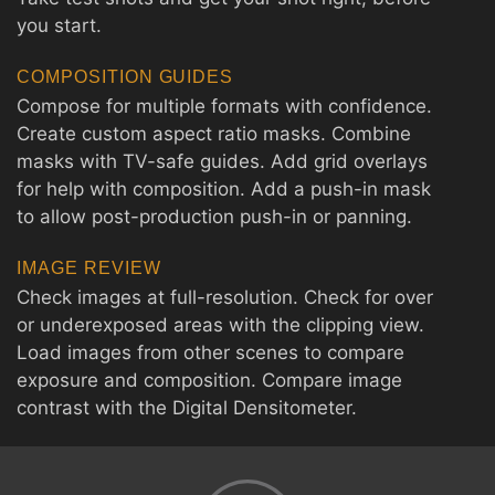
you start.
COMPOSITION GUIDES
Compose for multiple formats with confidence.
Create custom aspect ratio masks. Combine
masks with TV-safe guides. Add grid overlays
for help with composition. Add a push-in mask
to allow post-production push-in or panning.
IMAGE REVIEW
Check images at full-resolution. Check for over
or underexposed areas with the clipping view.
Load images from other scenes to compare
exposure and composition. Compare image
contrast with the Digital Densitometer.