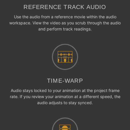
REFERENCE TRACK AUDIO
Use the audio from a reference movie within the audio
workspace. View the video as you scrub through the audio
and perform track readings.
TIME-WARP
Audio stays locked to your animation at the project frame
rate. If you review your animation at a different speed, the
audio adjusts to stay synced.