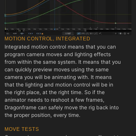
MOTION CONTROL, INTEGRATED
Integrated motion control means that you can
program camera moves and lighting effects
from within the same system. It means that you
can quickly preview moves using the same
camera you will be animating with. It means
that the lighting and motion control will be in
the right place, at the right time. So if the
animator needs to reshoot a few frames,
Dragonframe can safely move the rig back into
the proper position, every time.
MOVE TESTS