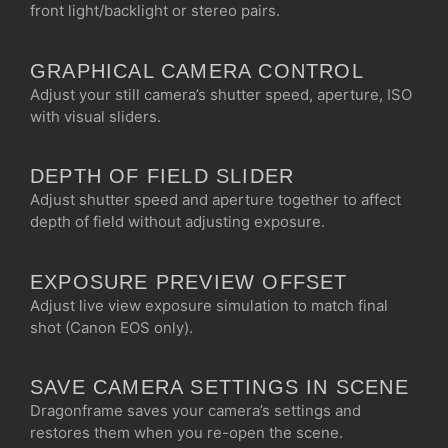
front light/backlight or stereo pairs.
GRAPHICAL CAMERA CONTROL
Adjust your still camera’s shutter speed, aperture, ISO
with visual sliders.
DEPTH OF FIELD SLIDER
Adjust shutter speed and aperture together to affect
depth of field without adjusting exposure.
EXPOSURE PREVIEW OFFSET
Adjust live view exposure simulation to match final
shot (Canon EOS only).
SAVE CAMERA SETTINGS IN SCENE
Dragonframe saves your camera’s settings and
restores them when you re-open the scene.