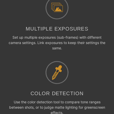
MULTIPLE EXPOSURES
Set up multiple exposures (sub-frames) with different
camera settings. Link exposures to keep their settings the
same.
COLOR DETECTION
Use the color detection tool to compare tone ranges
between shots, or to judge matte lighting for greenscreen
effects.