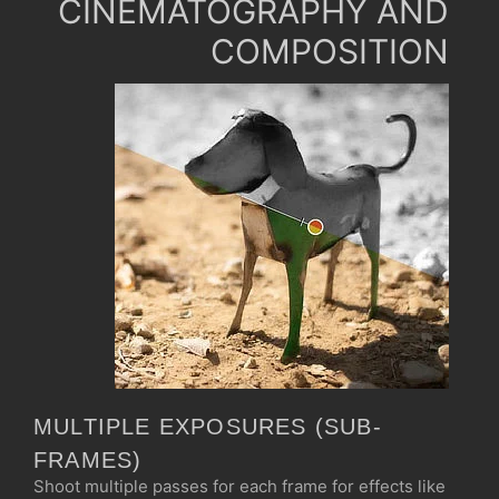
CINEMATOGRAPHY AND
COMPOSITION
MULTIPLE EXPOSURES (SUB-
FRAMES)
Shoot multiple passes for each frame for effects like