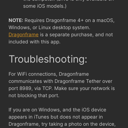
some iOS models.)
NOTE:
Requires Dragonframe 4+ on a macOS,
Windows, or Linux desktop system.
Dragonframe
is a separate purchase, and not
included with this app.
Troubleshooting:
For WiFi connections, Dragonframe
communicates with Dragonframe Tether over
port 8989, via TCP. Make sure your network is
not blocking that port.
If you are on Windows, and the iOS device
appears in iTunes but does not appear in
Dragonframe, try taking a photo on the device,