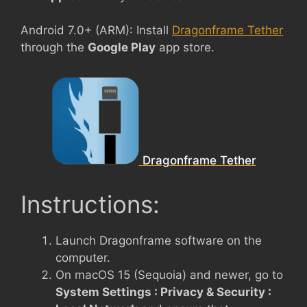
Android 7.0+ (ARM): Install
Dragonframe Tether
through the
Google Play
app store.
Dragonframe Tether
Instructions:
Launch Dragonframe software on the
computer.
On macOS 15 (Sequoia) and newer, go to
System Settings : Privacy & Security :