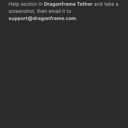
Help section in
Dragonframe Tether
and take a
screenshot, then email it to
support@dragonframe.com
.