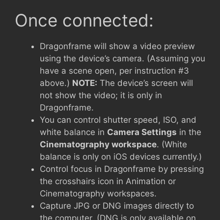
Once connected:
Dragonframe will show a video preview
using the device’s camera. (Assuming you
have a scene open, per instruction #3
above.)
NOTE:
The device’s screen will
not show the video; it is only in
Dragonframe.
You can control shutter speed, ISO, and
white balance in
Camera Settings
in the
Cinematography workspace
. (White
balance is only on iOS devices currently.)
Control focus in Dragonframe by pressing
the crosshairs icon in Animation or
Cinematography workspaces.
Capture JPG or DNG images directly to
the computer. (DNG is only available on