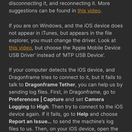
disconnecting it, and reconnecting it. More
suggestions can be found in
this video
.
If you are on Windows, and the iOS device does
not appear in iTunes, but appears in the file
explorer, you must change the driver. Look at
this video
, but choose the ‘Apple Mobile Device
USB Driver’ instead of ‘MTP USB Device’.
If your computer detects the iOS device, and
Dragonframe tries to connect to it, but it fails to
talk to
Dragonframe Tether
, you can help us by
sending log files. First, in Dragonframe, go to
Preferences | Capture
and set
Camera
Logging
to
High
. Then try to connect to the iOS
device again. If it fails, go to
Help
and choose
Report an Issue…
to send the machine’s log
files to us. Then, on your iOS device, open the