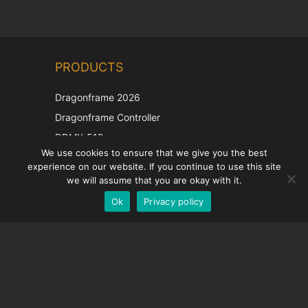
Chinese
PRODUCTS
Korean
Japanese
Dragonframe 2026
Italian
Dragonframe Controller
French
DDMX-512
We use cookies to ensure that we give you the best
DMC-32
Spanish
experience on our website. If you continue to use this site
EOS LV Correction Cap
German
we will assume that you are okay with it.
Ok
Privacy policy
English
SUPPORT
Support Center
Frequently Asked Questions
Video Tutorials