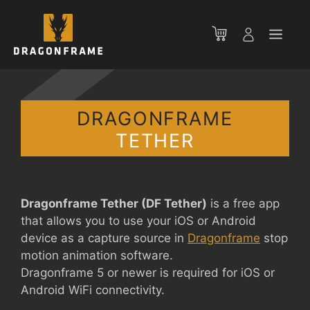
Skip
to
Men
content
DRAGONFRAME
TETHER
Dragonframe Tether (DF Tether)
is a free app
that allows you to use your iOS or Android
device as a capture source in
Dragonframe
stop
motion animation software.
Dragonframe 5 or newer is required for iOS or
Android WiFi connectivity.