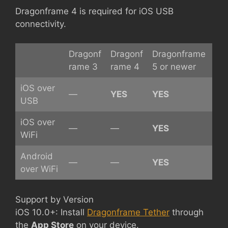
Dragonframe 4 is required for iOS USB
connectivity.
Dragonf
Dragonf
Dragonframe
rame 3
rame 4
5 or newer
iOS over
—
YES
YES
USB
iOS over
—
—
YES
WiFi
Android
—
—
YES
over WiFi
Support by Version
iOS 10.0+: Install
Dragonframe Tether
through
the
App Store
on your device.