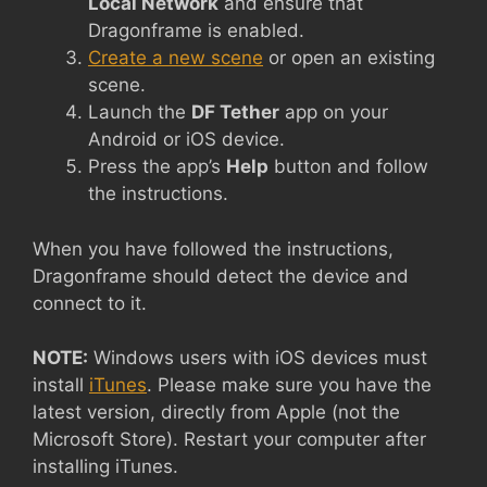
Local Network
and ensure that
Dragonframe is enabled.
Create a new scene
or open an existing
scene.
Launch the
DF Tether
app on your
Android or iOS device.
Press the app’s
Help
button and follow
the instructions.
When you have followed the instructions,
Dragonframe should detect the device and
connect to it.
NOTE:
Windows users with iOS devices must
install
iTunes
. Please make sure you have the
latest version, directly from Apple (not the
Microsoft Store). Restart your computer after
installing iTunes.