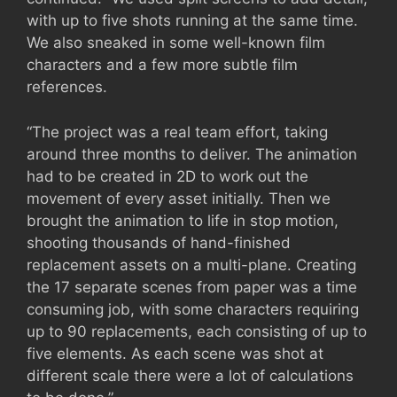
with up to five shots running at the same time.
We also sneaked in some well-known film
characters and a few more subtle film
references.
“The project was a real team effort, taking
around three months to deliver. The animation
had to be created in 2D to work out the
movement of every asset initially. Then we
brought the animation to life in stop motion,
shooting thousands of hand-finished
replacement assets on a multi-plane. Creating
the 17 separate scenes from paper was a time
consuming job, with some characters requiring
up to 90 replacements, each consisting of up to
five elements. As each scene was shot at
different scale there were a lot of calculations