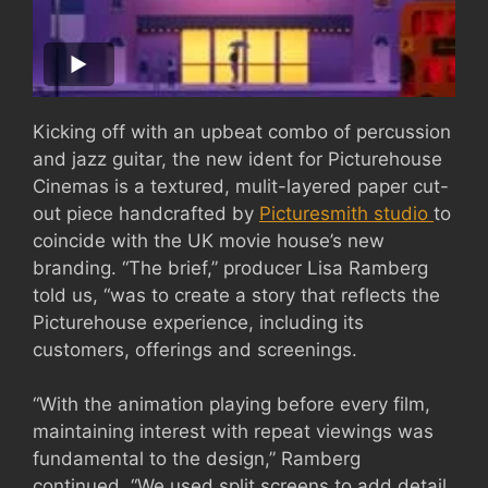
Kicking off with an upbeat combo of percussion
and jazz guitar, the new ident for Picturehouse
Cinemas is a textured, mulit-layered paper cut-
out piece handcrafted by
Picturesmith studio
to
coincide with the UK movie house’s new
branding. “The brief,” producer Lisa Ramberg
told us, “was to create a story that reflects the
Picturehouse experience, including its
customers, offerings and screenings.
“With the animation playing before every film,
maintaining interest with repeat viewings was
fundamental to the design,” Ramberg
continued. “We used split screens to add detail,