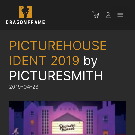
Skip
to
Men
content
PICTUREHOUSE
IDENT 2019
by
PICTURESMITH
2019-04-23