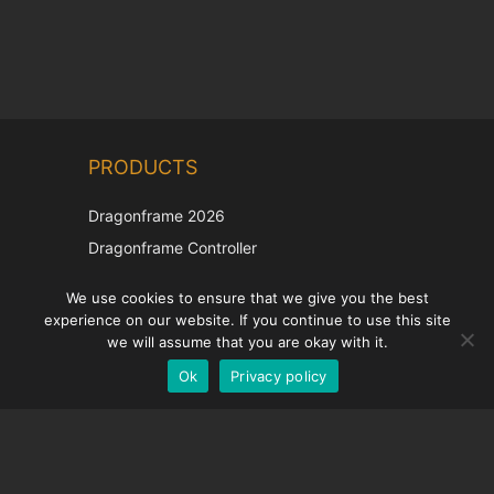
PRODUCTS
Dragonframe 2026
Dragonframe Controller
DDMX-512
We use cookies to ensure that we give you the best
DMC-32
experience on our website. If you continue to use this site
we will assume that you are okay with it.
EOS LV Correction Cap
Ok
Privacy policy
SUPPORT
Support Center