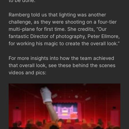
to be done.”
Ramberg told us that lighting was another
challenge, as they were shooting on a four-tier
multi-plane for first time. She credits, “Our
fantastic Director of photography, Peter Ellmore,
for working his magic to create the overall look.”
For more insights into how the team achieved
that overall look, see these behind the scenes
videos and pics: