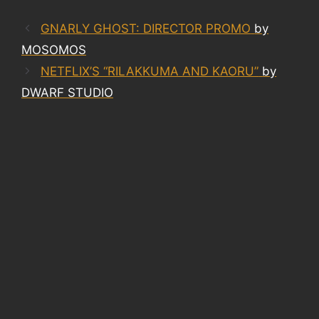
GNARLY GHOST: DIRECTOR PROMO
by
MOSOMOS
NETFLIX’S “RILAKKUMA AND KAORU”
by
DWARF STUDIO