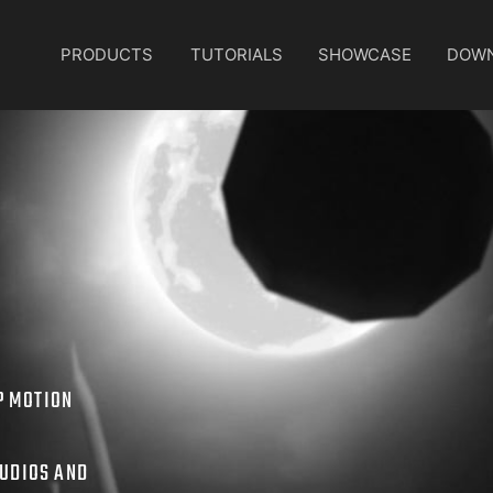
PRODUCTS
TUTORIALS
SHOWCASE
DOW
P MOTION
TUDIOS AND