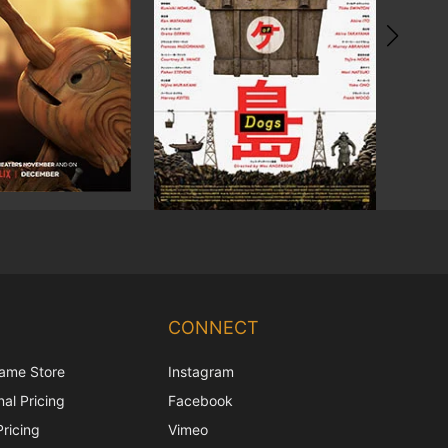
Chinese
Korean
CONNECT
Japanese
ame Store
Instagram
Italian
al Pricing
Facebook
French
Pricing
Vimeo
Spanish