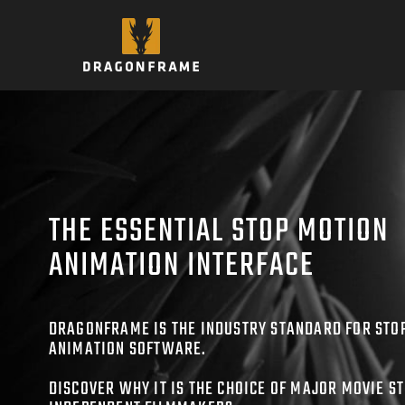
Skip
to
content
THE ESSENTIAL STOP MOTION
ANIMATION INTERFACE
DRAGONFRAME IS THE INDUSTRY STANDARD FOR STO
ANIMATION SOFTWARE.
DISCOVER WHY IT IS THE CHOICE OF MAJOR MOVIE S