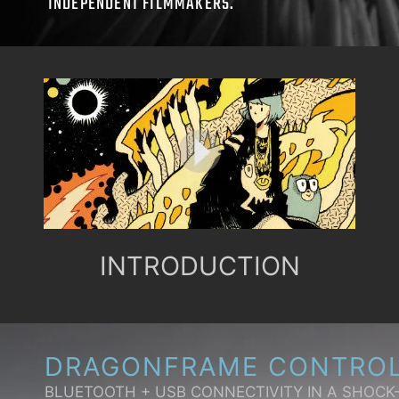
INDEPENDENT FILMMAKERS.
INTRODUCTION
DRAGONFRAME CONTRO
BLUETOOTH + USB CONNECTIVITY IN A SHOCK