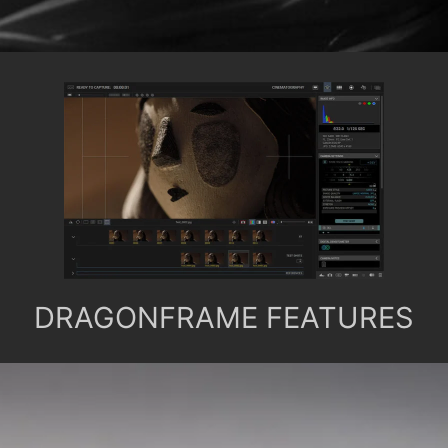
DRAGONFRAME FEATURES