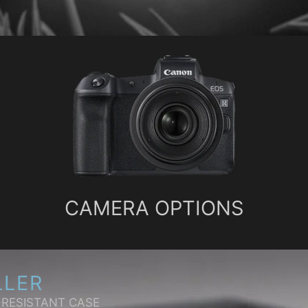
CAMERA OPTIONS
LLER
-RESISTANT CASE