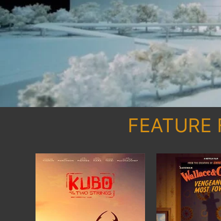
FEATURE 