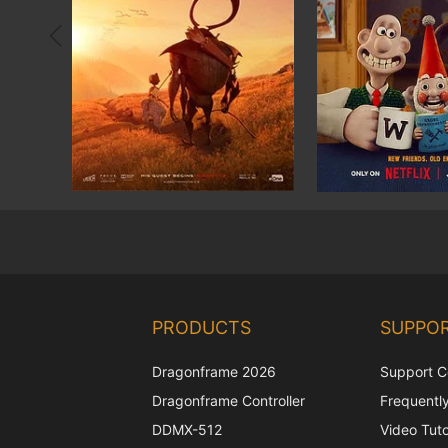
PRODUCTS
SUPPO
Dragonframe 2026
Support C
Dragonframe Controller
Frequentl
DDMX-512
Video Tuto