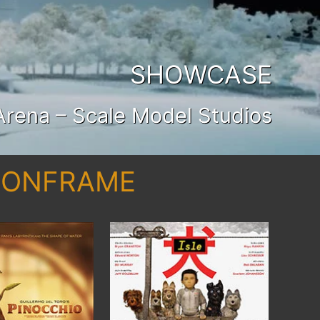
SHOWCASE
Arena – Scale Model Studios
AGONFRAME