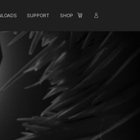
NLOADS
SUPPORT
SHOP