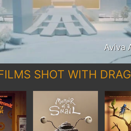
Aviva 
FILMS SHOT WITH DR