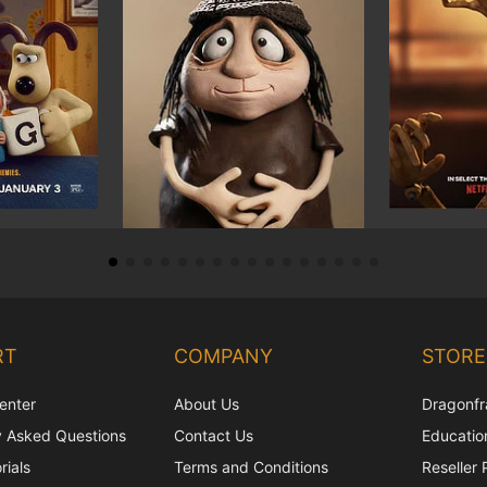
RT
COMPANY
STORE
enter
About Us
Dragonfr
y Asked Questions
Contact Us
Education
rials
Terms and Conditions
Reseller 