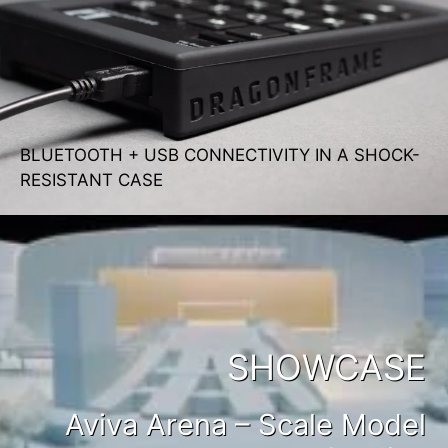
BLUETOOTH + USB CONNECTIVITY IN A SHOCK-
RESISTANT CASE
SHOWCASE
Aviva Arena – Scale Model