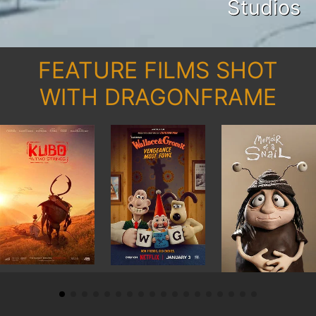
Studios
FEATURE FILMS SHOT
WITH DRAGONFRAME