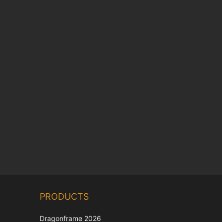
Chinese
PRODUCTS
Korean
Dragonframe 2026