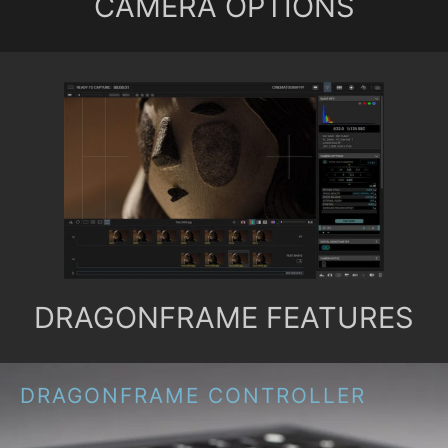
CAMERA OPTIONS
DRAGONFRAME FEATURES
DRAGONFRAME CONTROLLER