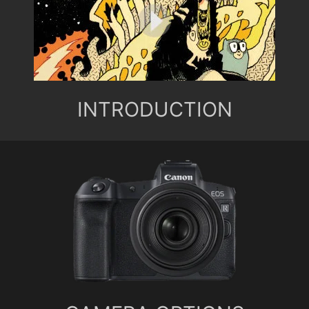
INTRODUCTION