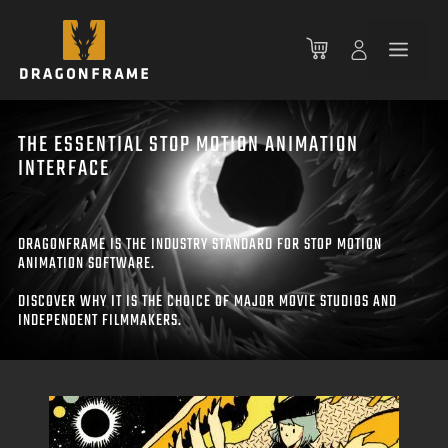
Skip
to
Men
content
THE ESSENTIAL STOP MOTION ANIMATION
INTERFACE
DRAGONFRAME IS THE INDUSTRY STANDARD FOR STOP MOTION
ANIMATION SOFTWARE.
DISCOVER WHY IT IS THE CHOICE OF MAJOR MOVIE STUDIOS AND
INDEPENDENT FILMMAKERS.