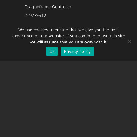
Japanese
Dragonframe Controller
Italian
DDMX-512
French
DMC-32
We use cookies to ensure that we give you the best
Spanish
EOS LV Correction Cap
experience on our website. If you continue to use this site
German
we will assume that you are okay with it.
Ok
Privacy policy
English
SUPPORT
Support Center
Frequently Asked Questions
Video Tutorials
Find Your License
Camera Support
COMPANY
About Us