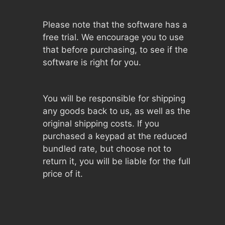
Please note that the software has a
free trial. We encourage you to use
that before purchasing, to see if the
software is right for you.
You will be responsible for shipping
any goods back to us, as well as the
original shipping costs. If you
purchased a keypad at the reduced
bundled rate, but choose not to
return it, you will be liable for the full
price of it.