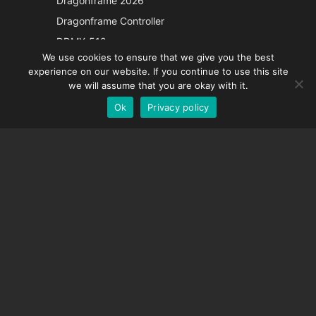
Dragonframe 2026
Italian
Dragonframe Controller
French
DDMX-512
We use cookies to ensure that we give you the best
DMC-32
Spanish
experience on our website. If you continue to use this site
EOS LV Correction Cap
German
we will assume that you are okay with it.
Ok
Privacy policy
English
SUPPORT
Support Center
Frequently Asked Questions
Video Tutorials
Find Your License
Camera Support
COMPANY