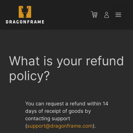
Skip
to
Men
content
What is your refund
policy?
You can request a refund within 14
days of receipt of goods by
contacting support
(
support@dragonframe.com
).