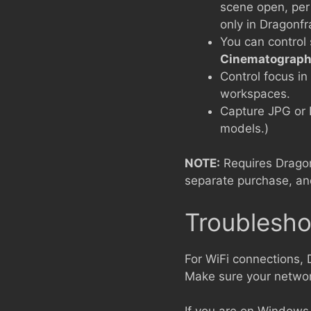
scene open, per
only in Dragonf
You can control
Cinematograph
Control focus i
workspaces.
Capture JPG or 
models.)
NOTE:
Requires Drago
separate purchase, and
Troublesho
For WiFi connections,
Make sure your network