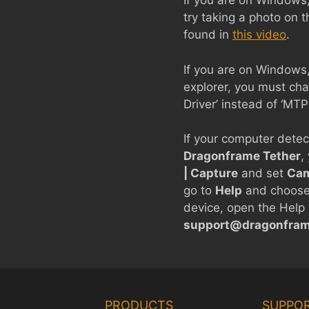
If you are on Windows
try taking a photo on 
found in
this video
.
If you are on Windows,
explorer, you must cha
Driver’ instead of ‘MT
If your computer detect
Dragonframe Tether
,
| Capture
and set
Cam
go to
Help
and choos
device, open the Help 
support@dragonfra
PRODUCTS
SUPPO