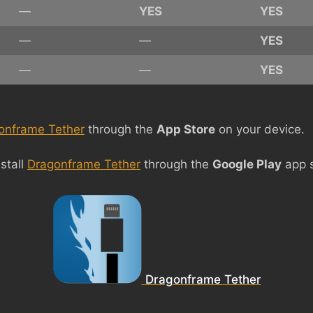
—
YES
YES
—
—
YES
—
—
YES
onframe Tether
through the
App Store
on your device.
stall
Dragonframe Tether
through the
Google Play
app s
Dragonframe Tether