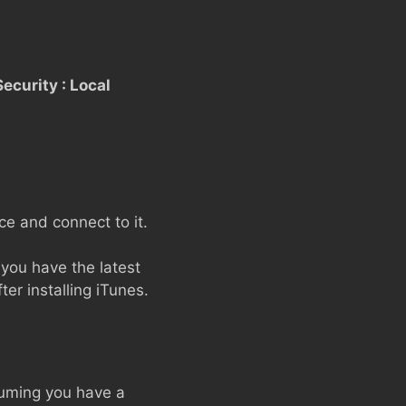
ecurity : Local
e and connect to it.
you have the latest
ter installing iTunes.
suming you have a