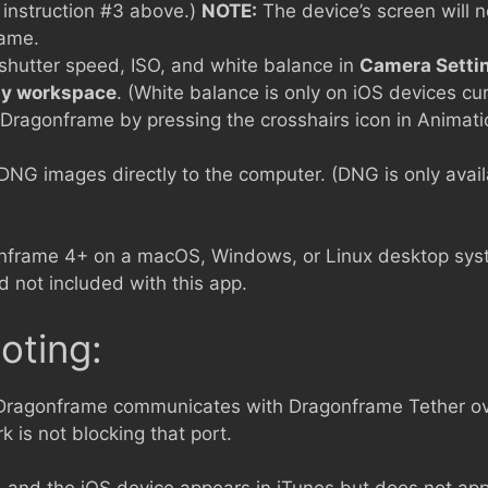
 instruction #3 above.)
NOTE:
The device’s screen will no
rame.
 shutter speed, ISO, and white balance in
Camera Setti
y workspace
. (White balance is only on iOS devices cur
n Dragonframe by pressing the crosshairs icon in Anima
DNG images directly to the computer. (DNG is only avai
nframe 4+ on a macOS, Windows, or Linux desktop sy
 not included with this app.
oting:
 Dragonframe communicates with Dragonframe Tether ov
 is not blocking that port.