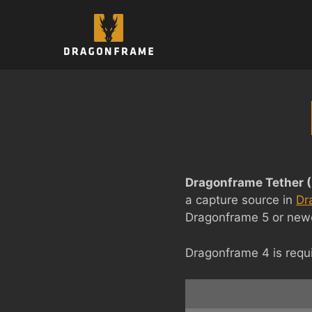
Skip
to
content
Dragonframe Tether (
a capture source in
Dr
Dragonframe 5 or newer
Dragonframe 4 is requi