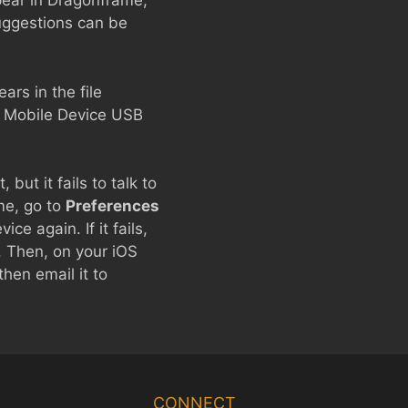
pear in Dragonframe,
suggestions can be
rs in the file
e Mobile Device USB
but it fails to talk to
ame, go to
Preferences
ce again. If it fails,
. Then, on your iOS
hen email it to
Chinese
Korean
CONNECT