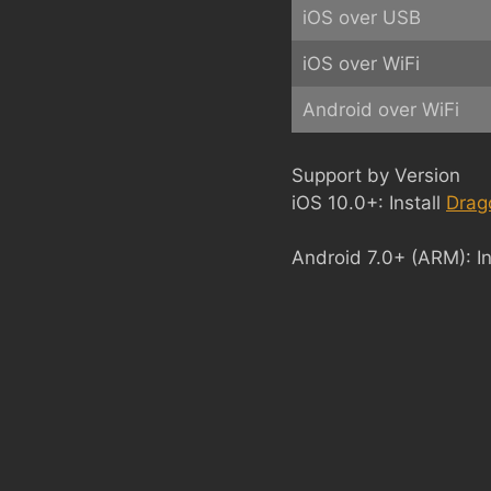
iOS over USB
iOS over WiFi
Android over WiFi
Support by Version
iOS 10.0+: Install
Drag
Android 7.0+ (ARM): In