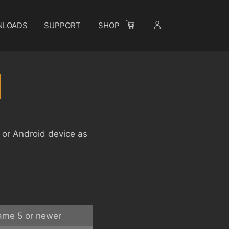
NLOADS
SUPPORT
SHOP
S or Android device as
ame 5 or newer