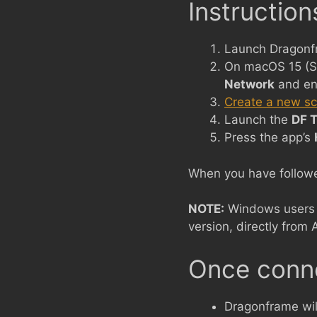
Instruction
Launch Dragonf
On macOS 15 (S
Network
and en
Create a new s
Launch the
DF T
Press the app’s
When you have followed
NOTE:
Windows users w
version, directly from 
Once conn
Dragonframe wil