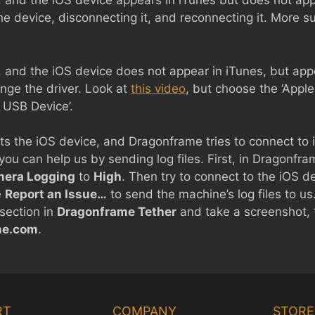
, and the iOS device appears in iTunes but does not ap
the device, disconnecting it, and reconnecting it. More 
 and the iOS device does not appear in iTunes, but appea
nge the driver. Look at
this video
, but choose the ‘Appl
P USB Device’.
s the iOS device, and Dragonframe tries to connect to it, 
 you can help us by sending log files. First, in Dragonfr
era Logging
to
High
. Then try to connect to the iOS devi
e
Report an Issue…
to send the machine’s log files to us
section in
Dragonframe Tether
and take a screenshot, t
me.com
.
RT
COMPANY
STORE