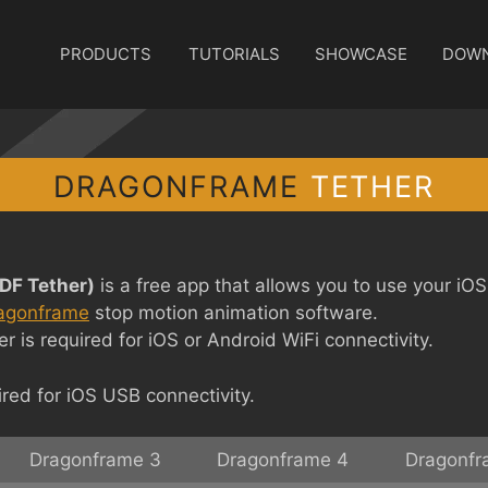
PRODUCTS
TUTORIALS
SHOWCASE
DOW
DRAGONFRAME
TETHER
DF Tether)
is a free app that allows you to use your iO
agonframe
stop motion animation software.
 is required for iOS or Android WiFi connectivity.
red for iOS USB connectivity.
Dragonframe 3
Dragonframe 4
Dragonfr