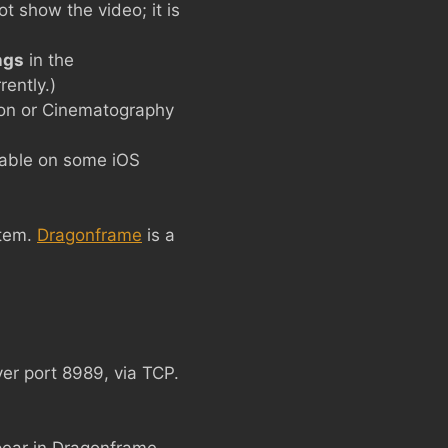
t show the video; it is
ngs
in the
rently.)
tion or Cinematography
lable on some iOS
stem.
Dragonframe
is a
er port 8989, via TCP.