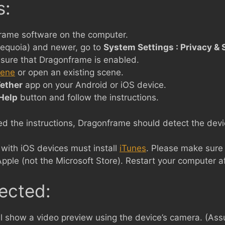
s:
rame software on the computer.
equoia) and newer, go to
System Settings : Privacy & S
sure that Dragonframe is enabled.
cene
or open an existing scene.
ether
app on your Android or iOS device.
Help
button and follow the instructions.
 the instructions, Dragonframe should detect the devic
ith iOS devices must install
iTunes
. Please make sure 
Apple (not the Microsoft Store). Restart your computer af
ected:
l show a video preview using the device’s camera. (As